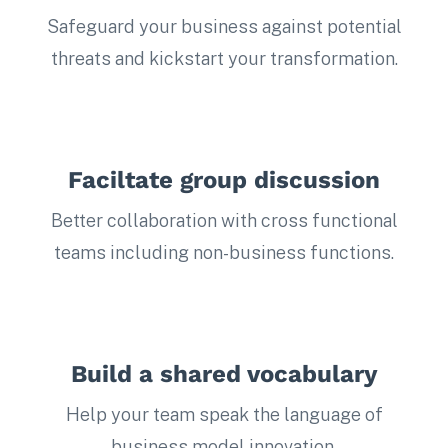
Safeguard your business against potential
threats and kickstart your transformation.
Faciltate group discussion
Better collaboration with cross functional
teams including non-business functions.
Build a shared vocabulary
Help your team speak the language of
business model innovation.