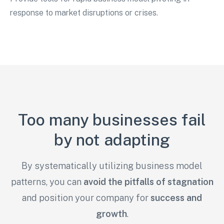
response to market disruptions or crises.
Too many businesses fail
by not adapting
By systematically utilizing business model
patterns, you can
avoid the pitfalls of stagnation
and
position your company for
success and
growth
.