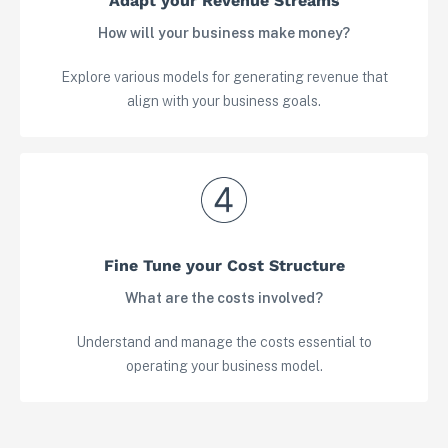
Adapt your Revenue Streams
How will your business make money?
Explore various models for generating revenue that
align with your business goals.
Fine Tune your Cost Structure
View in your space
What are the costs involved?
Understand and manage the costs essential to
operating your business model.