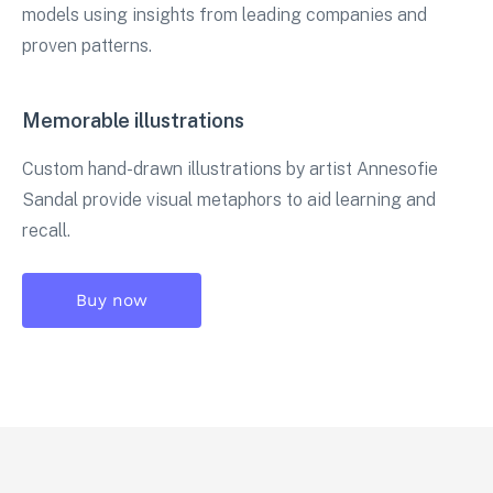
models using insights from leading companies and
proven patterns.
Memorable illustrations
Custom hand-drawn illustrations by artist Annesofie
Sandal provide visual metaphors to aid learning and
recall.
Buy now