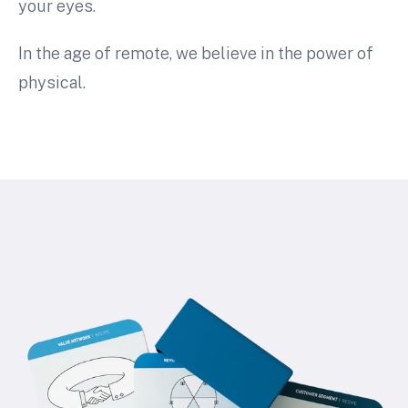
your eyes.
In the age of remote, we believe in the power of
physical.