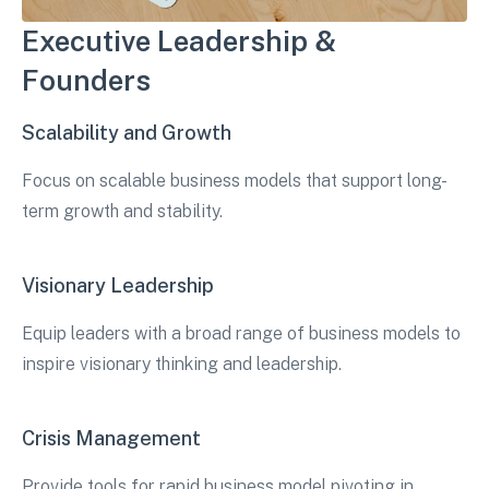
Executive Leadership &
Founders
Scalability and Growth
Focus on scalable business models that support long-
term growth and stability.
Visionary Leadership
Equip leaders with a broad range of business models to
inspire visionary thinking and leadership.
Crisis Management
Provide tools for rapid business model pivoting in