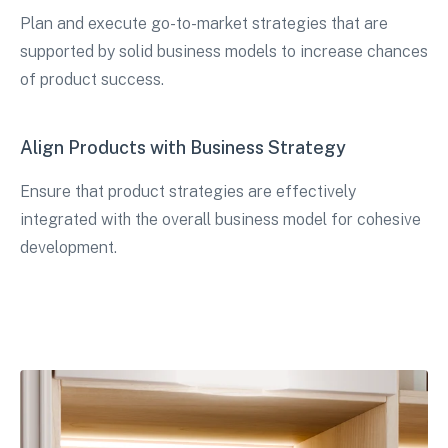
Plan and execute go-to-market strategies that are
supported by solid business models to increase chances
of product success.
Align Products with Business Strategy
Ensure that product strategies are effectively
integrated with the overall business model for cohesive
development.