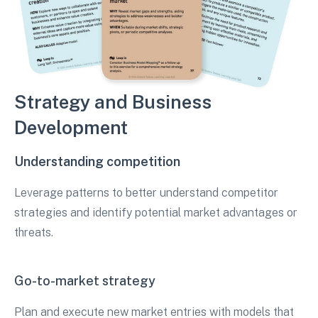
Strategy and Business
Development
Understanding competition
Leverage patterns to better understand competitor
strategies and identify potential market advantages or
threats.
Go-to-market strategy
Plan and execute new market entries with models that