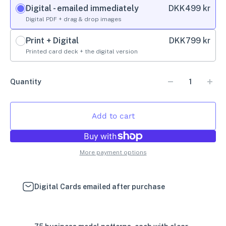
Digital - emailed immediately
DKK
499 kr
Digital PDF + drag & drop images
Print + Digital
DKK
799 kr
Printed card deck + the digital version
Quantity
Add to cart
More payment options
Digital Cards emailed after purchase