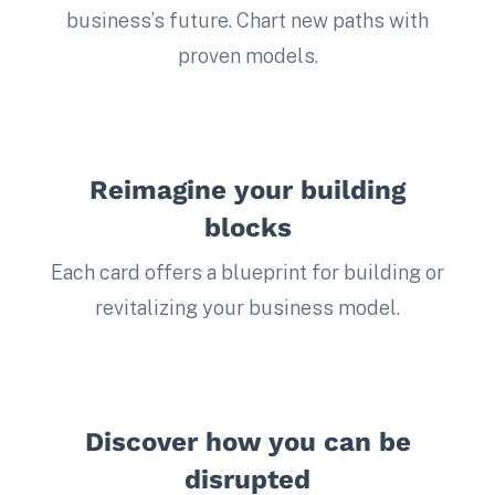
business’s future. Chart new paths with
proven models.
Reimagine your building
blocks
Each card offers a blueprint for building or
revitalizing your business model.
Discover how you can be
disrupted