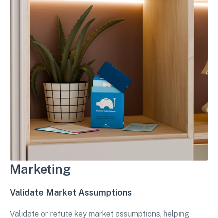
Marketing
Validate Market Assumptions
Validate or refute key market assumptions, helping