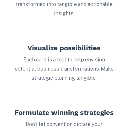
transformed into tangible and actionable
insights.
Visualize possibilities
Each card is a tool to help envision
potential business transformations. Make
strategic planning tangible.
Formulate winning strategies
Don’t let convention dictate your