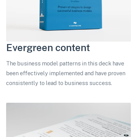
Evergreen content
The business model patterns in this deck have
been effectively implemented and have proven
consistently to lead to business success.