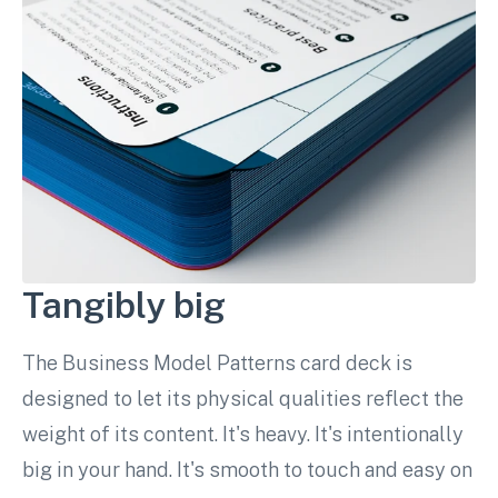
Tangibly big
The Business Model Patterns card deck is
designed to let its physical qualities reflect the
weight of its content. It's heavy. It's intentionally
big in your hand. It's smooth to touch and easy on