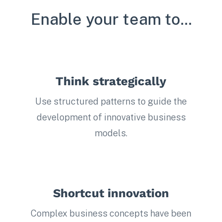
Enable your team to...
Think strategically
Use structured patterns to guide the
development of innovative business
models.
Shortcut innovation
Complex business concepts have been