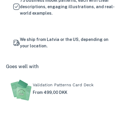
75 business model patterns, each with clear
descriptions, engaging illustrations, and real-
world examples.
We ship from Latvia or the US, depending on
your location.
Goes well with
Validation Patterns Card Deck
From 499,00 DKK