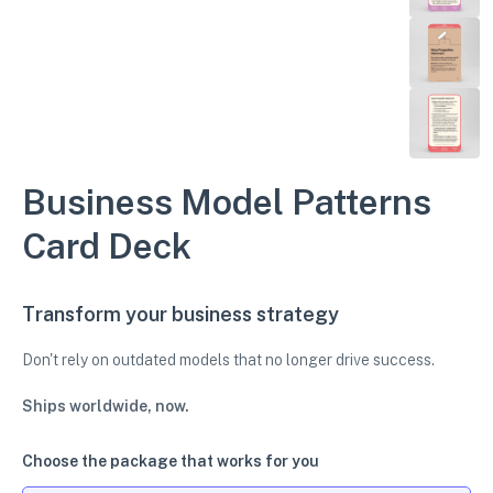
Business Model Patterns
Card Deck
Transform your business strategy
Don't rely on outdated models that no longer drive success.
Ships worldwide, now.
Choose the package that works for you