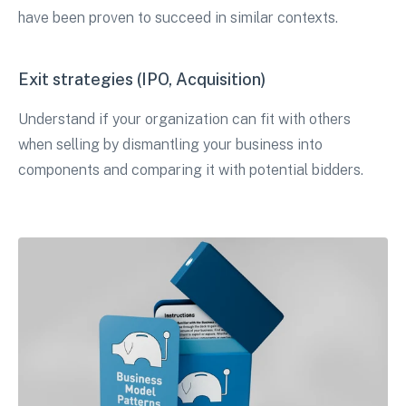
have been proven to succeed in similar contexts.
Exit strategies (IPO, Acquisition)
Understand if your organization can fit with others
when selling by dismantling your business into
components and comparing it with potential bidders.