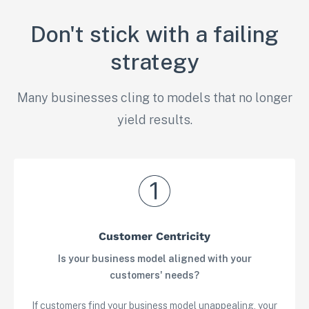
Don't stick with a failing
strategy
Many businesses cling to models that no longer
yield results.
Customer Centricity
Is your business model aligned with your
customers' needs?
If customers find your business model unappealing, your