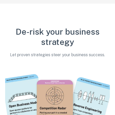
De-risk your business
strategy
Let proven strategies steer your business success.