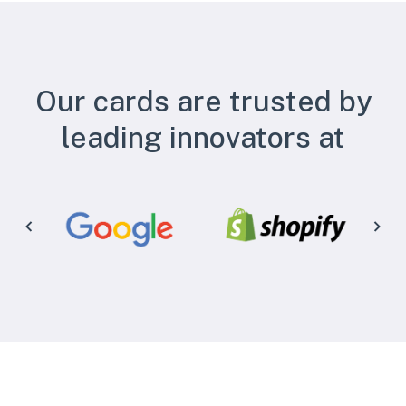
Our cards are trusted by
leading innovators at