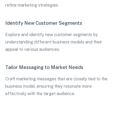
refine marketing strategies.
Identify New Customer Segments
Explore and identify new customer segments by
understanding different business models and their
appeal to various audiences.
Tailor Messaging to Market Needs
Craft marketing messages that are closely tied to the
business model, ensuring they resonate more
effectively with the target audience.