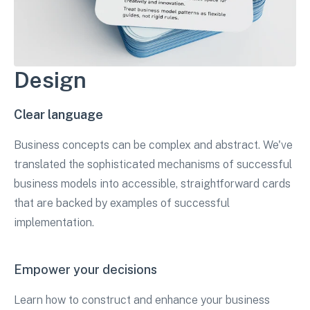
Design
Clear language
Business concepts can be complex and abstract. We've
translated the sophisticated mechanisms of successful
business models into accessible, straightforward cards
that are backed by examples of successful
implementation.
Empower your decisions
Learn how to construct and enhance your business