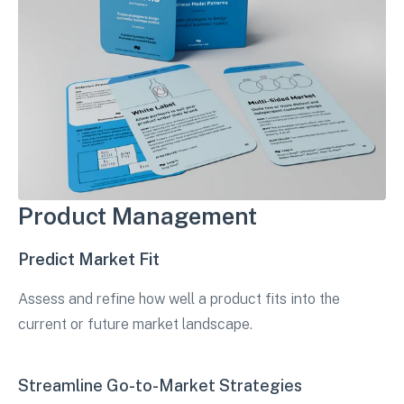
Product Management
Predict Market Fit
Assess and refine how well a product fits into the
current or future market landscape.
Streamline Go-to-Market Strategies