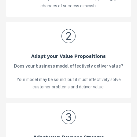
chances of success diminish.
Adapt your Value Propositions
Does your business model effectively deliver value?
Your model may be sound, but it must effectively solve
customer problems and deliver value.