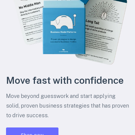
Move fast with confidence
Move beyond guesswork and start applying
solid, proven business strategies that has proven
to drive success.