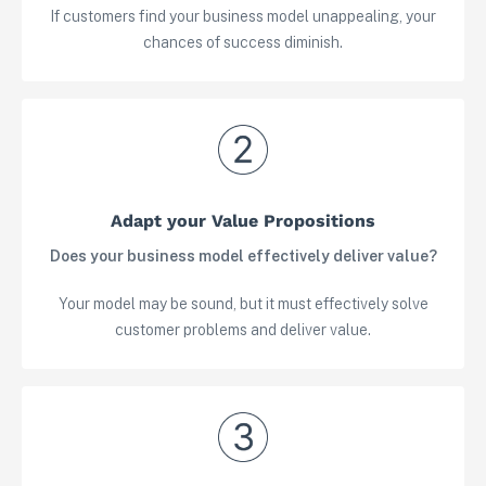
If customers find your business model unappealing, your
chances of success diminish.
Adapt your Value Propositions
Does your business model effectively deliver value?
Your model may be sound, but it must effectively solve
customer problems and deliver value.