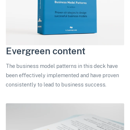
Evergreen content
The business model patterns in this deck have
been effectively implemented and have proven
consistently to lead to business success.