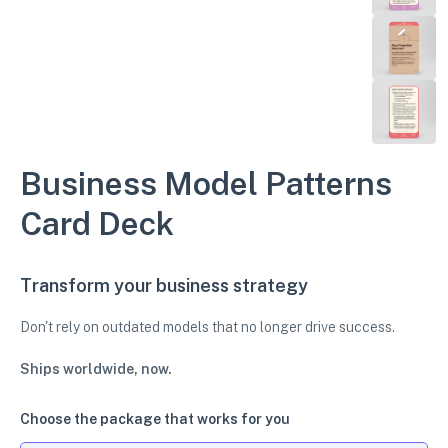
Business Model Patterns
Card Deck
Transform your business strategy
Don't rely on outdated models that no longer drive success.
Ships worldwide, now.
Choose the package that works for you