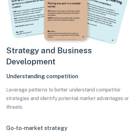
Strategy and Business
Development
Understanding competition
Leverage patterns to better understand competitor
strategies and identify potential market advantages or
threats.
Go-to-market strategy