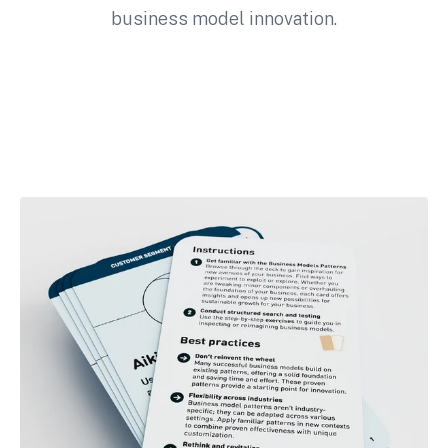
business model innovation.