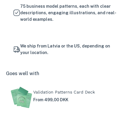
75 business model patterns, each with clear
descriptions, engaging illustrations, and real-
world examples.
We ship from Latvia or the US, depending on
your location.
Goes well with
Validation Patterns Card Deck
From 499,00 DKK