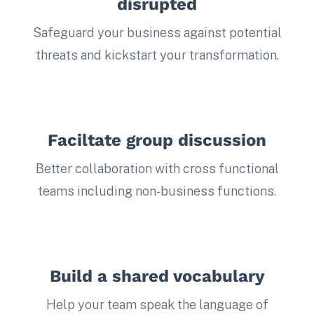
disrupted
Safeguard your business against potential
threats and kickstart your transformation.
Faciltate group discussion
Better collaboration with cross functional
teams including non-business functions.
Build a shared vocabulary
Help your team speak the language of