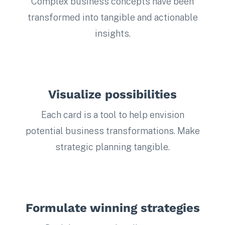
Complex business concepts have been
transformed into tangible and actionable
insights.
Visualize possibilities
Each card is a tool to help envision
potential business transformations. Make
strategic planning tangible.
Formulate winning strategies