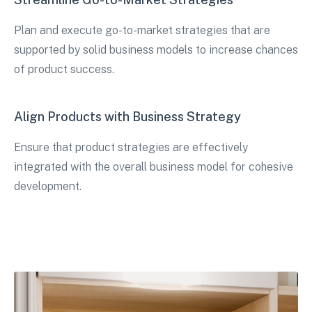
Plan and execute go-to-market strategies that are
supported by solid business models to increase chances
of product success.
Align Products with Business Strategy
Ensure that product strategies are effectively
integrated with the overall business model for cohesive
development.