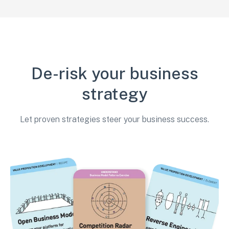
De-risk your business
strategy
Let proven strategies steer your business success.