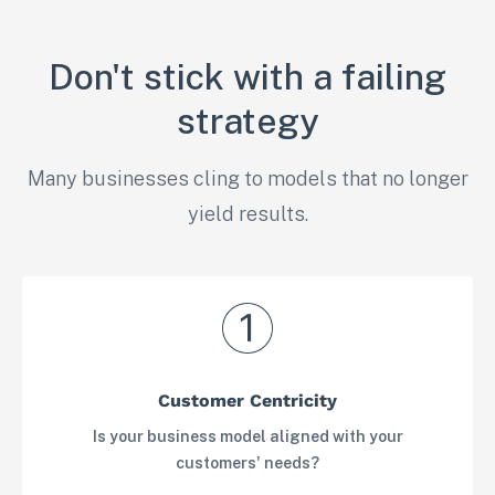
Don't stick with a failing
strategy
Many businesses cling to models that no longer
yield results.
Customer Centricity
Is your business model aligned with your
customers' needs?