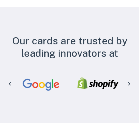
Our cards are trusted by
leading innovators at