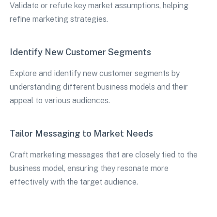
Validate or refute key market assumptions, helping
refine marketing strategies.
Identify New Customer Segments
Explore and identify new customer segments by
understanding different business models and their
appeal to various audiences.
Tailor Messaging to Market Needs
Craft marketing messages that are closely tied to the
business model, ensuring they resonate more
effectively with the target audience.