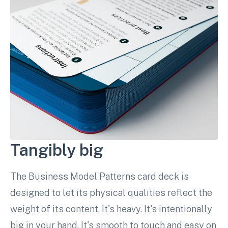
Tangibly big
The Business Model Patterns card deck is
designed to let its physical qualities reflect the
weight of its content. It's heavy. It's intentionally
big in your hand. It's smooth to touch and easy on