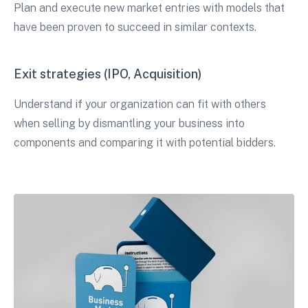
Plan and execute new market entries with models that
have been proven to succeed in similar contexts.
Exit strategies (IPO, Acquisition)
Understand if your organization can fit with others
when selling by dismantling your business into
components and comparing it with potential bidders.