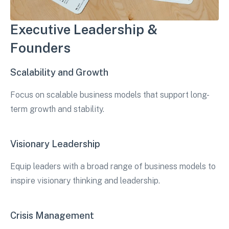
Executive Leadership &
Founders
Scalability and Growth
Focus on scalable business models that support long-
term growth and stability.
Visionary Leadership
Equip leaders with a broad range of business models to
inspire visionary thinking and leadership.
Crisis Management