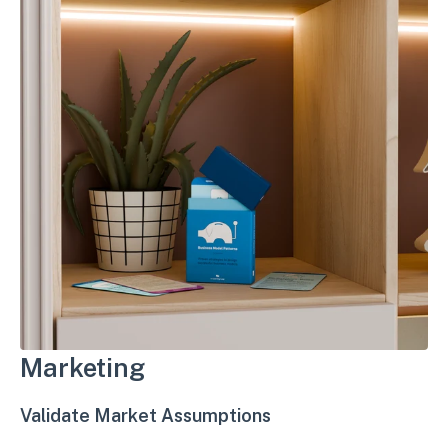
Marketing
Validate Market Assumptions