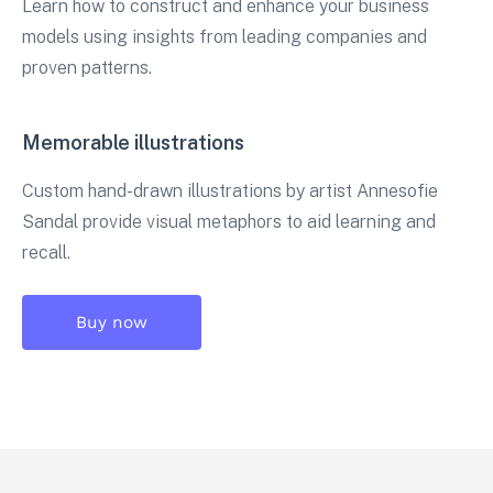
Learn how to construct and enhance your business
models using insights from leading companies and
proven patterns.
Memorable illustrations
Custom hand-drawn illustrations by artist Annesofie
Sandal provide visual metaphors to aid learning and
recall.
Buy now