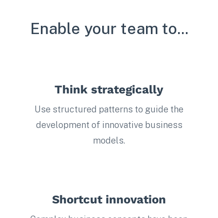
Enable your team to...
Think strategically
Use structured patterns to guide the
development of innovative business
models.
Shortcut innovation