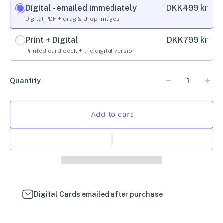
Digital - emailed immediately
DKK
499 kr
Digital PDF + drag & drop images
Print + Digital
DKK
799 kr
Printed card deck + the digital version
Quantity
Add to cart
Digital Cards emailed after purchase