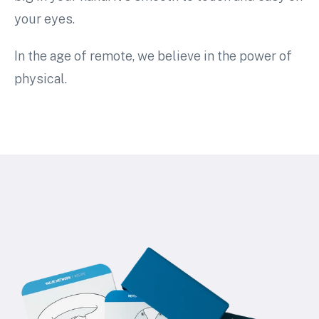
your eyes.
In the age of remote, we believe in the power of
physical.