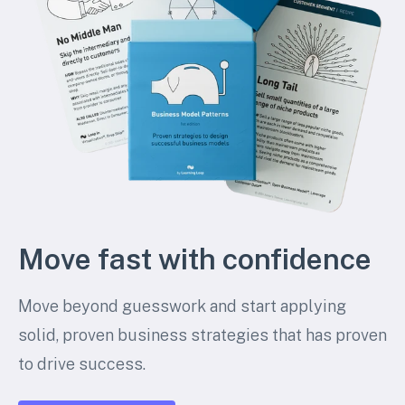
Move fast with confidence
Move beyond guesswork and start applying
solid, proven business strategies that has proven
to drive success.