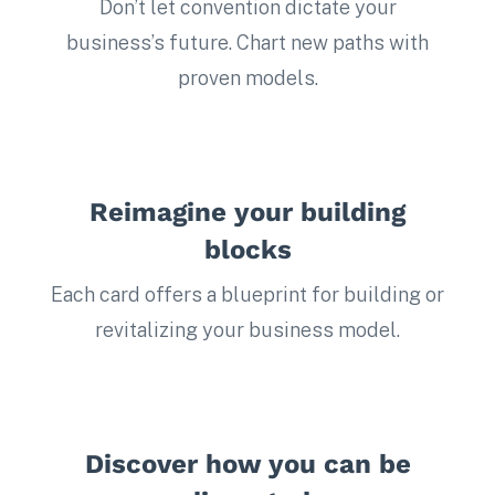
Don’t let convention dictate your
business’s future. Chart new paths with
proven models.
Reimagine your building
blocks
Each card offers a blueprint for building or
revitalizing your business model.
Discover how you can be