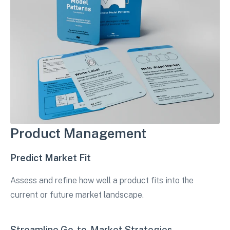
Product Management
Predict Market Fit
Assess and refine how well a product fits into the
current or future market landscape.
Streamline Go-to-Market Strategies