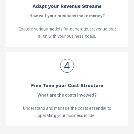
Adapt your Revenue Streams
How will your business make money?
Explore various models for generating revenue that
align with your business goals.
View in your space
Fine Tune your Cost Structure
What are the costs involved?
Understand and manage the costs essential to
operating your business model.