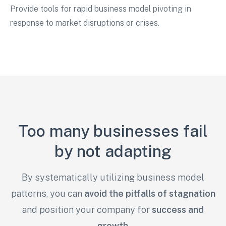
Provide tools for rapid business model pivoting in
response to market disruptions or crises.
Too many businesses fail
by not adapting
By systematically utilizing business model
patterns, you can
avoid the pitfalls of stagnation
and
position your company for
success and
growth
.