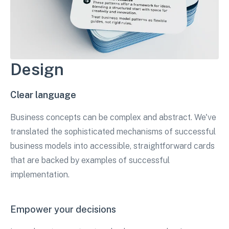
Design
Clear language
Business concepts can be complex and abstract. We've
translated the sophisticated mechanisms of successful
business models into accessible, straightforward cards
that are backed by examples of successful
implementation.
Empower your decisions