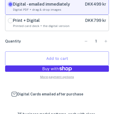
Digital - emailed immediately
DKK
499 kr
Digital PDF + drag & drop images
Print + Digital
DKK
799 kr
Printed card deck + the digital version
Quantity
Add to cart
More payment options
Digital Cards emailed after purchase