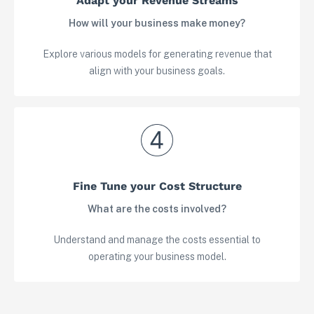
Adapt your Revenue Streams
How will your business make money?
Explore various models for generating revenue that
align with your business goals.
Fine Tune your Cost Structure
View in your space
What are the costs involved?
Understand and manage the costs essential to
operating your business model.