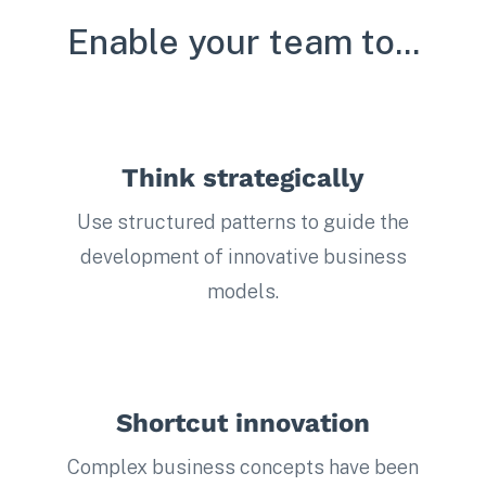
Enable your team to...
Think strategically
Use structured patterns to guide the
development of innovative business
models.
Shortcut innovation
Complex business concepts have been