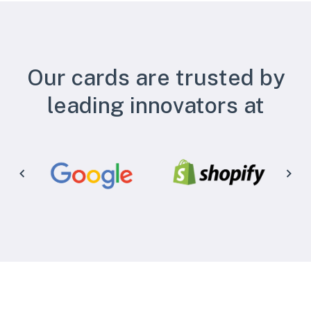
Our cards are trusted by
leading innovators at