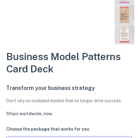
Business Model Patterns
Card Deck
Transform your business strategy
Don't rely on outdated models that no longer drive success.
Ships worldwide, now.
Choose the package that works for you