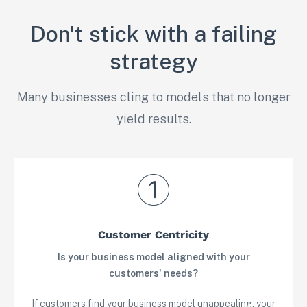
Don't stick with a failing
strategy
Many businesses cling to models that no longer
yield results.
Customer Centricity
Is your business model aligned with your
customers' needs?
If customers find your business model unappealing, your