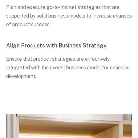
Plan and execute go-to-market strategies that are
supported by solid business models to increase chances
of product success.
Align Products with Business Strategy
Ensure that product strategies are effectively
integrated with the overall business model for cohesive
development.