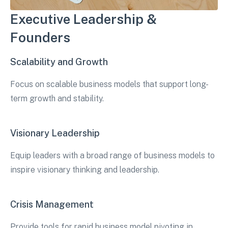
Executive Leadership &
Founders
Scalability and Growth
Focus on scalable business models that support long-
term growth and stability.
Visionary Leadership
Equip leaders with a broad range of business models to
inspire visionary thinking and leadership.
Crisis Management
Provide tools for rapid business model pivoting in