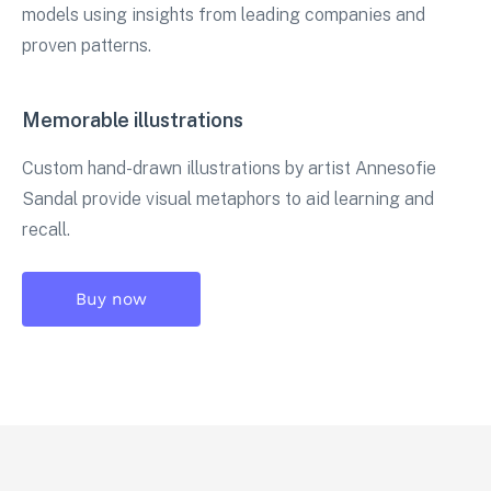
models using insights from leading companies and
proven patterns.
Memorable illustrations
Custom hand-drawn illustrations by artist Annesofie
Sandal provide visual metaphors to aid learning and
recall.
Buy now