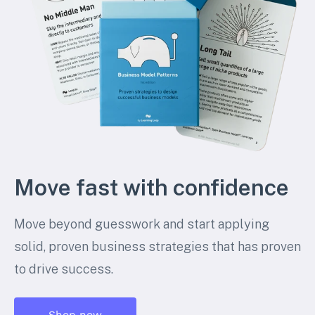
Move fast with confidence
Move beyond guesswork and start applying
solid, proven business strategies that has proven
to drive success.