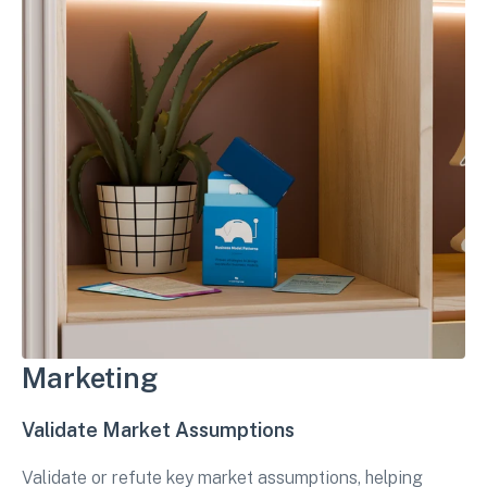
Marketing
Validate Market Assumptions
Validate or refute key market assumptions, helping