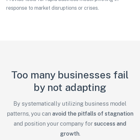
response to market disruptions or crises.
Too many businesses fail
by not adapting
By systematically utilizing business model
patterns, you can
avoid the pitfalls of stagnation
and
position your company for
success and
growth
.