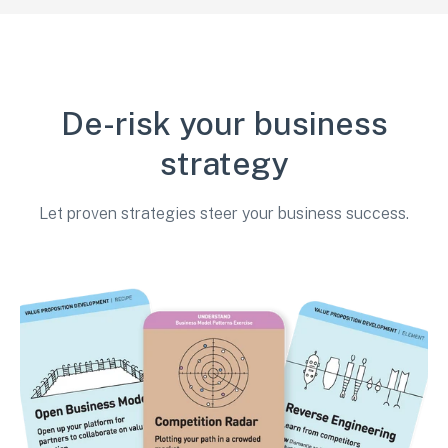
De-risk your business
strategy
Let proven strategies steer your business success.