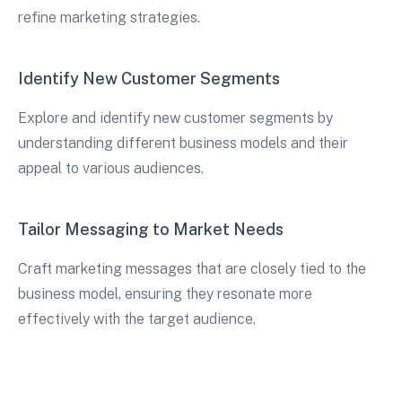
refine marketing strategies.
Identify New Customer Segments
Explore and identify new customer segments by
understanding different business models and their
appeal to various audiences.
Tailor Messaging to Market Needs
Craft marketing messages that are closely tied to the
business model, ensuring they resonate more
effectively with the target audience.