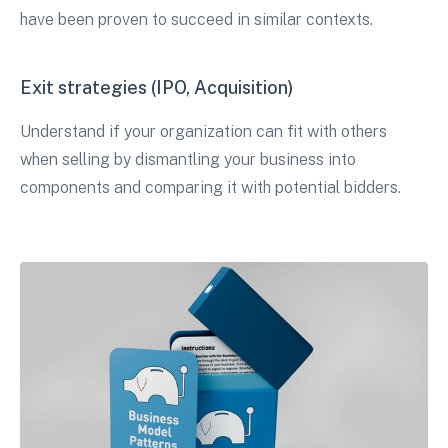
have been proven to succeed in similar contexts.
Exit strategies (IPO, Acquisition)
Understand if your organization can fit with others
when selling by dismantling your business into
components and comparing it with potential bidders.