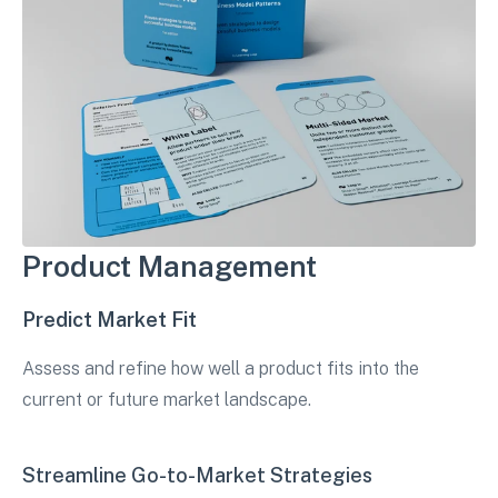
Product Management
Predict Market Fit
Assess and refine how well a product fits into the
current or future market landscape.
Streamline Go-to-Market Strategies