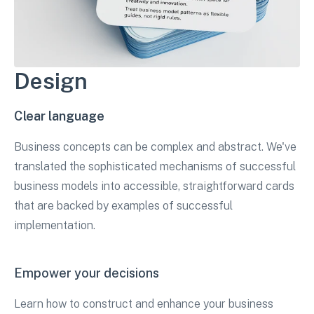
Design
Clear language
Business concepts can be complex and abstract. We've
translated the sophisticated mechanisms of successful
business models into accessible, straightforward cards
that are backed by examples of successful
implementation.
Empower your decisions
Learn how to construct and enhance your business