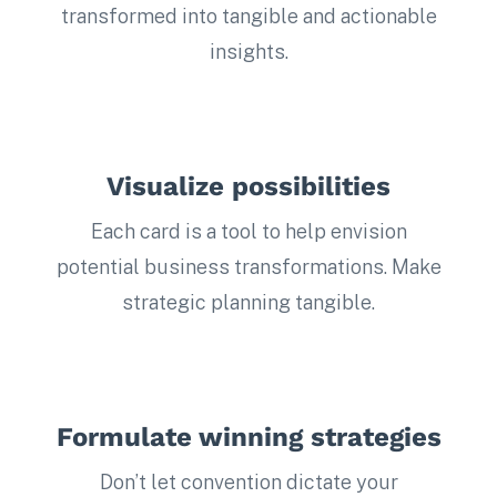
transformed into tangible and actionable
insights.
Visualize possibilities
Each card is a tool to help envision
potential business transformations. Make
strategic planning tangible.
Formulate winning strategies
Don’t let convention dictate your