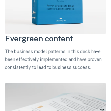
Evergreen content
The business model patterns in this deck have
been effectively implemented and have proven
consistently to lead to business success.