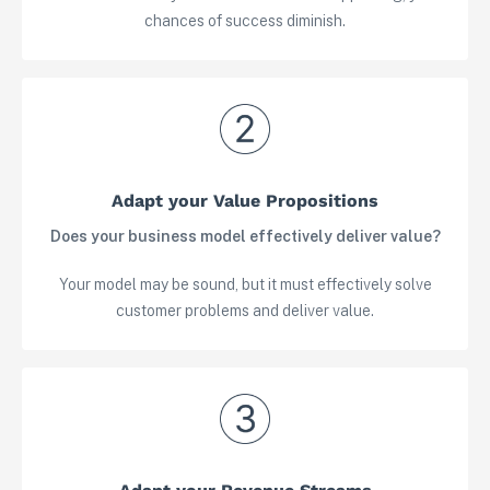
chances of success diminish.
Adapt your Value Propositions
Does your business model effectively deliver value?
Your model may be sound, but it must effectively solve
customer problems and deliver value.