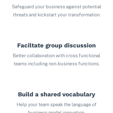
Safeguard your business against potential
threats and kickstart your transformation.
Faciltate group discussion
Better collaboration with cross functional
teams including non-business functions.
Build a shared vocabulary
Help your team speak the language of
business model innovation.