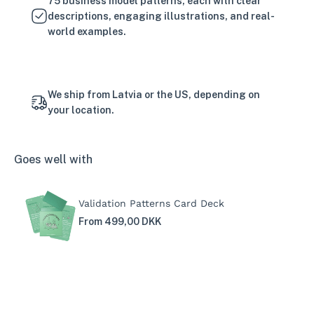
75 business model patterns, each with clear
descriptions, engaging illustrations, and real-
world examples.
We ship from Latvia or the US, depending on
your location.
Goes well with
Validation Patterns Card Deck
From 499,00 DKK