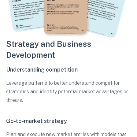
Strategy and Business
Development
Understanding competition
Leverage patterns to better understand competitor
strategies and identify potential market advantages or
threats.
Go-to-market strategy
Plan and execute new market entries with models that