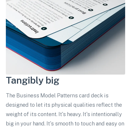
Tangibly big
The Business Model Patterns card deck is
designed to let its physical qualities reflect the
weight of its content. It's heavy. It's intentionally
big in your hand. It's smooth to touch and easy on