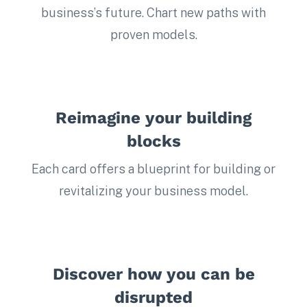
business’s future. Chart new paths with
proven models.
Reimagine your building
blocks
Each card offers a blueprint for building or
revitalizing your business model.
Discover how you can be
disrupted