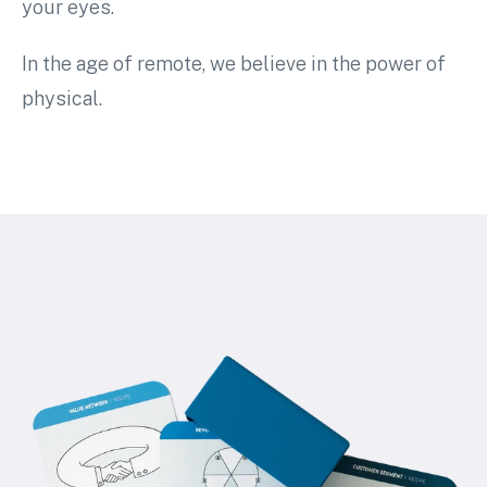
your eyes.
In the age of remote, we believe in the power of
physical.