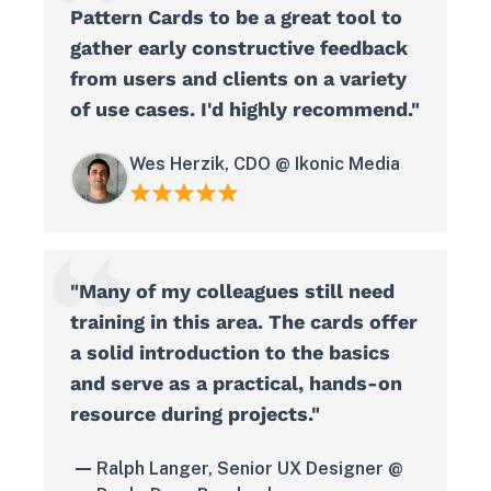
Pattern Cards to be a great tool to
gather early constructive feedback
from users and clients on a variety
of use cases. I'd highly recommend."
Wes Herzik, CDO @ Ikonic Media
"Many of my colleagues still need
training in this area. The cards offer
a solid introduction to the basics
and serve as a practical, hands-on
resource during projects."
Ralph Langer, Senior UX Designer @