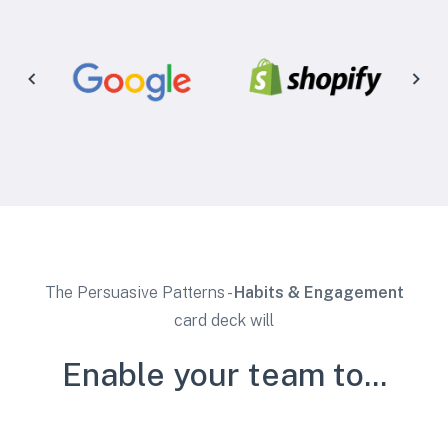
The Persuasive Patterns -
Habits & Engagement
card deck will
Enable your team to...