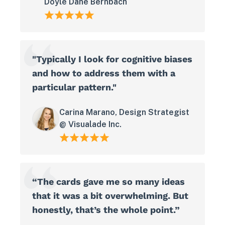
Doyle Dane Bernbach
"Typically I look for cognitive biases
and how to address them with a
particular pattern."
Carina Marano, Design Strategist
@ Visualade Inc.
“The cards gave me so many ideas
that it was a bit overwhelming. But
honestly, that’s the whole point.”