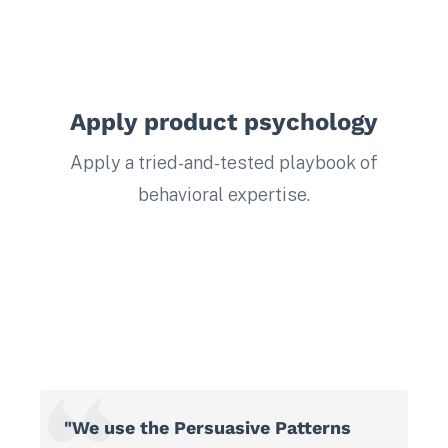
Apply product psychology
Apply a tried-and-tested playbook of
behavioral expertise.
"We use the Persuasive Patterns