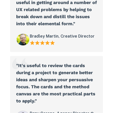
useful in getting around a number of
UX related problems by helping to
break down and distill the issues
into their elemental form."
Bradley Martin, Creative Director
"It's useful to review the cards
during a project to generate better
ideas and sharpen your persuasive
focus. The cards and the method
canvas are the most practical parts
to apply."