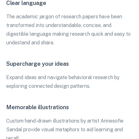
Clear language
The academic jargon of research papers have been
transformed into understandable, concise, and
digestible language making research quick and easy to
undestand and share.
Supercharge your ideas
Expand ideas and navigate behavioral research by
exploring connected design patterns.
Memorable illustrations
Custom hand-drawn illustrations by artist Annesofie
Sandal provide visual metaphors to aid learning and
recall.