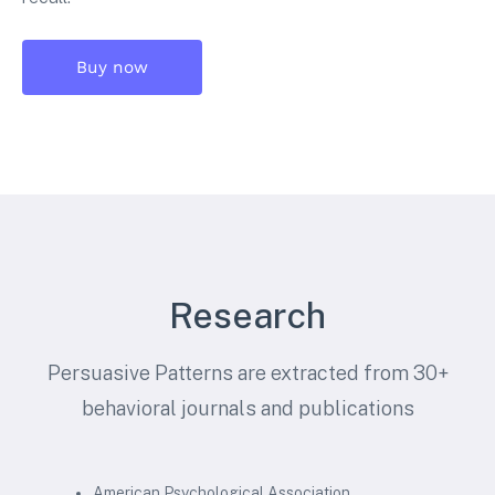
Buy now
Research
Persuasive Patterns are extracted from 30+
behavioral journals and publications
American Psychological Association