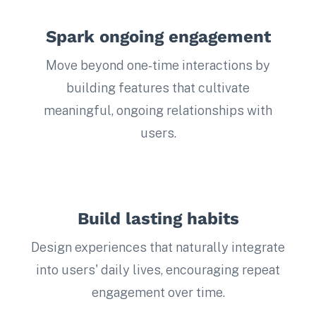
Spark ongoing engagement
Move beyond one-time interactions by
building features that cultivate
meaningful, ongoing relationships with
users.
Build lasting habits
Design experiences that naturally integrate
into users' daily lives, encouraging repeat
engagement over time.