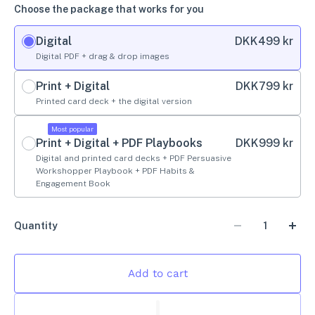
Choose the package that works for you
Digital
DKK
499 kr
Digital PDF + drag & drop images
Print + Digital
DKK
799 kr
Printed card deck + the digital version
Most popular
Print + Digital + PDF Playbooks
DKK
999 kr
Digital and printed card decks + PDF Persuasive
Workshopper Playbook + PDF Habits &
Engagement Book
Quantity
Add to cart