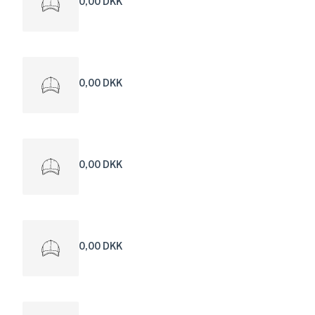
0,00 DKK
0,00 DKK
0,00 DKK
0,00 DKK