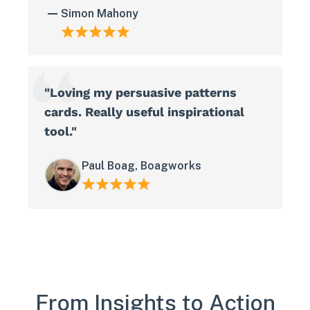
Simon Mahony
"Loving my persuasive patterns
cards. Really useful inspirational
tool."
Paul Boag, Boagworks
From Insights to Action