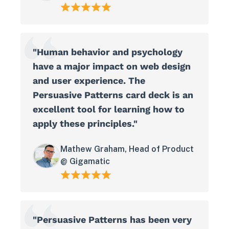
"Human behavior and psychology
have a major impact on web design
and user experience. The
Persuasive Patterns card deck is an
excellent tool for learning how to
apply these principles."
View in your space
Mathew Graham, Head of Product
@ Gigamatic
"Persuasive Patterns has been very