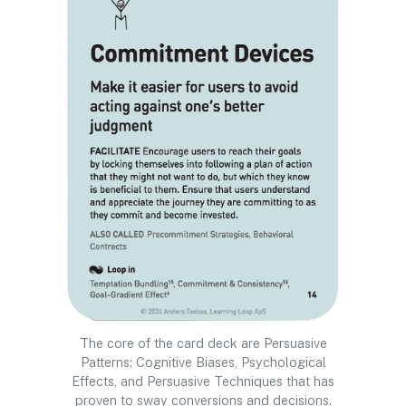
The core of the card deck are Persuasive
Patterns: Cognitive Biases, Psychological
Effects, and Persuasive Techniques that has
proven to sway conversions and decisions.