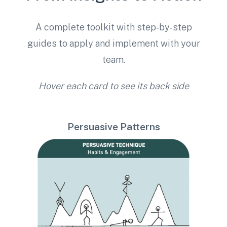
A complete toolkit with step-by-step
guides to apply and implement with your
team.
Hover each card to see its back side
Persuasive Patterns