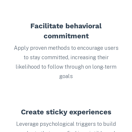
Facilitate behavioral
commitment
Apply proven methods to encourage users
to stay committed, increasing their
likelihood to follow through on long-term
goals
Create sticky experiences
Leverage psychological triggers to build