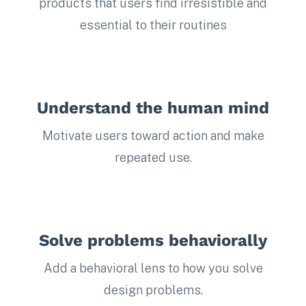
products that users find irresistible and
essential to their routines
Understand the human mind
Motivate users toward action and make
repeated use.
Solve problems behaviorally
Add a behavioral lens to how you solve
design problems.