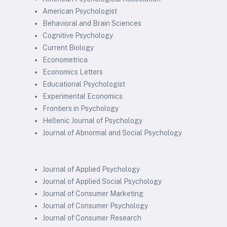
American Psychologist
Behavioral and Brain Sciences
Cognitive Psychology
Current Biology
Econometrica
Economics Letters
Educational Psychologist
Experimental Economics
Frontiers in Psychology
Hellenic Journal of Psychology
Journal of Abnormal and Social Psychology
Journal of Applied Psychology
Journal of Applied Social Psychology
Journal of Consumer Marketing
Journal of Consumer Psychology
Journal of Consumer Research