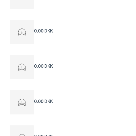
0,00 DKK
0,00 DKK
0,00 DKK