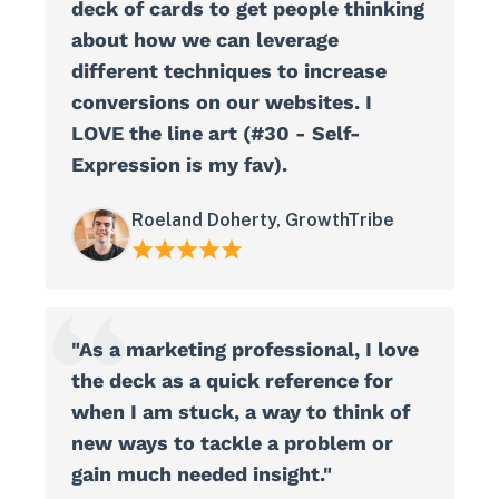
deck of cards to get people thinking
about how we can leverage
different techniques to increase
conversions on our websites. I
LOVE the line art (#30 - Self-
Expression is my fav).
Roeland Doherty, GrowthTribe
"As a marketing professional, I love
the deck as a quick reference for
when I am stuck, a way to think of
new ways to tackle a problem or
gain much needed insight."