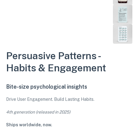
Persuasive Patterns -
Habits & Engagement
Bite-size psychological insights
Drive User Engagement. Build Lasting Habits.
4th generation (released in 2025)
Ships worldwide, now.