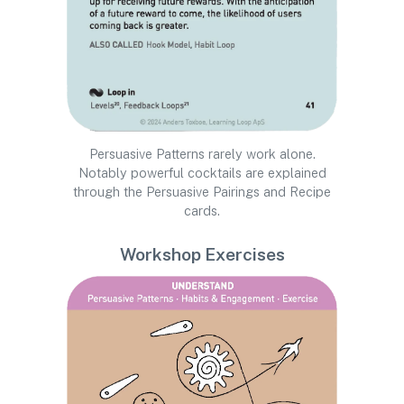
Persuasive Patterns rarely work alone.
Notably powerful cocktails are explained
through the Persuasive Pairings and Recipe
cards.
Workshop Exercises