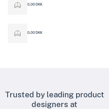
0,00 DKK
0,00 DKK
Trusted by leading product
designers at