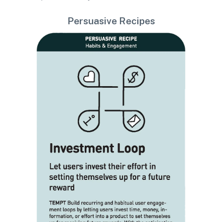
Persuasive Recipes