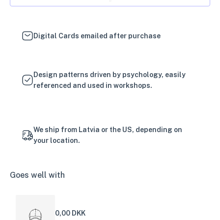
Digital Cards emailed after purchase
Design patterns driven by psychology, easily
referenced and used in workshops.
We ship from Latvia or the US, depending on
your location.
Goes well with
0,00 DKK