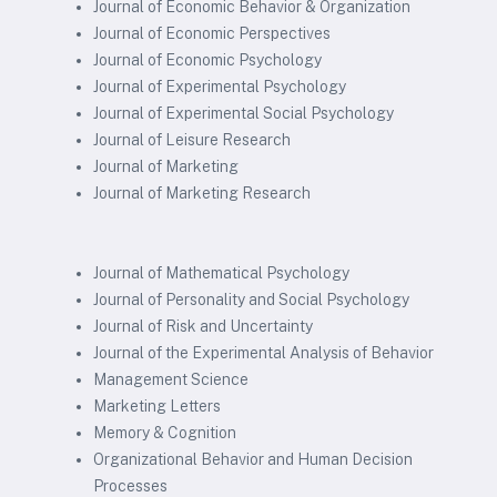
Journal of Economic Behavior & Organization
Journal of Economic Perspectives
Journal of Economic Psychology
Journal of Experimental Psychology
Journal of Experimental Social Psychology
Journal of Leisure Research
Journal of Marketing
Journal of Marketing Research
Journal of Mathematical Psychology
Journal of Personality and Social Psychology
Journal of Risk and Uncertainty
Journal of the Experimental Analysis of Behavior
Management Science
Marketing Letters
Memory & Cognition
Organizational Behavior and Human Decision
Processes