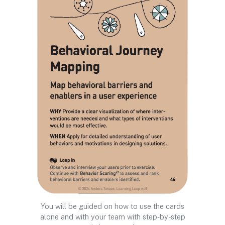
You will be guided on how to use the cards
alone and with your team with step-by-step