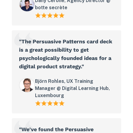
Dany Cerone, Agency Director @
botte secrète
"The Persuasive Patterns card deck
is a great possibility to get
psychologically founded ideas for a
digital product strategy."
Björn Rohles, UX Training
Manager @ Digital Learning Hub,
Luxembourg
"We've found the Persuasive