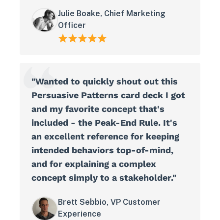
Julie Boake, Chief Marketing
Officer
"Wanted to quickly shout out this
Persuasive Patterns card deck I got
and my favorite concept that's
included - the Peak-End Rule. It's
an excellent reference for keeping
intended behaviors top-of-mind,
and for explaining a complex
concept simply to a stakeholder."
Brett Sebbio, VP Customer
Experience