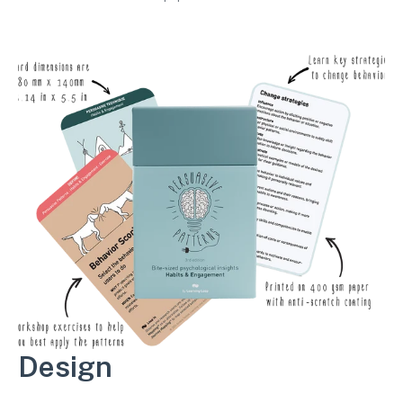
workshop exercises.
Design