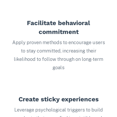
Facilitate behavioral
commitment
Apply proven methods to encourage users
to stay committed, increasing their
likelihood to follow through on long-term
goals
Create sticky experiences
Leverage psychological triggers to build