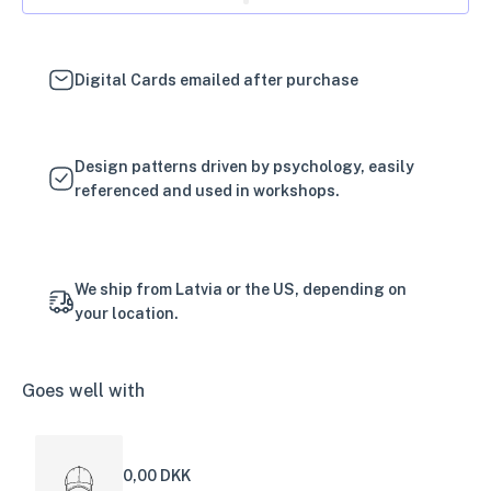
Digital Cards emailed after purchase
Design patterns driven by psychology, easily
referenced and used in workshops.
We ship from Latvia or the US, depending on
your location.
Goes well with
0,00 DKK