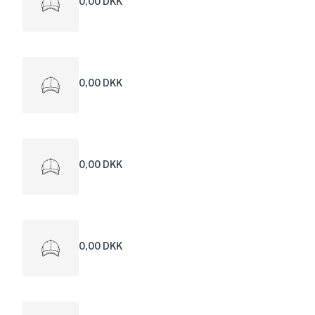
0,00 DKK
0,00 DKK
0,00 DKK
0,00 DKK