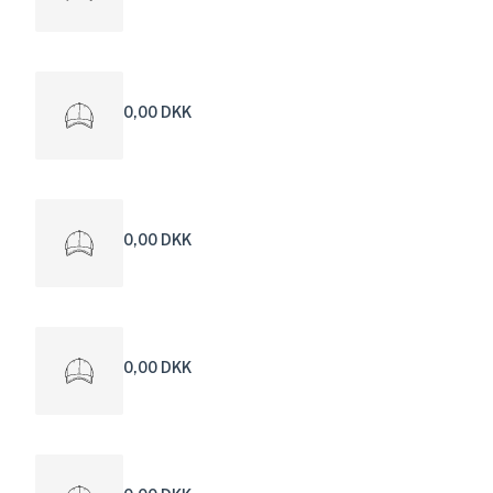
0,00 DKK
0,00 DKK
0,00 DKK