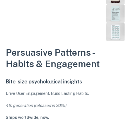
Persuasive Patterns -
Habits & Engagement
Bite-size psychological insights
Drive User Engagement. Build Lasting Habits.
4th generation (released in 2025)
Ships worldwide, now.