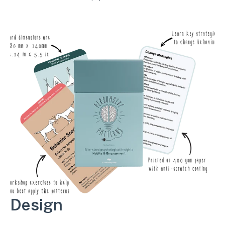
workshop exercises.
Design