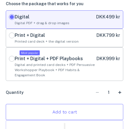
Choose the package that works for you
Digital
DKK
499 kr
Digital PDF + drag & drop images
Print + Digital
DKK
799 kr
Printed card deck + the digital version
Most popular
Print + Digital + PDF Playbooks
DKK
999 kr
Digital and printed card decks + PDF Persuasive
Workshopper Playbook + PDF Habits &
Engagement Book
Quantity
Add to cart