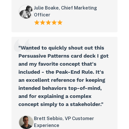
Julie Boake, Chief Marketing
Officer
"Wanted to quickly shout out this
Persuasive Patterns card deck I got
and my favorite concept that's
included - the Peak-End Rule. It's
an excellent reference for keeping
intended behaviors top-of-mind,
and for explaining a complex
concept simply to a stakeholder."
Brett Sebbio, VP Customer
Experience