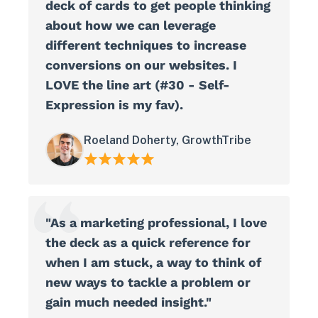
deck of cards to get people thinking
about how we can leverage
different techniques to increase
conversions on our websites. I
LOVE the line art (#30 - Self-
Expression is my fav).
Roeland Doherty, GrowthTribe
"As a marketing professional, I love
the deck as a quick reference for
when I am stuck, a way to think of
new ways to tackle a problem or
gain much needed insight."