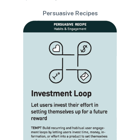
Persuasive Recipes