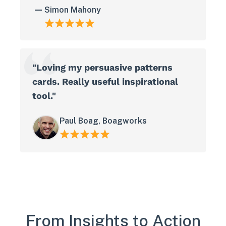
Simon Mahony
"Loving my persuasive patterns
cards. Really useful inspirational
tool."
Paul Boag, Boagworks
From Insights to Action