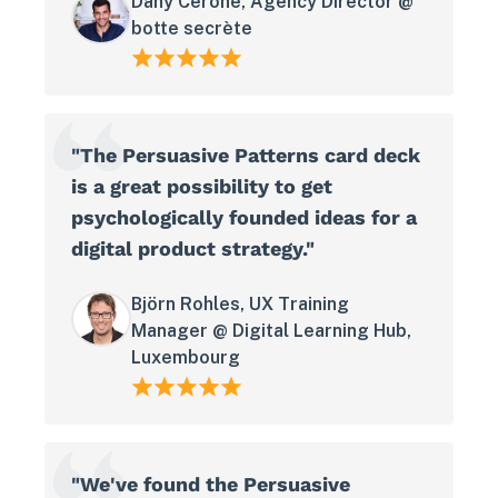
Dany Cerone, Agency Director @
botte secrète
"The Persuasive Patterns card deck
is a great possibility to get
psychologically founded ideas for a
digital product strategy."
Björn Rohles, UX Training
Manager @ Digital Learning Hub,
Luxembourg
"We've found the Persuasive