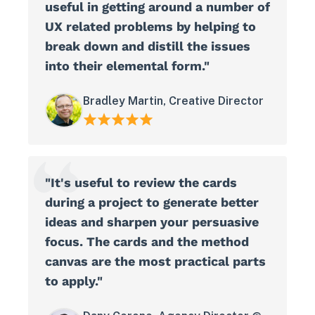
useful in getting around a number of
UX related problems by helping to
break down and distill the issues
into their elemental form."
Bradley Martin, Creative Director
"It's useful to review the cards
during a project to generate better
ideas and sharpen your persuasive
focus. The cards and the method
canvas are the most practical parts
to apply."