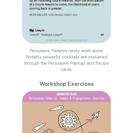
Persuasive Patterns rarely work alone.
Notably powerful cocktails are explained
through the Persuasive Pairings and Recipe
cards.
Workshop Exercises