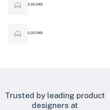
0,00 DKK
0,00 DKK
Trusted by leading product
designers at