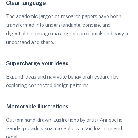
Clear language
The academic jargon of research papers have been
transformed into understandable, concise, and
digestible language making research quick and easy to
undestand and share.
Supercharge your ideas
Expand ideas and navigate behavioral research by
exploring connected design patterns.
Memorable illustrations
Custom hand-drawn illustrations by artist Annesofie
Sandal provide visual metaphors to aid learning and
recall.