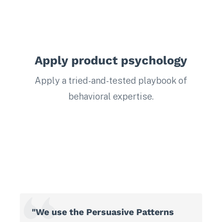
Apply product psychology
Apply a tried-and-tested playbook of
behavioral expertise.
"We use the Persuasive Patterns