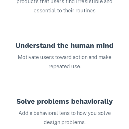
products that users find irresistible and
essential to their routines
Understand the human mind
Motivate users toward action and make
repeated use.
Solve problems behaviorally
Add a behavioral lens to how you solve
design problems.