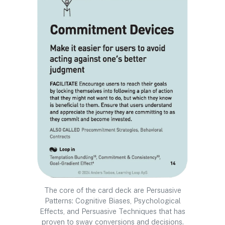
The core of the card deck are Persuasive
Patterns: Cognitive Biases, Psychological
Effects, and Persuasive Techniques that has
proven to sway conversions and decisions.