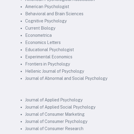
American Psychologist
Behavioral and Brain Sciences
Cognitive Psychology
Current Biology
Econometrica
Economics Letters
Educational Psychologist
Experimental Economics
Frontiers in Psychology
Hellenic Journal of Psychology
Journal of Abnormal and Social Psychology
Journal of Applied Psychology
Journal of Applied Social Psychology
Journal of Consumer Marketing
Journal of Consumer Psychology
Journal of Consumer Research