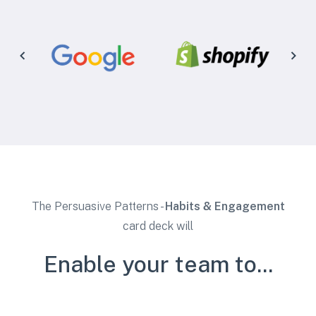
The Persuasive Patterns -
Habits & Engagement
card deck will
Enable your team to...