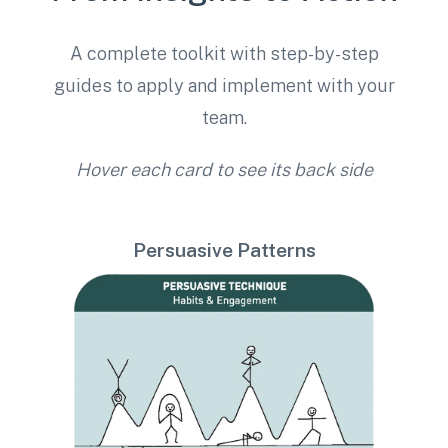
A complete toolkit with step-by-step
guides to apply and implement with your
team.
Hover each card to see its back side
Persuasive Patterns