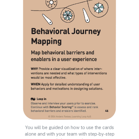
You will be guided on how to use the cards
alone and with your team with step-by-step