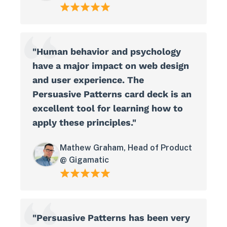
"Human behavior and psychology
have a major impact on web design
and user experience. The
Persuasive Patterns card deck is an
excellent tool for learning how to
apply these principles."
View in your space
Mathew Graham, Head of Product
@ Gigamatic
"Persuasive Patterns has been very