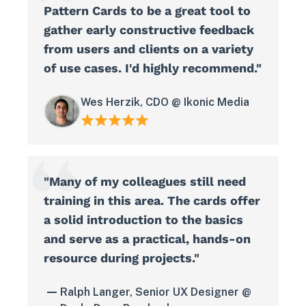
Pattern Cards to be a great tool to
gather early constructive feedback
from users and clients on a variety
of use cases. I'd highly recommend."
Wes Herzik, CDO @ Ikonic Media
"Many of my colleagues still need
training in this area. The cards offer
a solid introduction to the basics
and serve as a practical, hands-on
resource during projects."
Ralph Langer, Senior UX Designer @