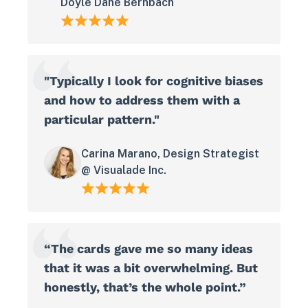
Doyle Dane Bernbach
"Typically I look for cognitive biases
and how to address them with a
particular pattern."
Carina Marano, Design Strategist
@ Visualade Inc.
“The cards gave me so many ideas
that it was a bit overwhelming. But
honestly, that’s the whole point.”