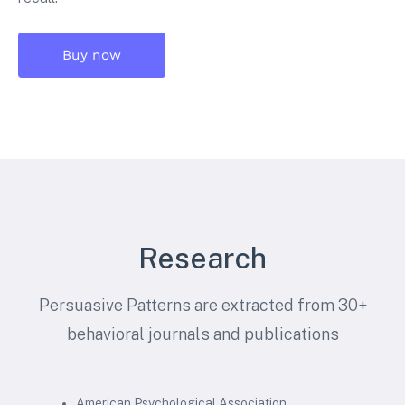
Buy now
Research
Persuasive Patterns are extracted from 30+
behavioral journals and publications
American Psychological Association