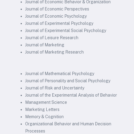
Journal of Economic Behavior & Organization
Journal of Economic Perspectives
Journal of Economic Psychology
Journal of Experimental Psychology
Journal of Experimental Social Psychology
Journal of Leisure Research
Journal of Marketing
Journal of Marketing Research
Journal of Mathematical Psychology
Journal of Personality and Social Psychology
Journal of Risk and Uncertainty
Journal of the Experimental Analysis of Behavior
Management Science
Marketing Letters
Memory & Cognition
Organizational Behavior and Human Decision
Processes