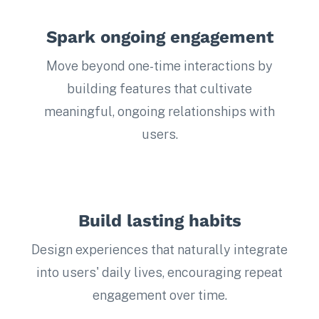
Spark ongoing engagement
Move beyond one-time interactions by
building features that cultivate
meaningful, ongoing relationships with
users.
Build lasting habits
Design experiences that naturally integrate
into users' daily lives, encouraging repeat
engagement over time.