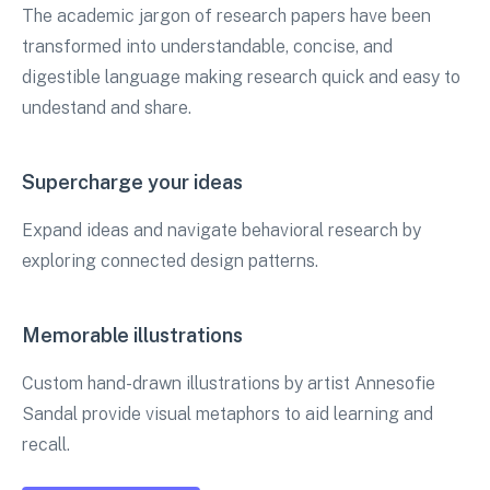
The academic jargon of research papers have been
transformed into understandable, concise, and
digestible language making research quick and easy to
undestand and share.
Supercharge your ideas
Expand ideas and navigate behavioral research by
exploring connected design patterns.
Memorable illustrations
Custom hand-drawn illustrations by artist Annesofie
Sandal provide visual metaphors to aid learning and
recall.