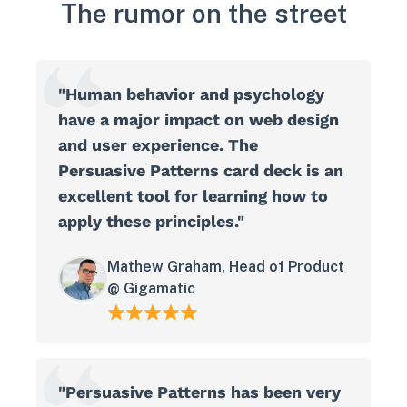
The rumor on the street
"Human behavior and psychology
have a major impact on web design
and user experience. The
Persuasive Patterns card deck is an
excellent tool for learning how to
apply these principles."
Mathew Graham, Head of Product
@ Gigamatic
"Persuasive Patterns has been very