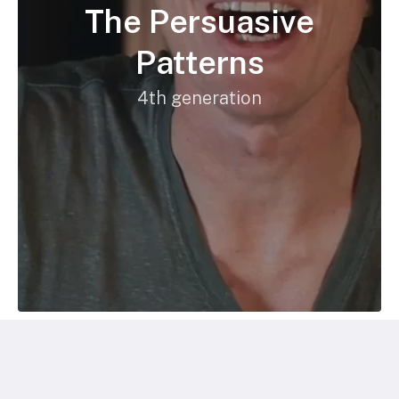
The Persuasive
Patterns
4th generation