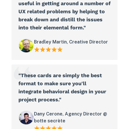
useful in getting around a number of
UX related problems by helping to
break down and distill the issues
into their elemental form."
Bradley Martin, Creative Director
"These cards are simply the best
format to make sure you'll
integrate behavioral design in your
project process."
Dany Cerone, Agency Director @
botte secrète