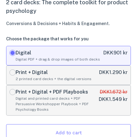
2 card decks: The complete toolkit for product
psychology
Conversions & Decisions + Habits & Engagement.
Choose the package that works for you
Digital
DKK
901 kr
Digital PDF + drag & drop images of both decks
Print + Digital
DKK
1.290 kr
2 printed card decks + the digital versions
Print + Digital + PDF Playbooks
DKK
1.672 kr
Digital and printed card decks + PDF
DKK
1.549 kr
Persuasive Workshopper Playbook + PDF
Psychology Books
Add to cart