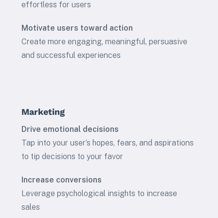
effortless for users
Motivate users toward action
Create more engaging, meaningful, persuasive
and successful experiences
Marketing
Drive emotional decisions
Tap into your user’s hopes, fears, and aspirations
to tip decisions to your favor
Increase conversions
Leverage psychological insights to increase
sales