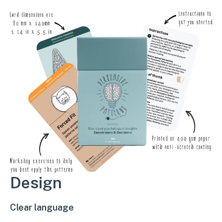
Design
Clear language