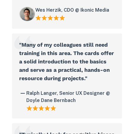
Wes Herzik, CDO @ Ikonic Media
"Many of my colleagues still need
training in this area. The cards offer
a solid introduction to the basics
and serve as a practical, hands-on
resource during projects."
Ralph Langer, Senior UX Designer @
Doyle Dane Bernbach