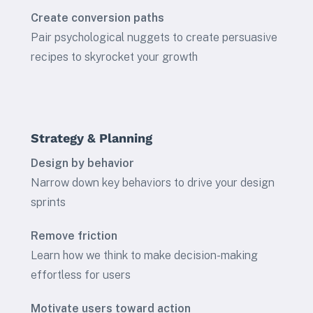
Create conversion paths
Pair psychological nuggets to create persuasive
recipes to skyrocket your growth
Strategy & Planning
Design by behavior
Narrow down key behaviors to drive your design
sprints
Remove friction
Learn how we think to make decision-making
effortless for users
Motivate users toward action