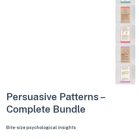
Persuasive Patterns –
Complete Bundle
Bite-size psychological insights