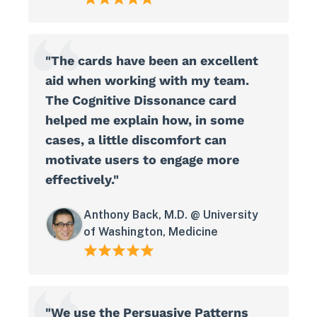
"The cards have been an excellent
aid when working with my team.
The Cognitive Dissonance card
helped me explain how, in some
cases, a little discomfort can
motivate users to engage more
effectively."
Anthony Back, M.D. @ University
of Washington, Medicine
"We use the Persuasive Patterns