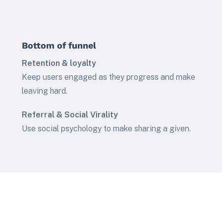
Bottom of funnel
Retention & loyalty
Keep users engaged as they progress and make
leaving hard.
Referral & Social Virality
Use social psychology to make sharing a given.