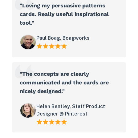
"Loving my persuasive patterns
cards. Really useful inspirational
tool."
Paul Boag, Boagworks
"The concepts are clearly
communicated and the cards are
nicely designed."
Helen Bentley, Staff Product
Designer @ Pinterest