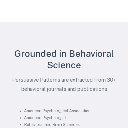
Grounded in Behavioral
Science
Persuasive Patterns are extracted from 30+
behavioral journals and publications
American Psychological Association
American Psychologist
Behavioral and Brain Sciences