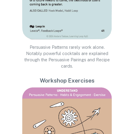
Persuasive Patterns rarely work alone.
Notably powerful cocktails are explained
through the Persuasive Pairings and Recipe
cards.
Workshop Exercises