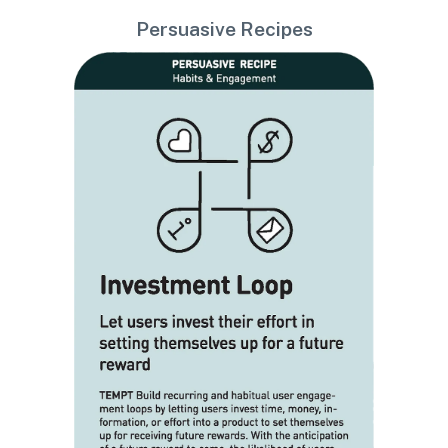
Persuasive Recipes