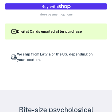
More payment options
Digital Cards emailed after purchase
We ship from Latvia or the US, depending on
your location.
Bite-size psychological