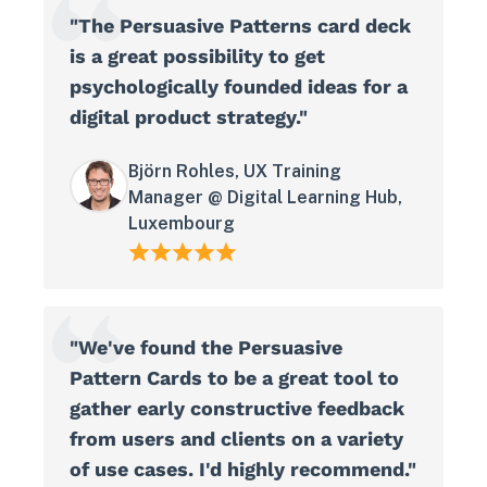
"The Persuasive Patterns card deck
is a great possibility to get
psychologically founded ideas for a
digital product strategy."
Björn Rohles, UX Training
Manager @ Digital Learning Hub,
Luxembourg
"We've found the Persuasive
Pattern Cards to be a great tool to
gather early constructive feedback
from users and clients on a variety
of use cases. I'd highly recommend."