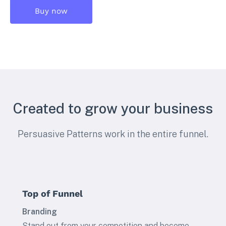
Buy now
Created to grow your business
Persuasive Patterns work in the entire funnel.
Top of Funnel
Branding
Stand out from your competition and become