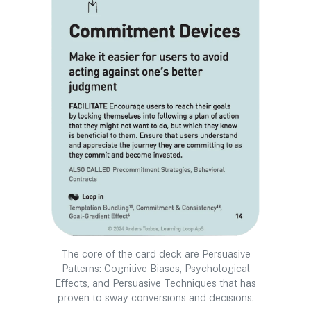
The core of the card deck are Persuasive
Patterns: Cognitive Biases, Psychological
Effects, and Persuasive Techniques that has
proven to sway conversions and decisions.