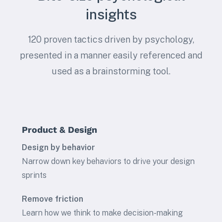
insights
120 proven tactics driven by psychology,
presented in a manner easily referenced and
used as a brainstorming tool.
Product & Design
Design by behavior
Narrow down key behaviors to drive your design
sprints
Remove friction
Learn how we think to make decision-making