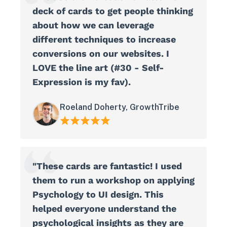
deck of cards to get people thinking
about how we can leverage
different techniques to increase
conversions on our websites. I
LOVE the line art (#30 - Self-
Expression is my fav).
Roeland Doherty, GrowthTribe
"These cards are fantastic! I used
them to run a workshop on applying
Psychology to UI design. This
helped everyone understand the
psychological insights as they are