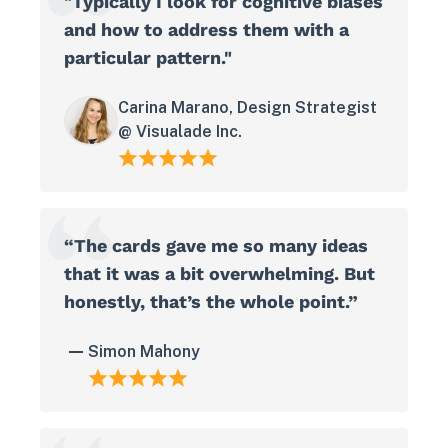
"Typically I look for cognitive biases
and how to address them with a
particular pattern."
Carina Marano, Design Strategist
@ Visualade Inc.
“The cards gave me so many ideas
that it was a bit overwhelming. But
honestly, that’s the whole point.”
Simon Mahony