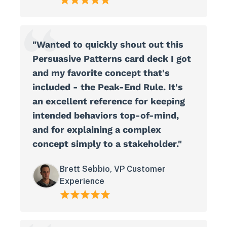
"Wanted to quickly shout out this
Persuasive Patterns card deck I got
and my favorite concept that's
included - the Peak-End Rule. It's
an excellent reference for keeping
intended behaviors top-of-mind,
and for explaining a complex
concept simply to a stakeholder."
Brett Sebbio, VP Customer
Experience