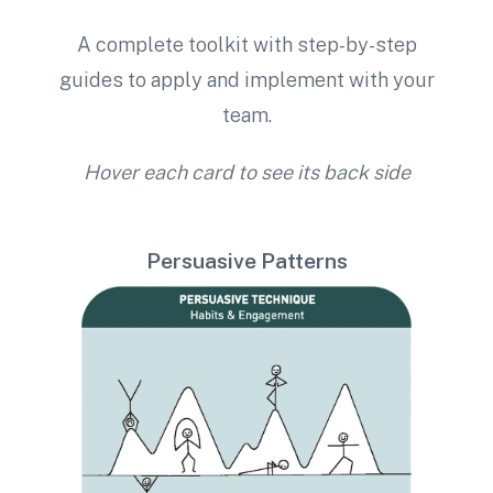
A complete toolkit with step-by-step
guides to apply and implement with your
team.
Hover each card to see its back side
Persuasive Patterns