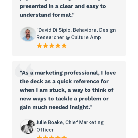
presented in a clear and easy to
understand format."
"David Di Sipio, Behavioral Design
Researcher @ Culture Amp
"As a marketing professional, I love
the deck as a quick reference for
when I am stuck, a way to think of
new ways to tackle a problem or
gain much needed insight."
Julie Boake, Chief Marketing
Officer