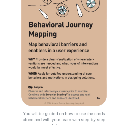
You will be guided on how to use the cards
alone and with your team with step-by-step
workshop exercises.