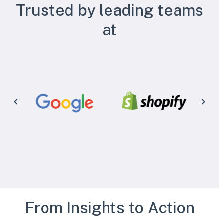
Trusted by leading teams
at
From Insights to Action