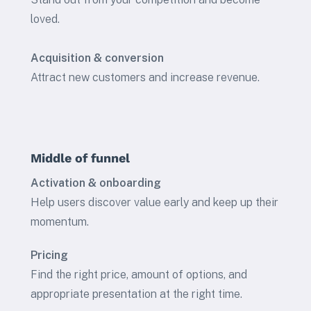
loved.
Acquisition & conversion
Attract new customers and increase revenue.
Middle of funnel
Activation & onboarding
Help users discover value early and keep up their
momentum.
Pricing
Find the right price, amount of options, and
appropriate presentation at the right time.