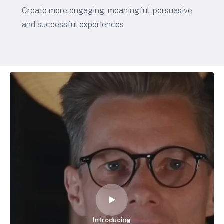
Create more engaging, meaningful, persuasive
and successful experiences
Introducing