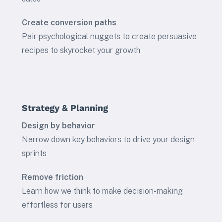
Create conversion paths
Pair psychological nuggets to create persuasive
recipes to skyrocket your growth
Strategy & Planning
Design by behavior
Narrow down key behaviors to drive your design
sprints
Remove friction
Learn how we think to make decision-making
effortless for users