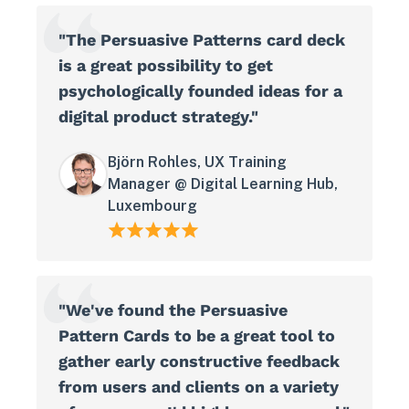
"The Persuasive Patterns card deck
is a great possibility to get
psychologically founded ideas for a
digital product strategy."
Björn Rohles, UX Training
Manager @ Digital Learning Hub,
Luxembourg
"We've found the Persuasive
Pattern Cards to be a great tool to
gather early constructive feedback
from users and clients on a variety