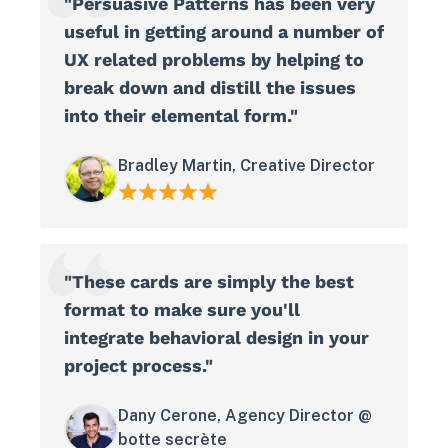
"Persuasive Patterns has been very
useful in getting around a number of
UX related problems by helping to
break down and distill the issues
into their elemental form."
Bradley Martin, Creative Director
"These cards are simply the best
format to make sure you'll
integrate behavioral design in your
project process."
Dany Cerone, Agency Director @
botte secrète