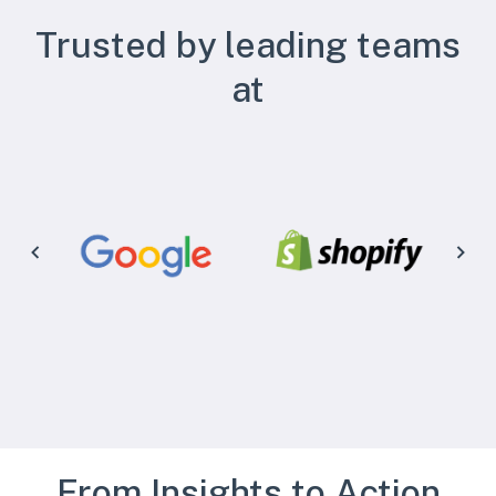
Trusted by leading teams
at
From Insights to Action