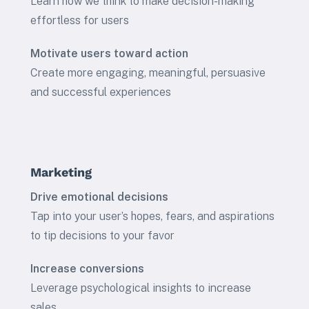
Learn how we think to make decision-making
effortless for users
Motivate users toward action
Create more engaging, meaningful, persuasive
and successful experiences
Marketing
Drive emotional decisions
Tap into your user’s hopes, fears, and aspirations
to tip decisions to your favor
Increase conversions
Leverage psychological insights to increase
sales