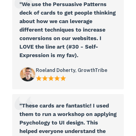
"We use the Persuasive Patterns
deck of cards to get people thinking
about how we can leverage
different techniques to increase
conversions on our websites. I
LOVE the line art (#30 - Self-
Expression is my fav).
Roeland Doherty, GrowthTribe
"These cards are fantastic! I used
them to run a workshop on applying
Psychology to UI design. This
helped everyone understand the