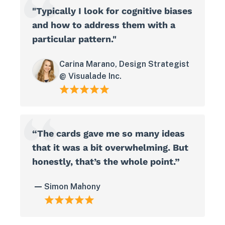
"Typically I look for cognitive biases
and how to address them with a
particular pattern."
Carina Marano, Design Strategist
@ Visualade Inc.
“The cards gave me so many ideas
that it was a bit overwhelming. But
honestly, that’s the whole point.”
Simon Mahony