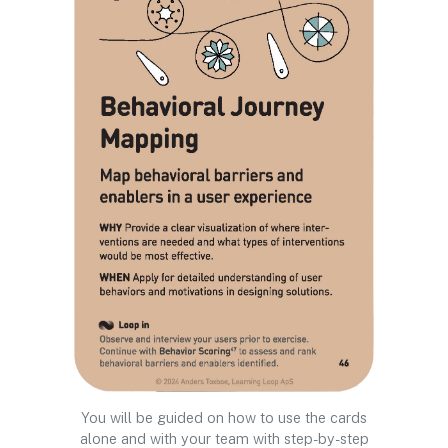
You will be guided on how to use the cards
alone and with your team with step-by-step