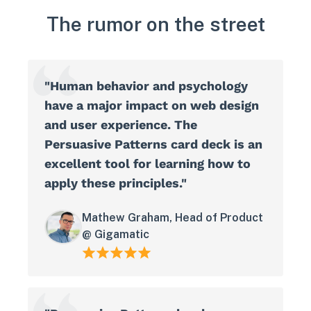
The rumor on the street
"Human behavior and psychology
have a major impact on web design
and user experience. The
Persuasive Patterns card deck is an
excellent tool for learning how to
apply these principles."
Mathew Graham, Head of Product
@ Gigamatic