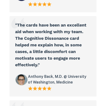
"The cards have been an excellent
aid when working with my team.
The Cognitive Dissonance card
helped me explain how, in some
cases, a little discomfort can
motivate users to engage more
effectively."
Anthony Back, M.D. @ University
of Washington, Medicine