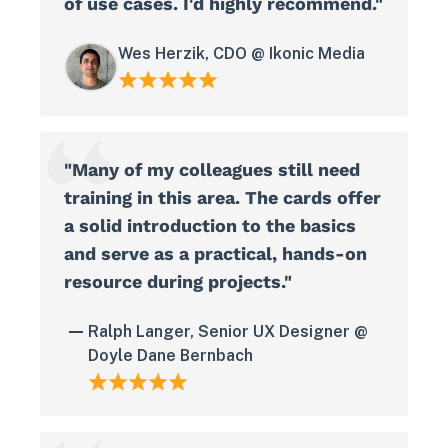
of use cases. I'd highly recommend."
Wes Herzik, CDO @ Ikonic Media
"Many of my colleagues still need
training in this area. The cards offer
a solid introduction to the basics
and serve as a practical, hands-on
resource during projects."
Ralph Langer, Senior UX Designer @
Doyle Dane Bernbach