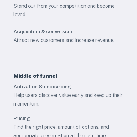
Stand out from your competition and become
loved.
Acquisition & conversion
Attract new customers and increase revenue.
Middle of funnel
Activation & onboarding
Help users discover value early and keep up their
momentum.
Pricing
Find the right price, amount of options, and
appropriate presentation at the right time.