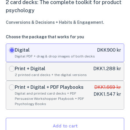
2 card decks: The complete toolkit for product
psychology
Conversions & Decisions + Habits & Engagement.
Choose the package that works for you
Digital
DKK
900 kr
Digital PDF + drag & drop images of both decks
Print + Digital
DKK
1.288 kr
2 printed card decks + the digital versions
Print + Digital + PDF Playbooks
DKK
1.669 kr
Digital and printed card decks + PDF
DKK
1.547 kr
Persuasive Workshopper Playbook + PDF
Psychology Books
Add to cart