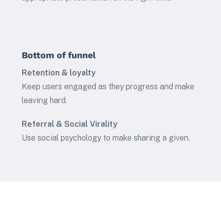
Bottom of funnel
Retention & loyalty
Keep users engaged as they progress and make
leaving hard.
Referral & Social Virality
Use social psychology to make sharing a given.