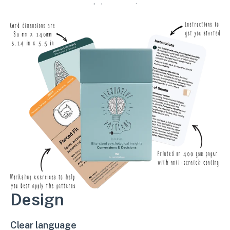
workshop exercises.
Design
Clear language