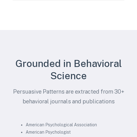
Grounded in Behavioral
Science
Persuasive Patterns are extracted from 30+
behavioral journals and publications
American Psychological Association
American Psychologist