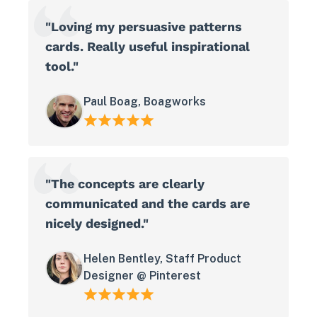
"Loving my persuasive patterns
cards. Really useful inspirational
tool."
Paul Boag, Boagworks
"The concepts are clearly
communicated and the cards are
nicely designed."
Helen Bentley, Staff Product
Designer @ Pinterest