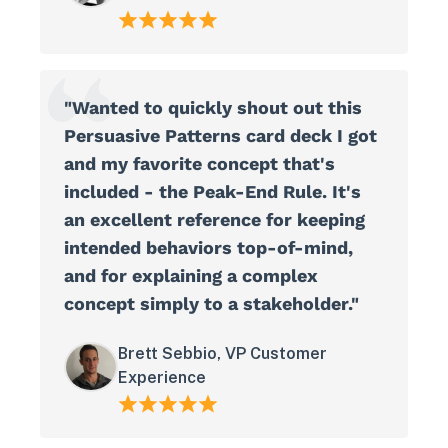
"Wanted to quickly shout out this
Persuasive Patterns card deck I got
and my favorite concept that's
included - the Peak-End Rule. It's
an excellent reference for keeping
intended behaviors top-of-mind,
and for explaining a complex
concept simply to a stakeholder."
Brett Sebbio, VP Customer
Experience