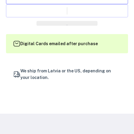
Digital Cards emailed after purchase
We ship from Latvia or the US, depending on
your location.