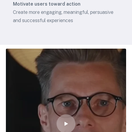
Motivate users toward action
Create more engaging, meaningful, persuasive
and successful experiences