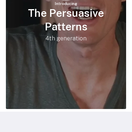
Introducing
The Persuasive
Patterns
4th generation