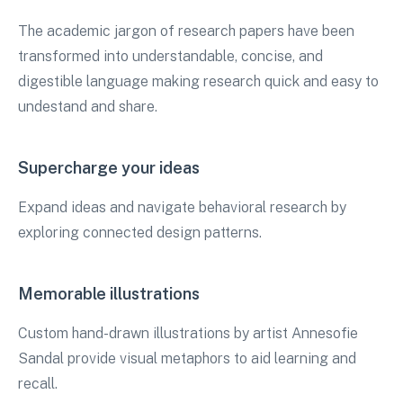
The academic jargon of research papers have been
transformed into understandable, concise, and
digestible language making research quick and easy to
undestand and share.
Supercharge your ideas
Expand ideas and navigate behavioral research by
exploring connected design patterns.
Memorable illustrations
Custom hand-drawn illustrations by artist Annesofie
Sandal provide visual metaphors to aid learning and
recall.