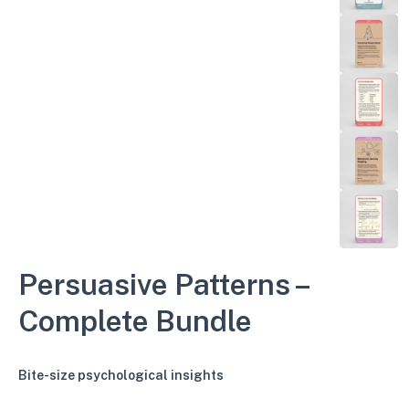
Persuasive Patterns –
Complete Bundle
Bite-size psychological insights