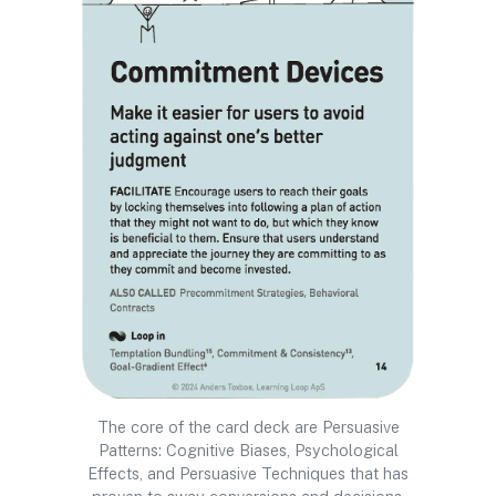
The core of the card deck are Persuasive
Patterns: Cognitive Biases, Psychological
Effects, and Persuasive Techniques that has