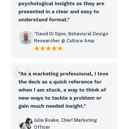
psychological insights as they are
presented in a clear and easy to
understand format."
"David Di Sipio, Behavioral Design
Researcher @ Culture Amp
"As a marketing professional, I love
the deck as a quick reference for
when I am stuck, a way to think of
new ways to tackle a problem or
gain much needed insight."
Julie Boake, Chief Marketing
Officer