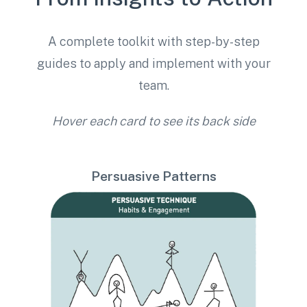
A complete toolkit with step-by-step
guides to apply and implement with your
team.
Hover each card to see its back side
Persuasive Patterns