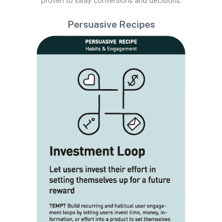
proven to sway conversions and decisions.
Persuasive Recipes