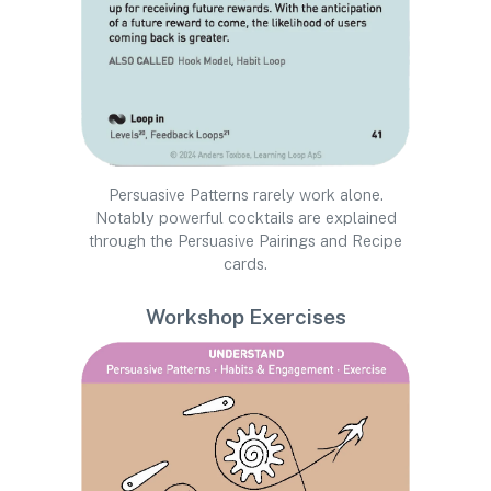
Persuasive Patterns rarely work alone.
Notably powerful cocktails are explained
through the Persuasive Pairings and Recipe
cards.
Workshop Exercises