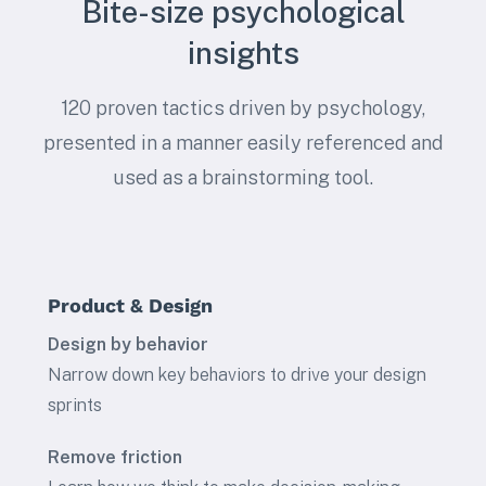
Bite-size psychological
insights
120 proven tactics driven by psychology,
presented in a manner easily referenced and
used as a brainstorming tool.
Product & Design
Design by behavior
Narrow down key behaviors to drive your design
sprints
Remove friction