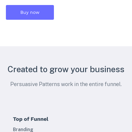
Buy now
Created to grow your business
Persuasive Patterns work in the entire funnel.
Top of Funnel
Branding