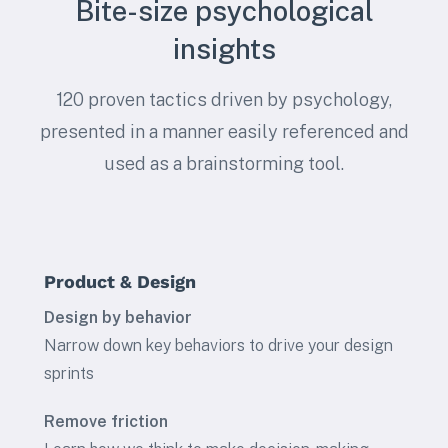
Bite-size psychological
insights
120 proven tactics driven by psychology,
presented in a manner easily referenced and
used as a brainstorming tool.
Product & Design
Design by behavior
Narrow down key behaviors to drive your design
sprints
Remove friction