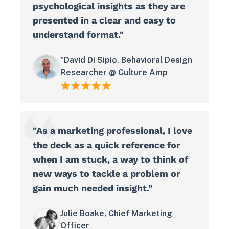
psychological insights as they are
presented in a clear and easy to
understand format."
"David Di Sipio, Behavioral Design
Researcher @ Culture Amp
"As a marketing professional, I love
the deck as a quick reference for
when I am stuck, a way to think of
new ways to tackle a problem or
gain much needed insight."
Julie Boake, Chief Marketing
Officer