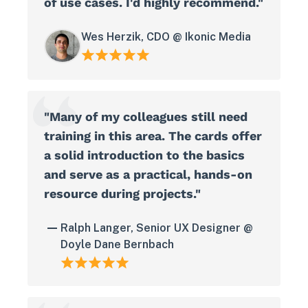
of use cases. I'd highly recommend."
Wes Herzik, CDO @ Ikonic Media
"Many of my colleagues still need
training in this area. The cards offer
a solid introduction to the basics
and serve as a practical, hands-on
resource during projects."
Ralph Langer, Senior UX Designer @
Doyle Dane Bernbach