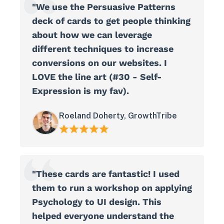
"We use the Persuasive Patterns
deck of cards to get people thinking
about how we can leverage
different techniques to increase
conversions on our websites. I
LOVE the line art (#30 - Self-
Expression is my fav).
Roeland Doherty, GrowthTribe
"These cards are fantastic! I used
them to run a workshop on applying
Psychology to UI design. This
helped everyone understand the