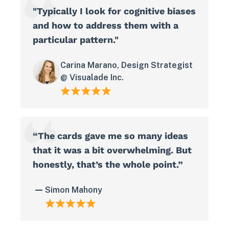
"Typically I look for cognitive biases
and how to address them with a
particular pattern."
Carina Marano, Design Strategist
@ Visualade Inc.
“The cards gave me so many ideas
that it was a bit overwhelming. But
honestly, that’s the whole point.”
Simon Mahony