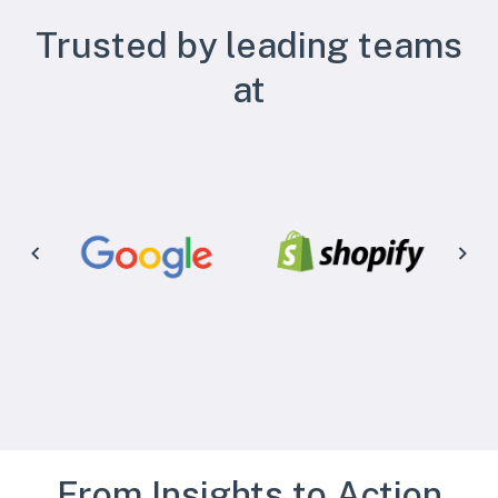
Trusted by leading teams
at
From Insights to Action