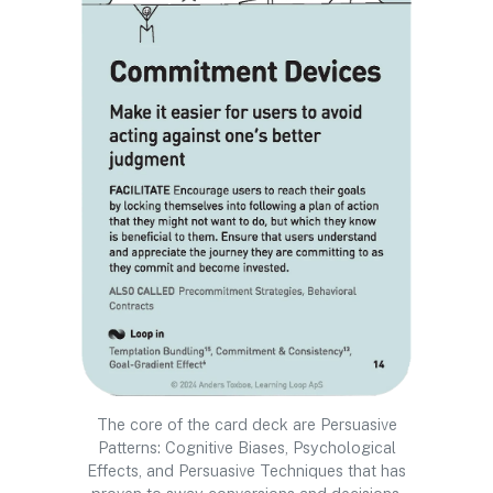
The core of the card deck are Persuasive
Patterns: Cognitive Biases, Psychological
Effects, and Persuasive Techniques that has