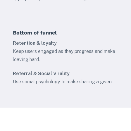
Bottom of funnel
Retention & loyalty
Keep users engaged as they progress and make
leaving hard.
Referral & Social Virality
Use social psychology to make sharing a given.