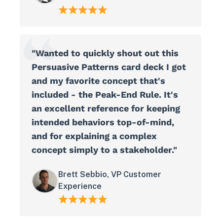
"Wanted to quickly shout out this
Persuasive Patterns card deck I got
and my favorite concept that's
included - the Peak-End Rule. It's
an excellent reference for keeping
intended behaviors top-of-mind,
and for explaining a complex
concept simply to a stakeholder."
Brett Sebbio, VP Customer
Experience