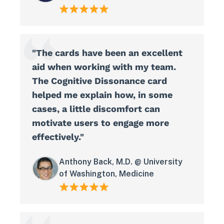
"The cards have been an excellent
aid when working with my team.
The Cognitive Dissonance card
helped me explain how, in some
cases, a little discomfort can
motivate users to engage more
effectively."
Anthony Back, M.D. @ University
of Washington, Medicine