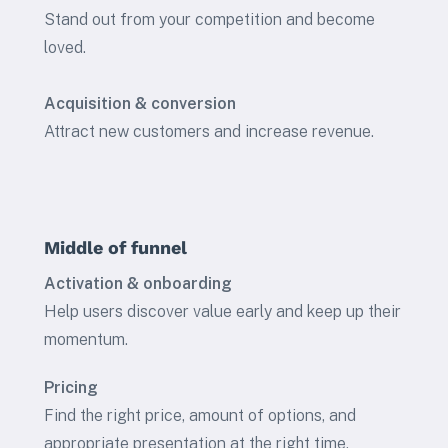
Stand out from your competition and become
loved.
Acquisition & conversion
Attract new customers and increase revenue.
Middle of funnel
Activation & onboarding
Help users discover value early and keep up their
momentum.
Pricing
Find the right price, amount of options, and
appropriate presentation at the right time.