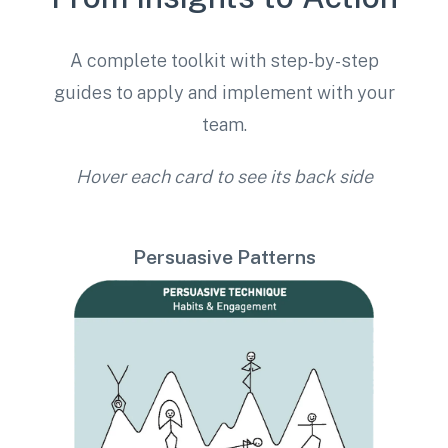
A complete toolkit with step-by-step
guides to apply and implement with your
team.
Hover each card to see its back side
Persuasive Patterns