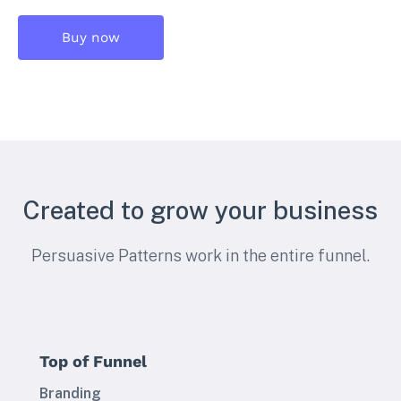
Buy now
Created to grow your business
Persuasive Patterns work in the entire funnel.
Top of Funnel
Branding