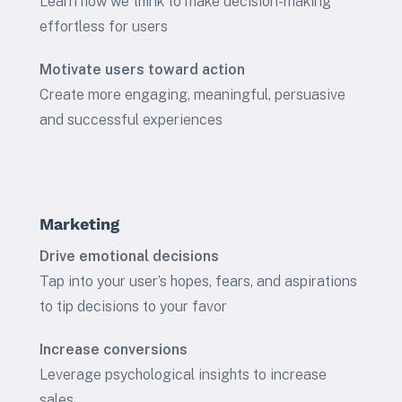
Learn how we think to make decision-making
effortless for users
Motivate users toward action
Create more engaging, meaningful, persuasive
and successful experiences
Marketing
Drive emotional decisions
Tap into your user’s hopes, fears, and aspirations
to tip decisions to your favor
Increase conversions
Leverage psychological insights to increase
sales