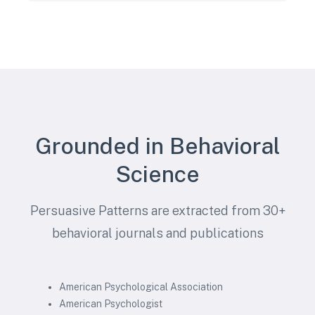
Grounded in Behavioral
Science
Persuasive Patterns are extracted from 30+
behavioral journals and publications
American Psychological Association
American Psychologist