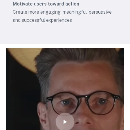
Motivate users toward action
Create more engaging, meaningful, persuasive
and successful experiences