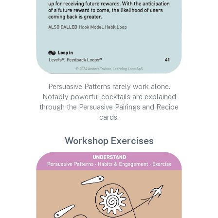
Persuasive Patterns rarely work alone.
Notably powerful cocktails are explained
through the Persuasive Pairings and Recipe
cards.
Workshop Exercises