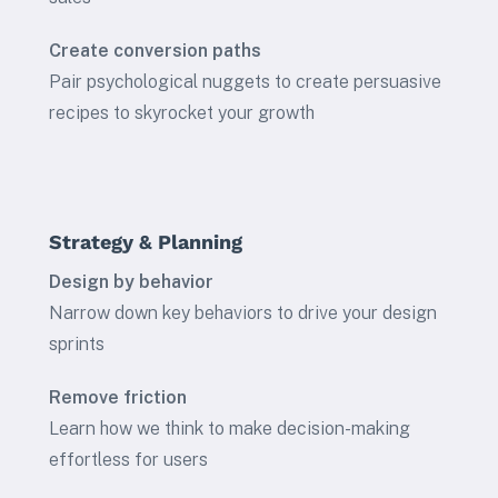
Create conversion paths
Pair psychological nuggets to create persuasive
recipes to skyrocket your growth
Strategy & Planning
Design by behavior
Narrow down key behaviors to drive your design
sprints
Remove friction
Learn how we think to make decision-making
effortless for users