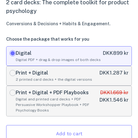
2 card decks: The complete toolkit for product
psychology
Conversions & Decisions + Habits & Engagement.
Choose the package that works for you
Digital
DKK
899 kr
Digital PDF + drag & drop images of both decks
Print + Digital
DKK
1.287 kr
2 printed card decks + the digital versions
Print + Digital + PDF Playbooks
DKK
1.669 kr
Digital and printed card decks + PDF
DKK
1.546 kr
Persuasive Workshopper Playbook + PDF
Psychology Books
Add to cart