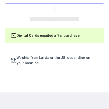
Digital Cards emailed after purchase
We ship from Latvia or the US, depending on
your location.