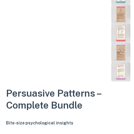
Persuasive Patterns –
Complete Bundle
Bite-size psychological insights