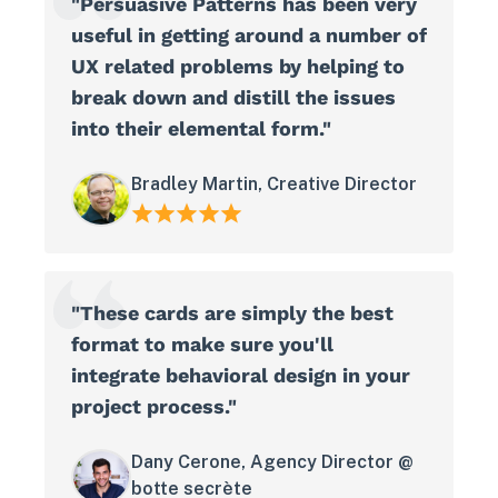
"Persuasive Patterns has been very
useful in getting around a number of
UX related problems by helping to
break down and distill the issues
into their elemental form."
Bradley Martin, Creative Director
"These cards are simply the best
format to make sure you'll
integrate behavioral design in your
project process."
Dany Cerone, Agency Director @
botte secrète