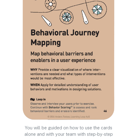
You will be guided on how to use the cards
alone and with your team with step-by-step