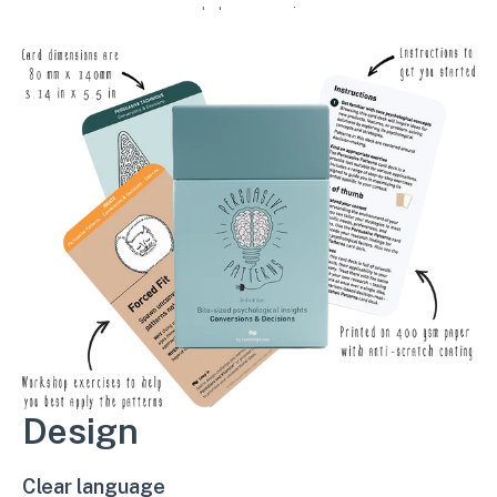
workshop exercises.
Design
Clear language