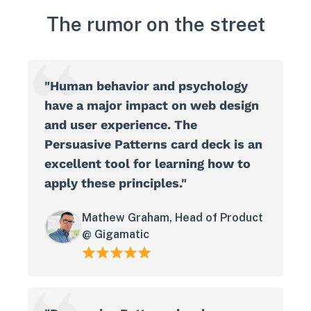
The rumor on the street
"Human behavior and psychology
have a major impact on web design
and user experience. The
Persuasive Patterns card deck is an
excellent tool for learning how to
apply these principles."
Mathew Graham, Head of Product
@ Gigamatic