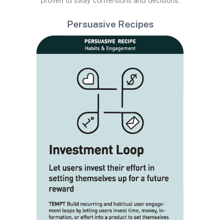
proven to sway conversions and decisions.
Persuasive Recipes