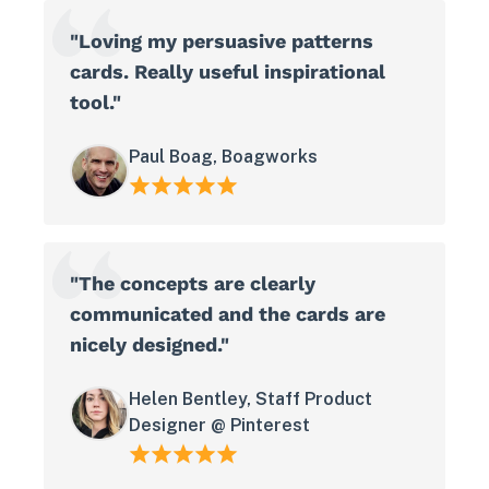
"Loving my persuasive patterns
cards. Really useful inspirational
tool."
Paul Boag, Boagworks
"The concepts are clearly
communicated and the cards are
nicely designed."
Helen Bentley, Staff Product
Designer @ Pinterest