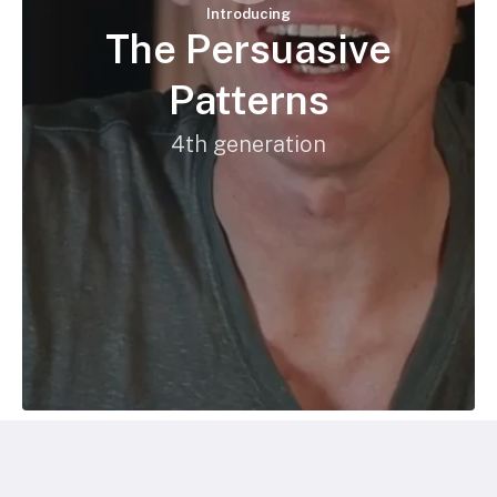
Introducing
The Persuasive
Patterns
4th generation