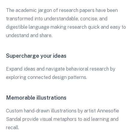
The academic jargon of research papers have been
transformed into understandable, concise, and
digestible language making research quick and easy to
undestand and share.
Supercharge your ideas
Expand ideas and navigate behavioral research by
exploring connected design patterns.
Memorable illustrations
Custom hand-drawn illustrations by artist Annesofie
Sandal provide visual metaphors to aid learning and
recall.