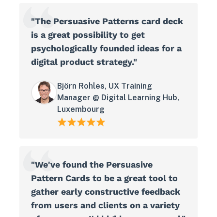
"The Persuasive Patterns card deck
is a great possibility to get
psychologically founded ideas for a
digital product strategy."
Björn Rohles, UX Training
Manager @ Digital Learning Hub,
Luxembourg
"We've found the Persuasive
Pattern Cards to be a great tool to
gather early constructive feedback
from users and clients on a variety