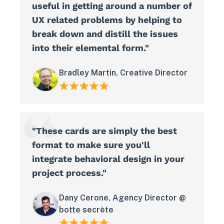
useful in getting around a number of
UX related problems by helping to
break down and distill the issues
into their elemental form."
Bradley Martin, Creative Director
"These cards are simply the best
format to make sure you'll
integrate behavioral design in your
project process."
Dany Cerone, Agency Director @
botte secrète