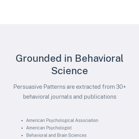
Grounded in Behavioral
Science
Persuasive Patterns are extracted from 30+
behavioral journals and publications
American Psychological Association
American Psychologist
Behavioral and Brain Sciences