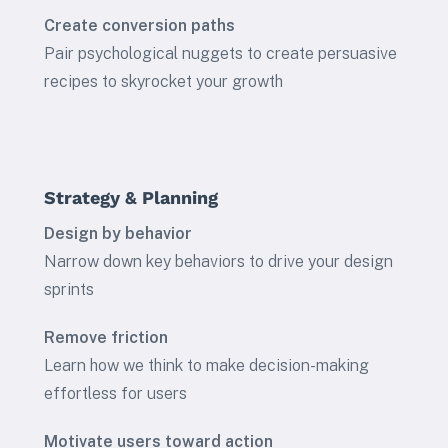
Create conversion paths
Pair psychological nuggets to create persuasive
recipes to skyrocket your growth
Strategy & Planning
Design by behavior
Narrow down key behaviors to drive your design
sprints
Remove friction
Learn how we think to make decision-making
effortless for users
Motivate users toward action