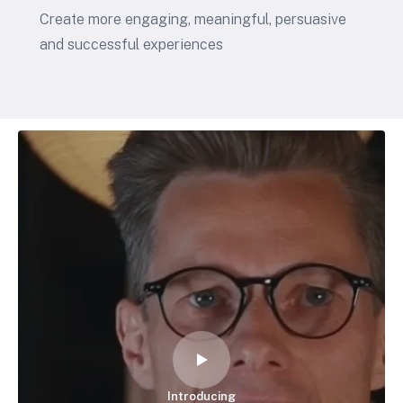
Create more engaging, meaningful, persuasive
and successful experiences
Introducing