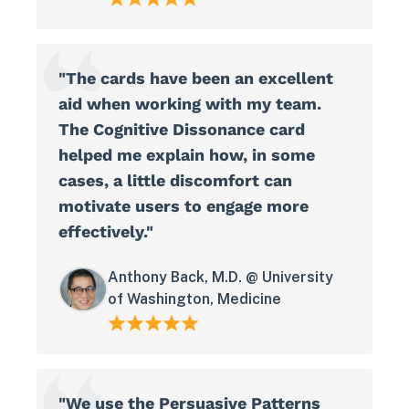
"The cards have been an excellent
aid when working with my team.
The Cognitive Dissonance card
helped me explain how, in some
cases, a little discomfort can
motivate users to engage more
effectively."
Anthony Back, M.D. @ University
of Washington, Medicine
"We use the Persuasive Patterns