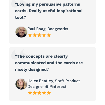
"Loving my persuasive patterns
cards. Really useful inspirational
tool."
Paul Boag, Boagworks
"The concepts are clearly
communicated and the cards are
nicely designed."
Helen Bentley, Staff Product
Designer @ Pinterest