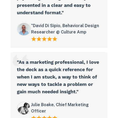
presented in a clear and easy to
understand format."
"David Di Sipio, Behavioral Design
Researcher @ Culture Amp
"As a marketing professional, I love
the deck as a quick reference for
when I am stuck, a way to think of
new ways to tackle a problem or
gain much needed insight."
Julie Boake, Chief Marketing
Officer