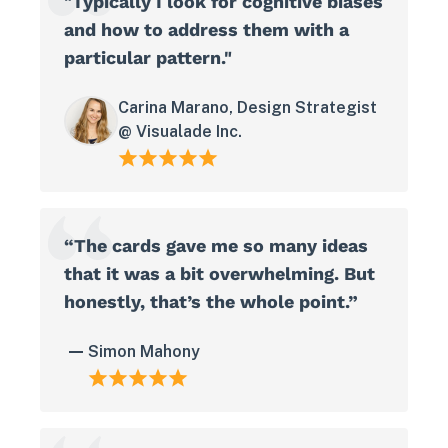
"Typically I look for cognitive biases
and how to address them with a
particular pattern."
Carina Marano, Design Strategist
@ Visualade Inc.
“The cards gave me so many ideas
that it was a bit overwhelming. But
honestly, that’s the whole point.”
Simon Mahony