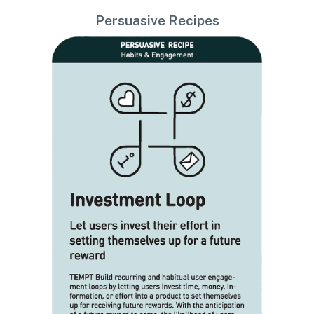
Persuasive Recipes