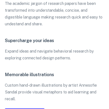
The academic jargon of research papers have been
transformed into understandable, concise, and
digestible language making research quick and easy to
undestand and share.
Supercharge your ideas
Expand ideas and navigate behavioral research by
exploring connected design patterns.
Memorable illustrations
Custom hand-drawn illustrations by artist Annesofie
Sandal provide visual metaphors to aid learning and
recall.