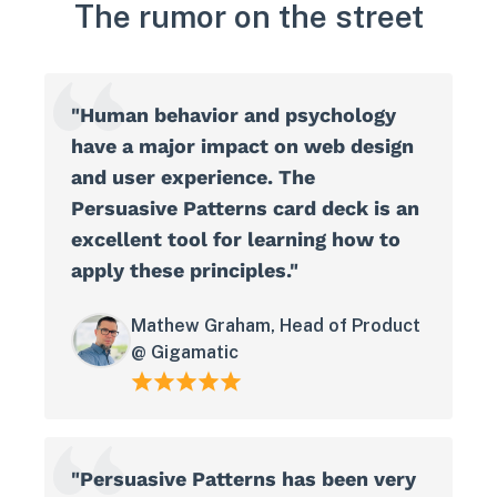
The rumor on the street
"Human behavior and psychology
have a major impact on web design
and user experience. The
Persuasive Patterns card deck is an
excellent tool for learning how to
apply these principles."
Mathew Graham, Head of Product
@ Gigamatic
"Persuasive Patterns has been very