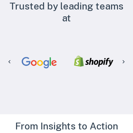
Trusted by leading teams
at
From Insights to Action