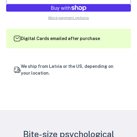
More payment options
Digital Cards emailed after purchase
We ship from Latvia or the US, depending on
your location.
Bite-size psychological