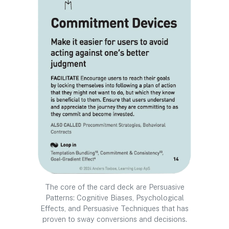
The core of the card deck are Persuasive
Patterns: Cognitive Biases, Psychological
Effects, and Persuasive Techniques that has
proven to sway conversions and decisions.