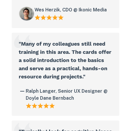
Wes Herzik, CDO @ Ikonic Media
"Many of my colleagues still need
training in this area. The cards offer
a solid introduction to the basics
and serve as a practical, hands-on
resource during projects."
Ralph Langer, Senior UX Designer @
Doyle Dane Bernbach