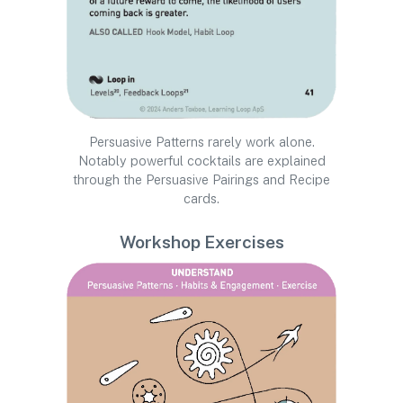
Persuasive Patterns rarely work alone.
Notably powerful cocktails are explained
through the Persuasive Pairings and Recipe
cards.
Workshop Exercises