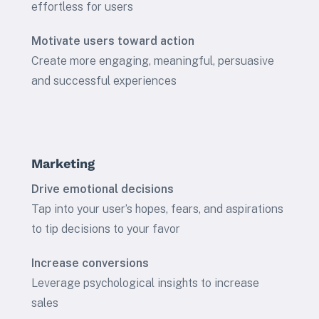
effortless for users
Motivate users toward action
Create more engaging, meaningful, persuasive
and successful experiences
Marketing
Drive emotional decisions
Tap into your user’s hopes, fears, and aspirations
to tip decisions to your favor
Increase conversions
Leverage psychological insights to increase
sales