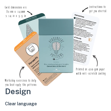
Design
Clear language