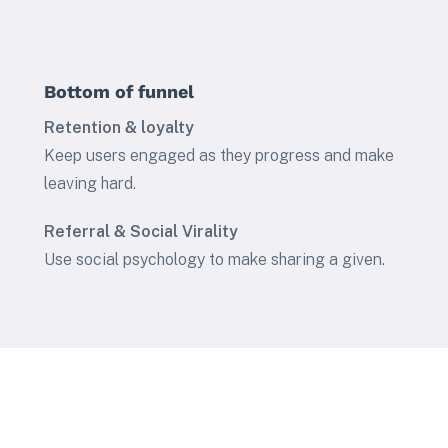
Bottom of funnel
Retention & loyalty
Keep users engaged as they progress and make
leaving hard.
Referral & Social Virality
Use social psychology to make sharing a given.