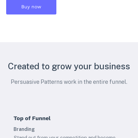
Buy now
Created to grow your business
Persuasive Patterns work in the entire funnel.
Top of Funnel
Branding
Stand out from your competition and become