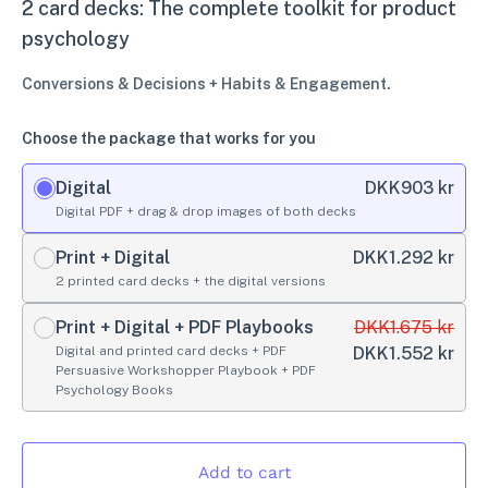
2 card decks: The complete toolkit for product
psychology
Conversions & Decisions + Habits & Engagement.
Choose the package that works for you
Digital
DKK
903 kr
Digital PDF + drag & drop images of both decks
Print + Digital
DKK
1.292 kr
2 printed card decks + the digital versions
Print + Digital + PDF Playbooks
DKK
1.675 kr
Digital and printed card decks + PDF
DKK
1.552 kr
Persuasive Workshopper Playbook + PDF
Psychology Books
Add to cart