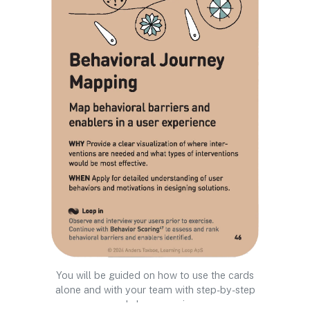
You will be guided on how to use the cards
alone and with your team with step-by-step
workshop exercises.