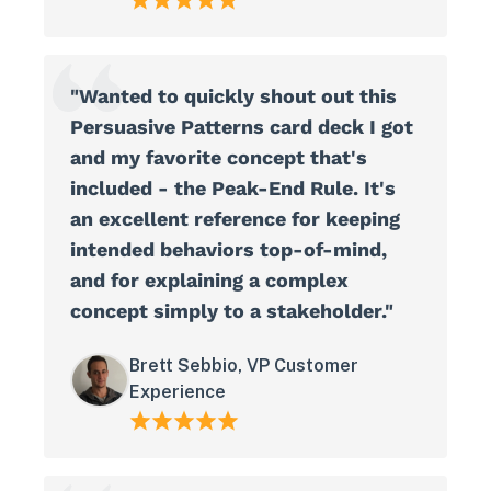
"Wanted to quickly shout out this
Persuasive Patterns card deck I got
and my favorite concept that's
included - the Peak-End Rule. It's
an excellent reference for keeping
intended behaviors top-of-mind,
and for explaining a complex
concept simply to a stakeholder."
Brett Sebbio, VP Customer
Experience