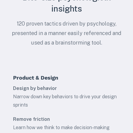
insights
120 proven tactics driven by psychology,
presented in a manner easily referenced and
used as a brainstorming tool.
Product & Design
Design by behavior
Narrow down key behaviors to drive your design
sprints
Remove friction
Learn how we think to make decision-making