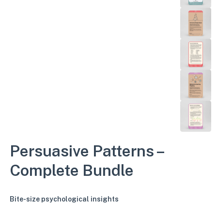
Persuasive Patterns –
Complete Bundle
Bite-size psychological insights