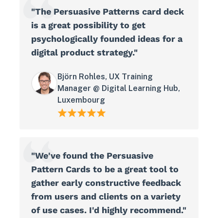
"The Persuasive Patterns card deck
is a great possibility to get
psychologically founded ideas for a
digital product strategy."
Björn Rohles, UX Training
Manager @ Digital Learning Hub,
Luxembourg
"We've found the Persuasive
Pattern Cards to be a great tool to
gather early constructive feedback
from users and clients on a variety
of use cases. I'd highly recommend."