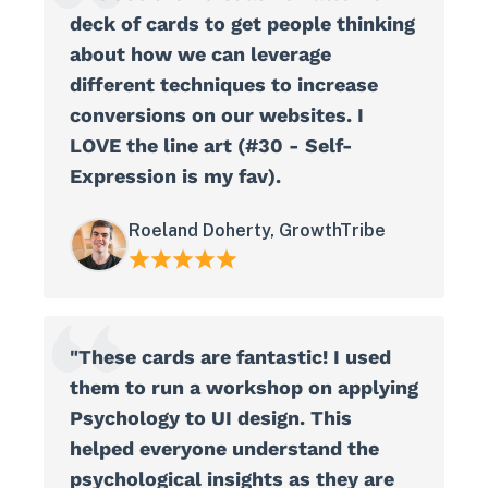
deck of cards to get people thinking
about how we can leverage
different techniques to increase
conversions on our websites. I
LOVE the line art (#30 - Self-
Expression is my fav).
Roeland Doherty, GrowthTribe
"These cards are fantastic! I used
them to run a workshop on applying
Psychology to UI design. This
helped everyone understand the
psychological insights as they are