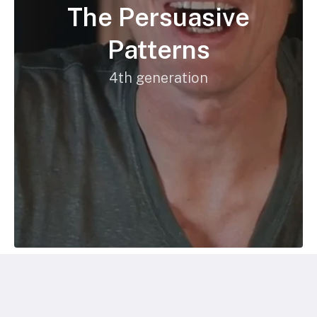
The Persuasive
Patterns
4th generation