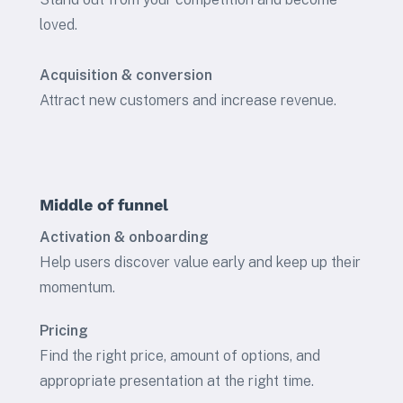
loved.
Acquisition & conversion
Attract new customers and increase revenue.
Middle of funnel
Activation & onboarding
Help users discover value early and keep up their
momentum.
Pricing
Find the right price, amount of options, and
appropriate presentation at the right time.