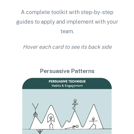
A complete toolkit with step-by-step
guides to apply and implement with your
team.
Hover each card to see its back side
Persuasive Patterns