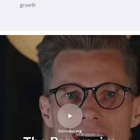
growth
Introducing