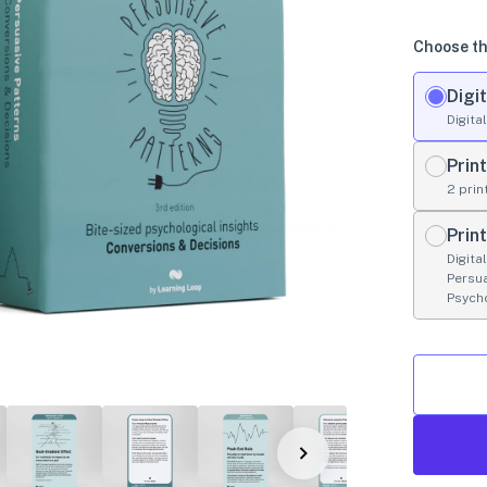
Choose th
Digit
Digita
Print
2 prin
Prin
Digita
Persu
Psych