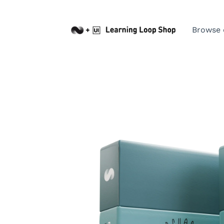
Browse 