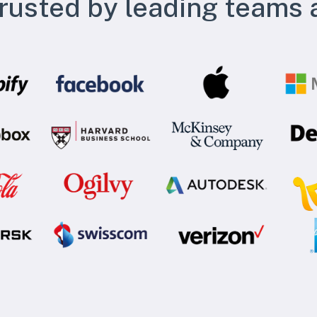
rusted by leading teams 