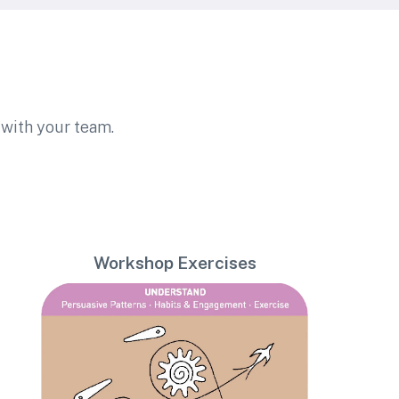
with your team.
Workshop Exercises