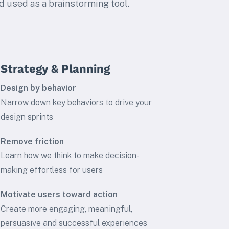
d used as a brainstorming tool.
Strategy & Planning
Design by behavior
Narrow down key behaviors to drive your
design sprints
Remove friction
Learn how we think to make decision-
making effortless for users
Motivate users toward action
Create more engaging, meaningful,
persuasive and successful experiences