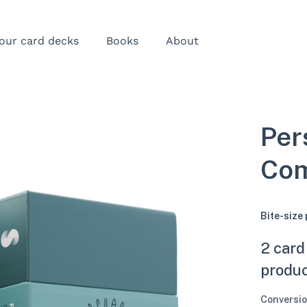
our card decks
Books
About
Per
Com
Bite-size
2 card
produ
Conversio