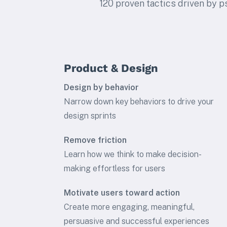
120 proven tactics driven by p
Product & Design
Design by behavior
Narrow down key behaviors to drive your
design sprints
Remove friction
Learn how we think to make decision-
making effortless for users
Motivate users toward action
Create more engaging, meaningful,
persuasive and successful experiences