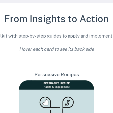
From Insights to Action
lkit with step-by-step guides to apply and implement 
Hover each card to see its back side
Persuasive Recipes