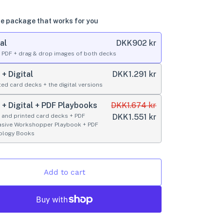
e package that works for you
al
DKK
902 kr
l PDF + drag & drop images of both decks
 + Digital
DKK
1.291 kr
ted card decks + the digital versions
t + Digital + PDF Playbooks
DKK
1.674 kr
l and printed card decks + PDF
DKK
1.551 kr
asive Workshopper Playbook + PDF
ology Books
Add to cart