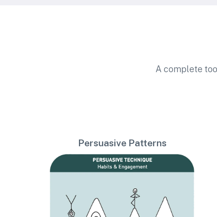
A complete too
Persuasive Patterns