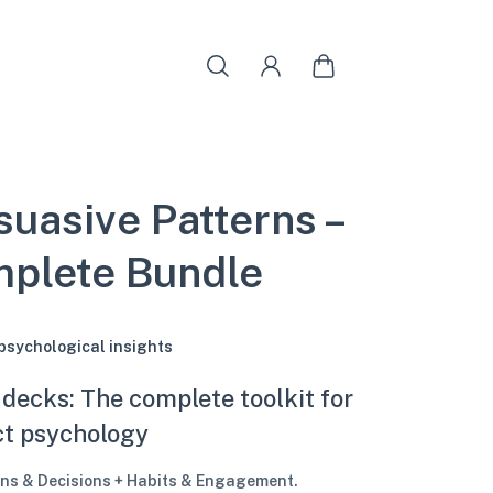
suasive Patterns –
plete Bundle
 psychological insights
 decks: The complete toolkit for
ct psychology
ns & Decisions + Habits & Engagement.