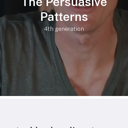
The Persuasive
Patterns
4th generation