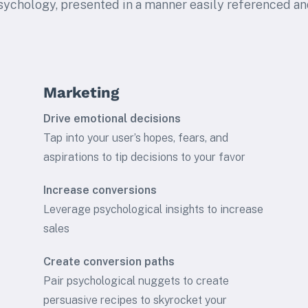
sychology, presented in a manner easily referenced an
Marketing
Drive emotional decisions
Tap into your user’s hopes, fears, and
aspirations to tip decisions to your favor
Increase conversions
Leverage psychological insights to increase
sales
Create conversion paths
Pair psychological nuggets to create
persuasive recipes to skyrocket your