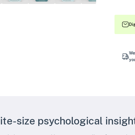
Di
We
yo
ite-size psychological insigh