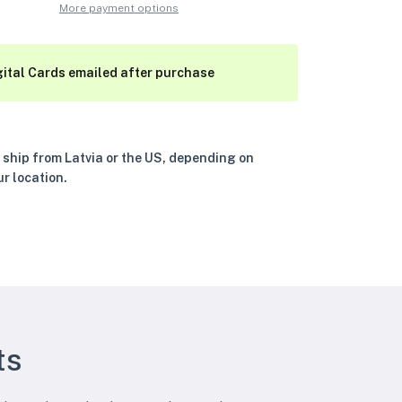
More payment options
gital Cards emailed after purchase
 ship from Latvia or the US, depending on
ur location.
ts