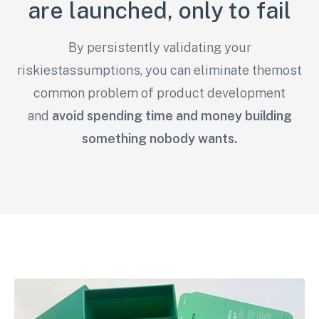
are launched, only to fail
By persistently validating your
riskiestassumptions, you can eliminate themost
common problem of product development
and
avoid spending time and money building
something nobody wants.