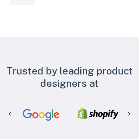
Trusted by leading product
designers at