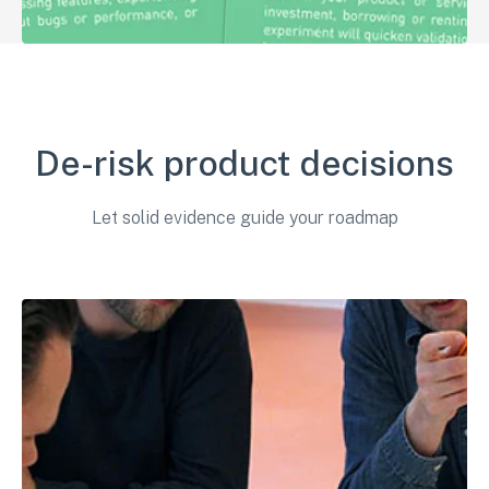
De-risk product decisions
Let solid evidence guide your roadmap