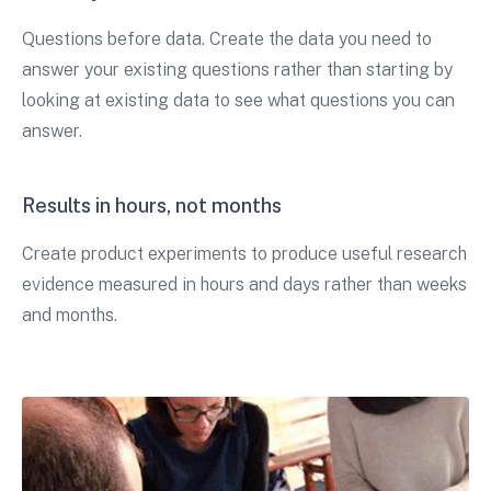
Questions before data. Create the data you need to
answer your existing questions rather than starting by
looking at existing data to see what questions you can
answer.
Results in hours, not months
Create product experiments to produce useful research
evidence measured in hours and days rather than weeks
and months.