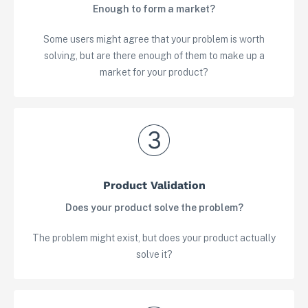
Enough to form a market?
Some users might agree that your problem is worth
solving, but are there enough of them to make up a
market for your product?
Product Validation
Does your product solve the problem?
The problem might exist, but does your product actually
solve it?