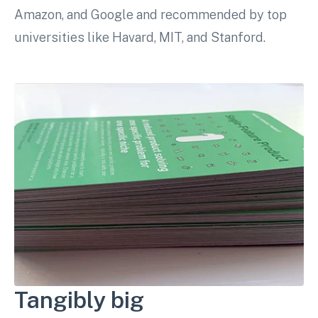
Amazon, and Google and recommended by top
universities like Havard, MIT, and Stanford.
Tangibly big