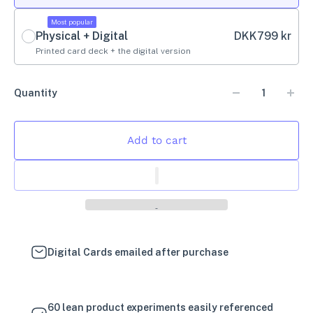
Most popular
Physical + Digital
DKK
799 kr
Printed card deck + the digital version
Quantity
Add to cart
Digital Cards emailed after purchase
60 lean product experiments easily referenced