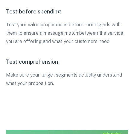
Test before spending
Test your value propositions before running ads with
them to ensure a message match between the service
you are offering and what your customers need.
Test comprehension
Make sure your target segments actually understand
what your proposition.