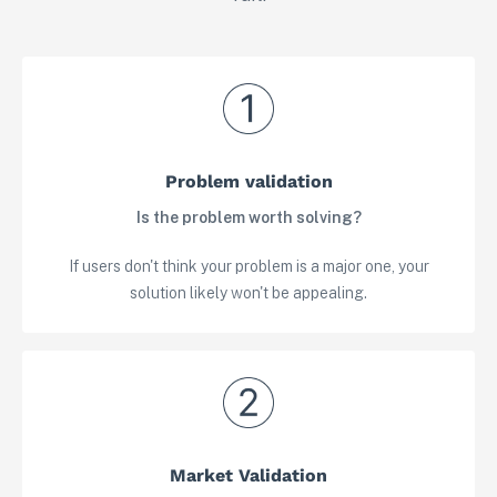
Problem validation
Is the problem worth solving?
If users don't think your problem is a major one, your
solution likely won't be appealing.
Market Validation