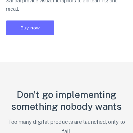
Sandal provide visual metaphors to aid learning and
recall.
Buy now
Don't go implementing
something nobody wants
Too many digital products are launched, only to
fail.