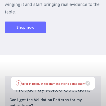
winging it and start bringing real evidence to the
table.
Shop now
Frequently Asked Questions
Can I get the Validation Patterns for my
entire team?