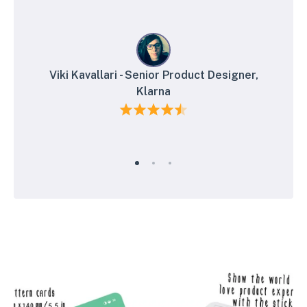
Viki Kavallari - Senior Product Designer,
Klarna