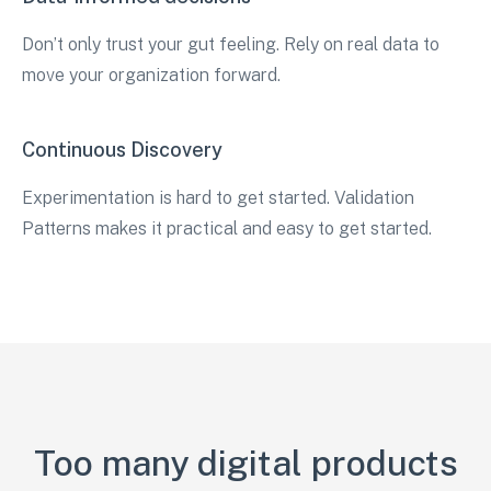
Don’t only trust your gut feeling. Rely on real data to
move your organization forward.
Continuous Discovery
Experimentation is hard to get started. Validation
Patterns makes it practical and easy to get started.
Too many digital products