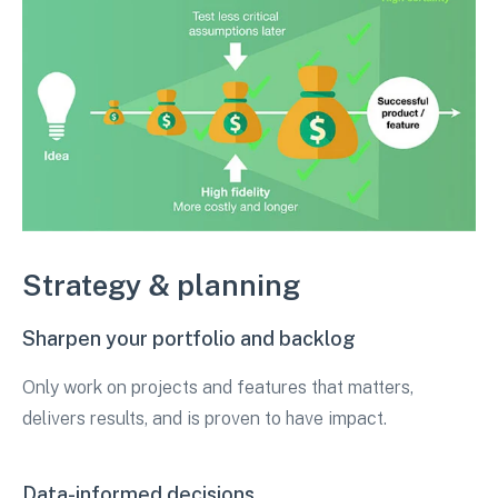
Strategy & planning
Sharpen your portfolio and backlog
Only work on projects and features that matters,
delivers results, and is proven to have impact.
Data-informed decisions