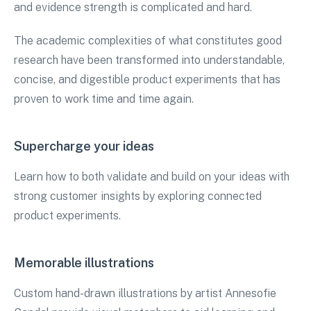
and evidence strength is complicated and hard.
The academic complexities of what constitutes good
research have been transformed into understandable,
concise, and digestible product experiments that has
proven to work time and time again.
Supercharge your ideas
Learn how to both validate and build on your ideas with
strong customer insights by exploring connected
product experiments.
Memorable illustrations
Custom hand-drawn illustrations by artist Annesofie