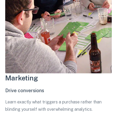
Marketing
Drive conversions
Learn exactly what triggers a purchase rather than
blinding yourself with overwhelming analytics.