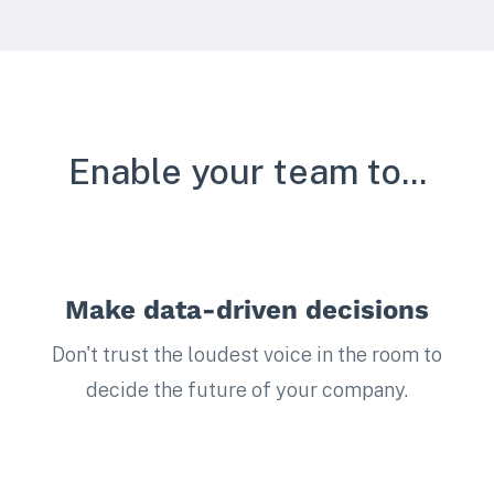
Enable your team to...
Make data-driven decisions
Don't trust the loudest voice in the room to
decide the future of your company.