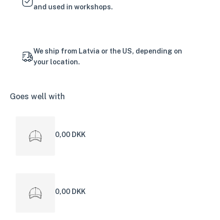
and used in workshops.
We ship from Latvia or the US, depending on
your location.
Goes well with
0,00 DKK
0,00 DKK