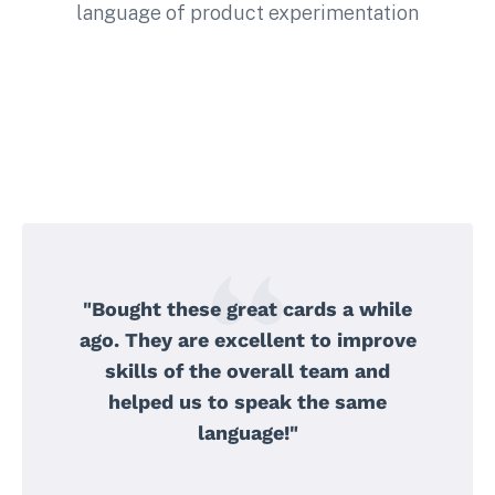
language of product experimentation
"Bought these great cards a while
ago. They are excellent to improve
skills of the overall team and
helped us to speak the same
language!"