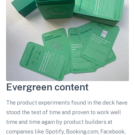
Evergreen content
The product experiments found in the deck have
stood the test of time and proven to work well
time and time again by product builders at
companies like Spotify, Booking.com, Facebook,