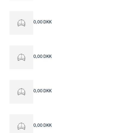
0,00 DKK
0,00 DKK
0,00 DKK
0,00 DKK