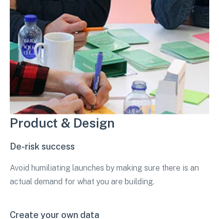
Product & Design
De-risk success
Avoid humiliating launches by making sure there is an
actual demand for what you are building.
Create your own data