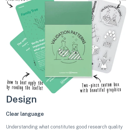
Design
Clear language
Understanding what constitutes good research quality