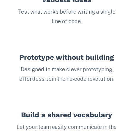
Test what works before writing a single
line of code.
Prototype without building
Designed to make clever prototyping
effortless. Join the no-code revolution.
Build a shared vocabulary
Let your team easily communicate in the