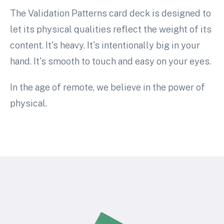
The Validation Patterns card deck is designed to
let its physical qualities reflect the weight of its
content. It's heavy. It's intentionally big in your
hand. It's smooth to touch and easy on your eyes.
In the age of remote, we believe in the power of
physical.