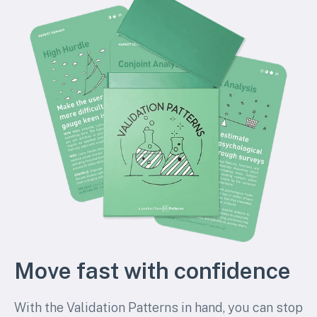
Move fast with confidence
With the Validation Patterns in hand, you can stop