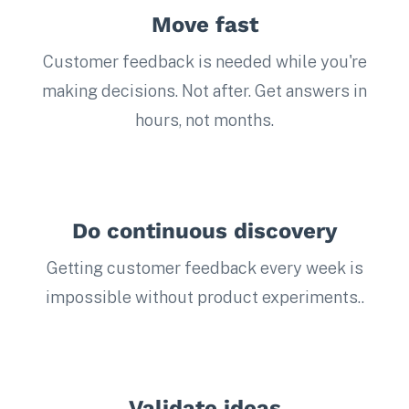
Move fast
Customer feedback is needed while you're
making decisions. Not after. Get answers in
hours, not months.
Do continuous discovery
Getting customer feedback every week is
impossible without product experiments..
Validate ideas