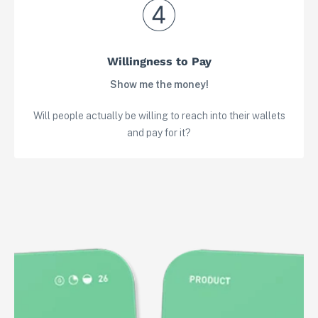
Willingness to Pay
Show me the money!
Will people actually be willing to reach into their wallets
and pay for it?