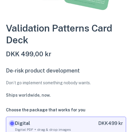
Validation Patterns Card
Deck
DKK
499,00 kr
De-risk product development
Don’t go implement something nobody wants.
Ships worldwide, now.
Choose the package that works for you
Digital
DKK
499 kr
Digital PDF + drag & drop images