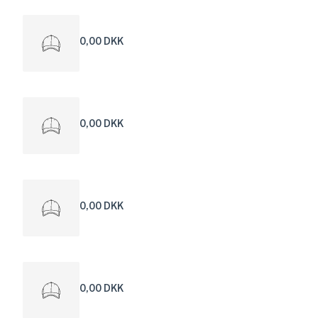
0,00 DKK
0,00 DKK
0,00 DKK
0,00 DKK