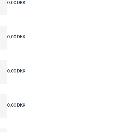
0,00 DKK
0,00 DKK
0,00 DKK
0,00 DKK