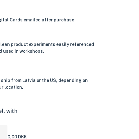
gital Cards emailed after purchase
 lean product experiments easily referenced
d used in workshops.
 ship from Latvia or the US, depending on
ur location.
ll with
0,00 DKK