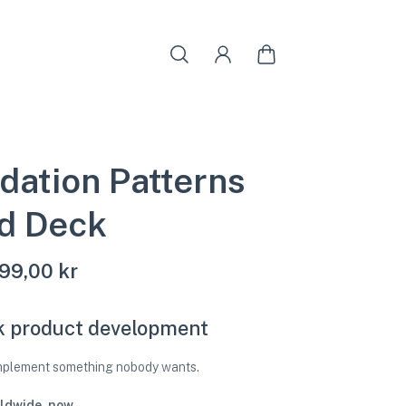
idation Patterns
d Deck
99,00 kr
k product development
implement something nobody wants.
ldwide, now.