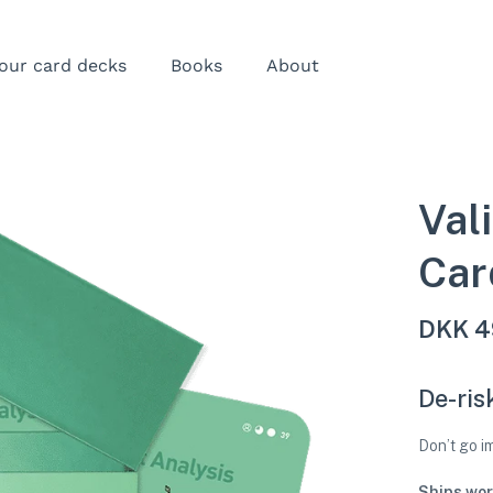
our card decks
Books
About
Val
Car
DKK
4
De-ris
Don’t go 
Ships wor