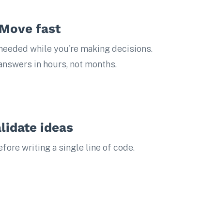
Move fast
eeded while you're making decisions.
 answers in hours, not months.
lidate ideas
ore writing a single line of code.