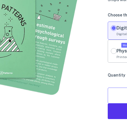
Choose th
Digit
Digita
Mo
Phys
Printe
Quantity