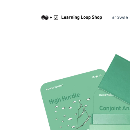
Browse 