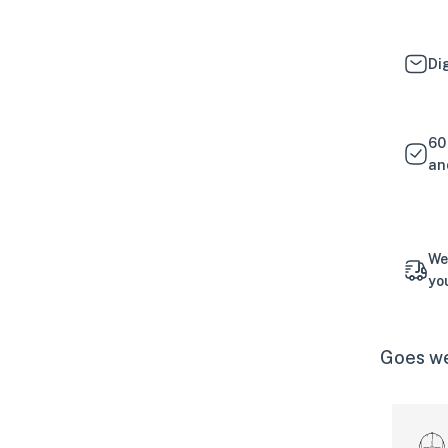
Di
60
an
We
yo
Goes we