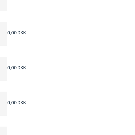
0,00 DKK
0,00 DKK
0,00 DKK