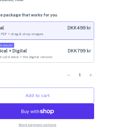
e package that works for you
al
DKK
499 kr
l PDF + drag & drop images
st popular
ical + Digital
DKK
799 kr
d card deck + the digital version
Add to cart
More payment options