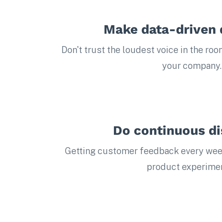
Make data-driven 
Don't trust the loudest voice in the roo
your company.
Do continuous d
Getting customer feedback every wee
product experimen