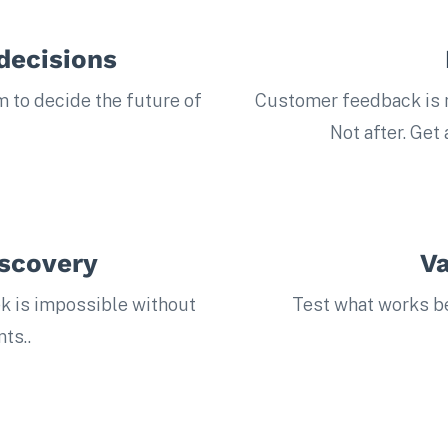
decisions
m to decide the future of
Customer feedback is n
Not after. Get
iscovery
Va
k is impossible without
Test what works bef
ts..