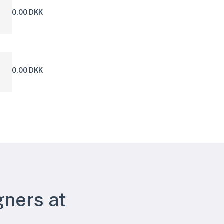
0,00 DKK
0,00 DKK
gners at