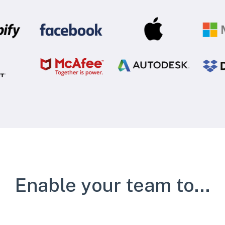
Enable your team to...