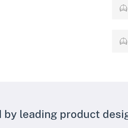
 by leading product desi