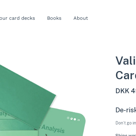
our card decks
Books
About
Val
Car
DKK
4
De-ris
Don’t go 
Ships wor