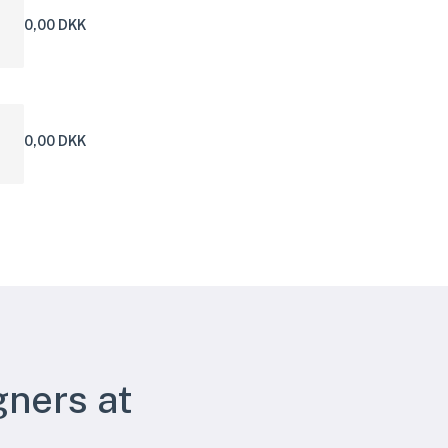
0,00 DKK
0,00 DKK
gners at