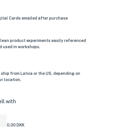
gital Cards emailed after purchase
 lean product experiments easily referenced
d used in workshops.
 ship from Latvia or the US, depending on
ur location.
ll with
0,00 DKK