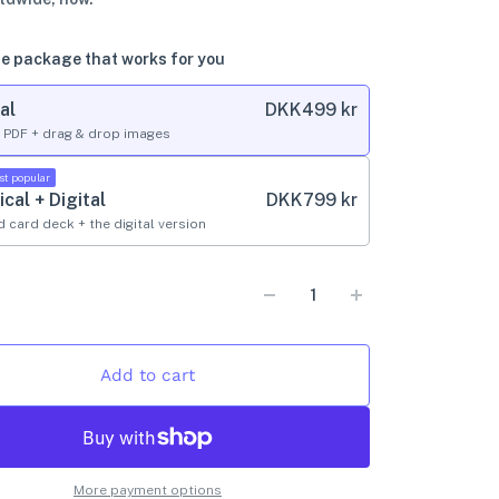
e package that works for you
al
DKK
499 kr
l PDF + drag & drop images
st popular
ical + Digital
DKK
799 kr
d card deck + the digital version
Add to cart
More payment options