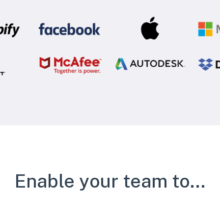
Enable your team to...