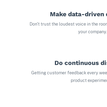
Make data-driven 
Don't trust the loudest voice in the roo
your company.
Do continuous d
Getting customer feedback every wee
product experimen