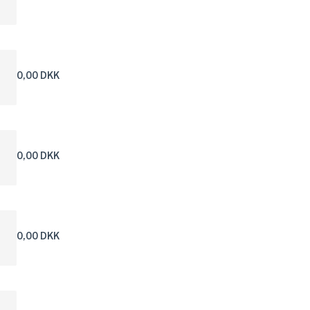
0,00 DKK
0,00 DKK
0,00 DKK