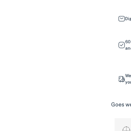
Di
60
an
We
yo
Goes we