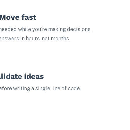
Move fast
eeded while you're making decisions.
 answers in hours, not months.
lidate ideas
ore writing a single line of code.