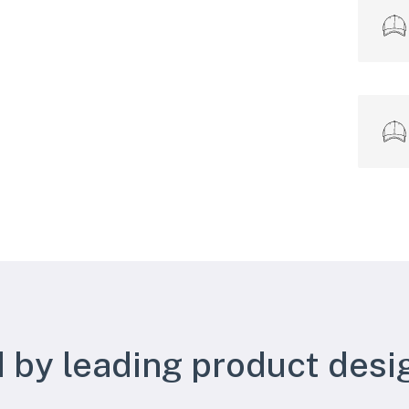
 by leading product desi