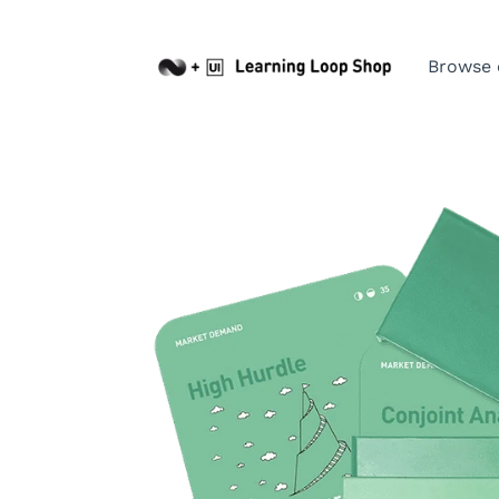
Browse 