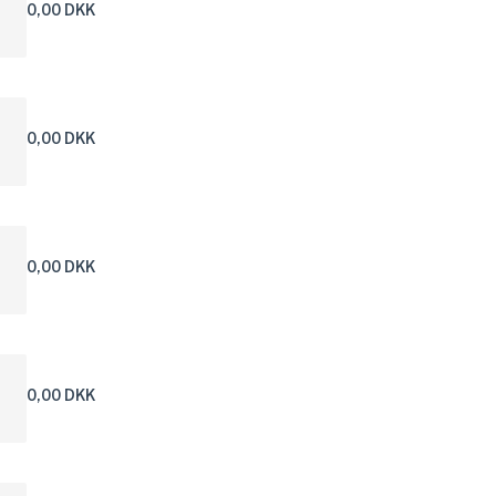
0,00 DKK
0,00 DKK
0,00 DKK
0,00 DKK