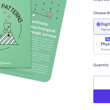
Choose th
Digit
Digita
Mo
Phys
Printe
Quantity