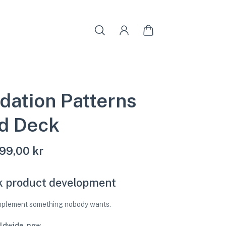
idation Patterns
d Deck
99,00 kr
k product development
implement something nobody wants.
ldwide, now.