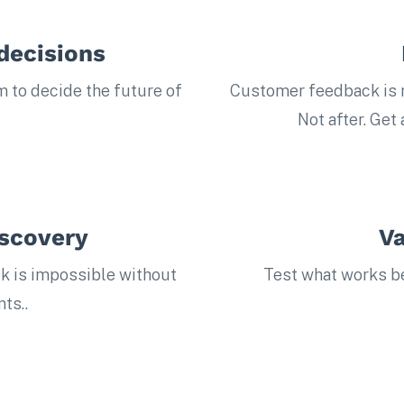
decisions
m to decide the future of
Customer feedback is n
Not after. Get
iscovery
Va
k is impossible without
Test what works bef
ts..