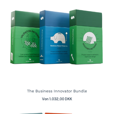
The Business Innovator Bundle
Von 1.032,00 DKK