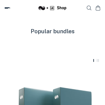
Popular bundles