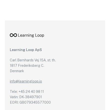
Learning Loop ApS
Carl Bernhards Vej 15A, st. th.
1817 Frederiksberg C.
Denmark
info@learningloop.io
Tele: +45 24 40 98 11
Vatin: DK-38497901
EORI: GB079345577000