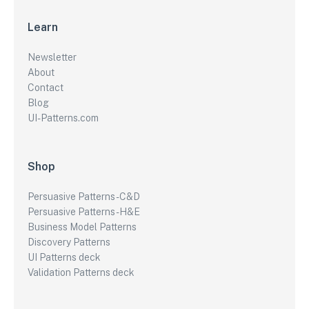
Learn
Newsletter
About
Contact
Blog
UI-Patterns.com
Shop
Persuasive Patterns - C&D
Persuasive Patterns - H&E
Business Model Patterns
Discovery Patterns
UI Patterns deck
Validation Patterns deck