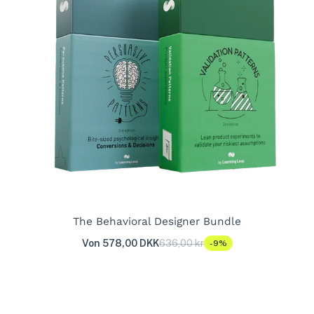
The Behavioral Designer Bundle
Von 578,00 DKK
636,00 kr
-9%