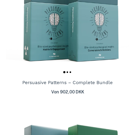
Persuasive Patterns – Complete Bundle
Von 902,00 DKK