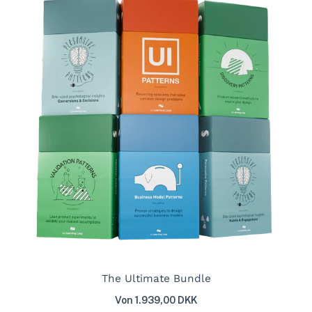
The Ultimate Bundle
Von 1.939,00 DKK