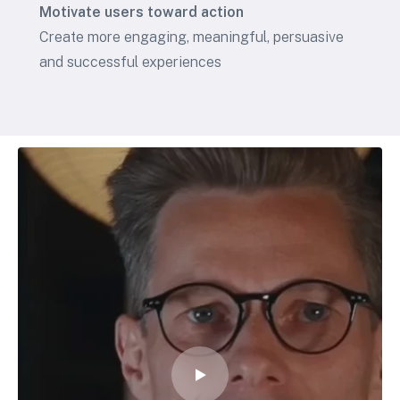
Motivate users toward action
Create more engaging, meaningful, persuasive
and successful experiences