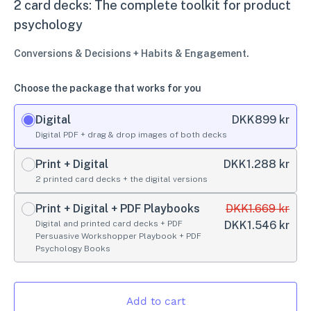
2 card decks: The complete toolkit for product
psychology
Conversions & Decisions + Habits & Engagement.
Choose the package that works for you
Digital
DKK
899 kr
Digital PDF + drag & drop images of both decks
Print + Digital
DKK
1.288 kr
2 printed card decks + the digital versions
Print + Digital + PDF Playbooks
DKK
1.669 kr
Digital and printed card decks + PDF
DKK
1.546 kr
Persuasive Workshopper Playbook + PDF
Psychology Books
Add to cart