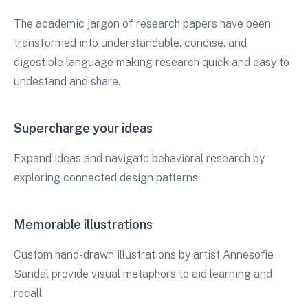
The academic jargon of research papers have been
transformed into understandable, concise, and
digestible language making research quick and easy to
undestand and share.
Supercharge your ideas
Expand ideas and navigate behavioral research by
exploring connected design patterns.
Memorable illustrations
Custom hand-drawn illustrations by artist Annesofie
Sandal provide visual metaphors to aid learning and
recall.