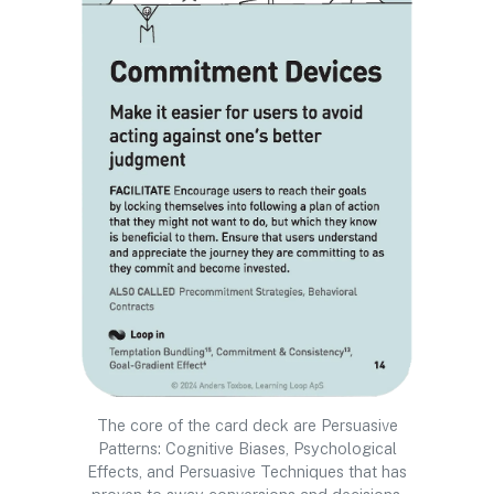
The core of the card deck are Persuasive
Patterns: Cognitive Biases, Psychological
Effects, and Persuasive Techniques that has