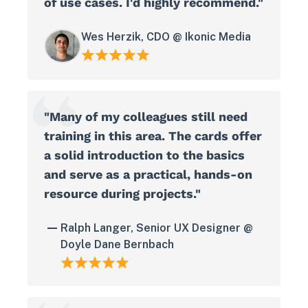
of use cases. I'd highly recommend."
Wes Herzik, CDO @ Ikonic Media
"Many of my colleagues still need
training in this area. The cards offer
a solid introduction to the basics
and serve as a practical, hands-on
resource during projects."
Ralph Langer, Senior UX Designer @
Doyle Dane Bernbach