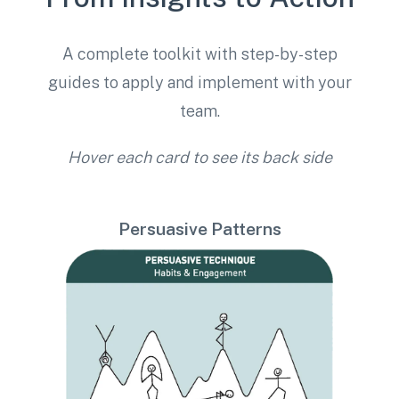
A complete toolkit with step-by-step
guides to apply and implement with your
team.
Hover each card to see its back side
Persuasive Patterns