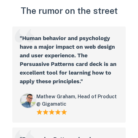
The rumor on the street
"Human behavior and psychology
have a major impact on web design
and user experience. The
Persuasive Patterns card deck is an
excellent tool for learning how to
apply these principles."
Mathew Graham, Head of Product
@ Gigamatic