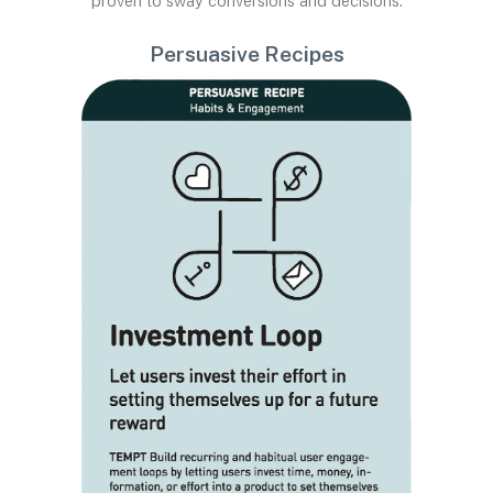
proven to sway conversions and decisions.
Persuasive Recipes