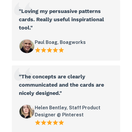
"Loving my persuasive patterns
cards. Really useful inspirational
tool."
Paul Boag, Boagworks
"The concepts are clearly
communicated and the cards are
nicely designed."
Helen Bentley, Staff Product
Designer @ Pinterest