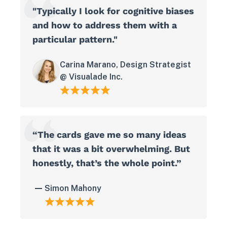
"Typically I look for cognitive biases
and how to address them with a
particular pattern."
Carina Marano, Design Strategist
@ Visualade Inc.
“The cards gave me so many ideas
that it was a bit overwhelming. But
honestly, that’s the whole point.”
Simon Mahony