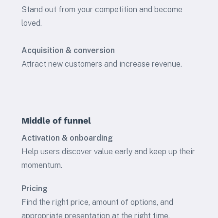
Stand out from your competition and become
loved.
Acquisition & conversion
Attract new customers and increase revenue.
Middle of funnel
Activation & onboarding
Help users discover value early and keep up their
momentum.
Pricing
Find the right price, amount of options, and
appropriate presentation at the right time.