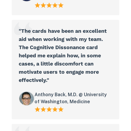
"The cards have been an excellent
aid when working with my team.
The Cognitive Dissonance card
helped me explain how, in some
cases, a little discomfort can
motivate users to engage more
effectively."
Anthony Back, M.D. @ University
of Washington, Medicine