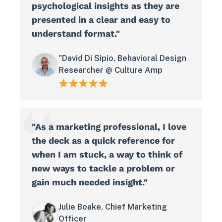
psychological insights as they are
presented in a clear and easy to
understand format."
"David Di Sipio, Behavioral Design
Researcher @ Culture Amp
"As a marketing professional, I love
the deck as a quick reference for
when I am stuck, a way to think of
new ways to tackle a problem or
gain much needed insight."
Julie Boake, Chief Marketing
Officer