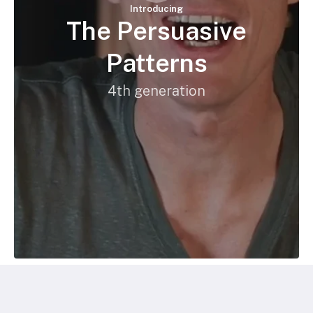
Introducing
The Persuasive
Patterns
4th generation