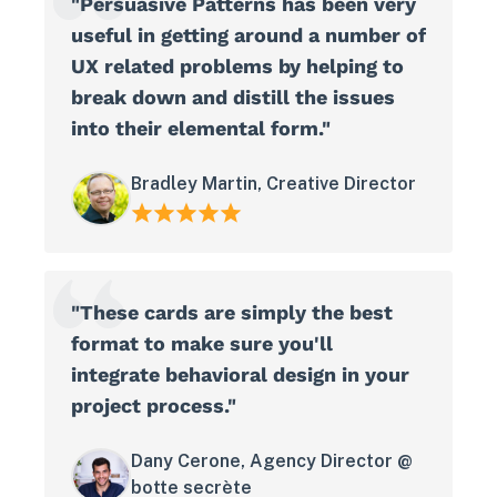
"Persuasive Patterns has been very
useful in getting around a number of
UX related problems by helping to
break down and distill the issues
into their elemental form."
Bradley Martin, Creative Director
"These cards are simply the best
format to make sure you'll
integrate behavioral design in your
project process."
Dany Cerone, Agency Director @
botte secrète