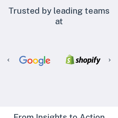
Trusted by leading teams
at
From Insights to Action