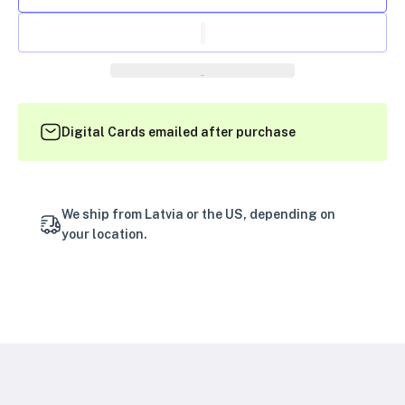
Digital Cards emailed after purchase
We ship from Latvia or the US, depending on
your location.