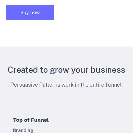
Buy now
Created to grow your business
Persuasive Patterns work in the entire funnel.
Top of Funnel
Branding