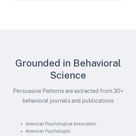
Grounded in Behavioral
Science
Persuasive Patterns are extracted from 30+
behavioral journals and publications
American Psychological Association
American Psychologist