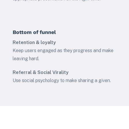
Bottom of funnel
Retention & loyalty
Keep users engaged as they progress and make
leaving hard.
Referral & Social Virality
Use social psychology to make sharing a given.