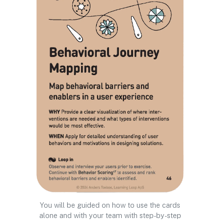
You will be guided on how to use the cards
alone and with your team with step-by-step