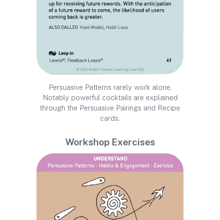
Persuasive Patterns rarely work alone.
Notably powerful cocktails are explained
through the Persuasive Pairings and Recipe
cards.
Workshop Exercises