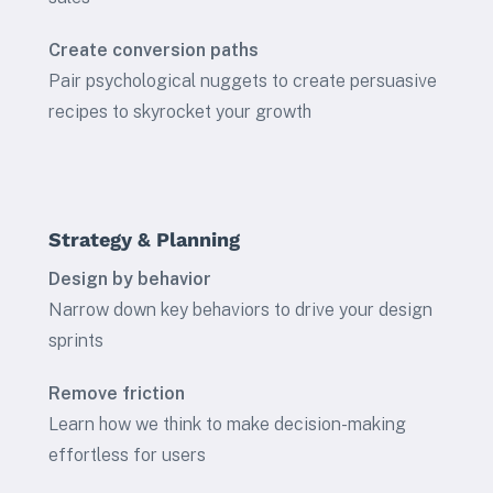
Create conversion paths
Pair psychological nuggets to create persuasive
recipes to skyrocket your growth
Strategy & Planning
Design by behavior
Narrow down key behaviors to drive your design
sprints
Remove friction
Learn how we think to make decision-making
effortless for users