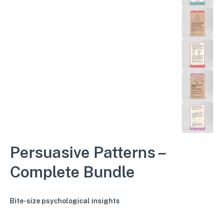
Persuasive Patterns –
Complete Bundle
Bite-size psychological insights