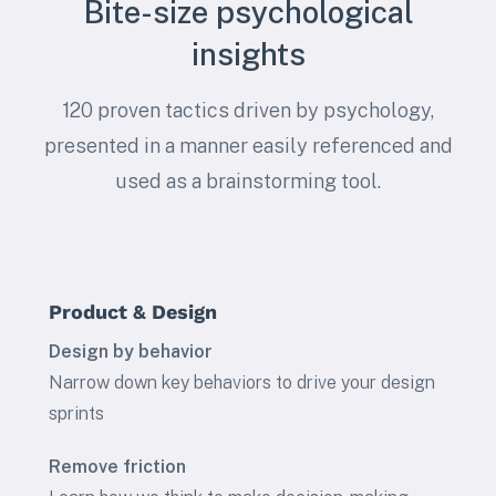
Bite-size psychological
insights
120 proven tactics driven by psychology,
presented in a manner easily referenced and
used as a brainstorming tool.
Product & Design
Design by behavior
Narrow down key behaviors to drive your design
sprints
Remove friction