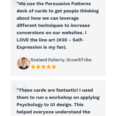
"We use the Persuasive Patterns
deck of cards to get people thinking
about how we can leverage
different techniques to increase
conversions on our websites. I
LOVE the line art (#30 - Self-
Expression is my fav).
Roeland Doherty, GrowthTribe
"These cards are fantastic! I used
them to run a workshop on applying
Psychology to UI design. This
helped everyone understand the