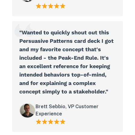
"Wanted to quickly shout out this
Persuasive Patterns card deck I got
and my favorite concept that's
included - the Peak-End Rule. It's
an excellent reference for keeping
intended behaviors top-of-mind,
and for explaining a complex
concept simply to a stakeholder."
Brett Sebbio, VP Customer
Experience