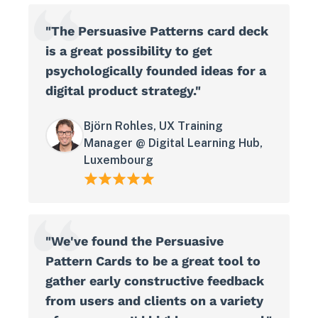
"The Persuasive Patterns card deck
is a great possibility to get
psychologically founded ideas for a
digital product strategy."
Björn Rohles, UX Training
Manager @ Digital Learning Hub,
Luxembourg
"We've found the Persuasive
Pattern Cards to be a great tool to
gather early constructive feedback
from users and clients on a variety