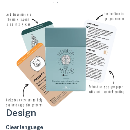
workshop exercises.
Design
Clear language