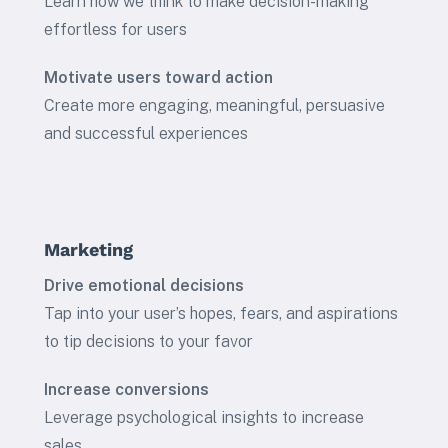
Learn how we think to make decision-making
effortless for users
Motivate users toward action
Create more engaging, meaningful, persuasive
and successful experiences
Marketing
Drive emotional decisions
Tap into your user’s hopes, fears, and aspirations
to tip decisions to your favor
Increase conversions
Leverage psychological insights to increase
sales