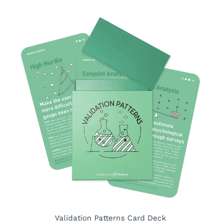
Validation Patterns Card Deck