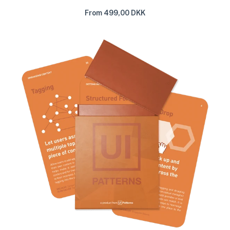
From 499,00 DKK