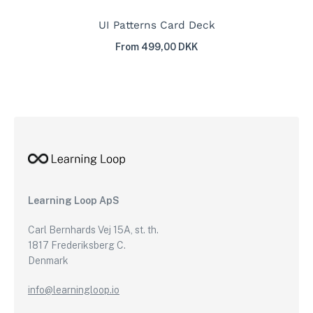
UI Patterns Card Deck
From 499,00 DKK
Learning Loop ApS
Carl Bernhards Vej 15A, st. th.
1817 Frederiksberg C.
Denmark
info@learningloop.io