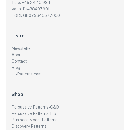
Tele: +45 24 40 98 11
Vatin: DK-38497901
EORI: GB079345577000
Learn
Newsletter
About
Contact
Blog
UI-Patterns.com
Shop
Persuasive Patterns - C&D
Persuasive Patterns - H&E
Business Model Patterns
Discovery Patterns