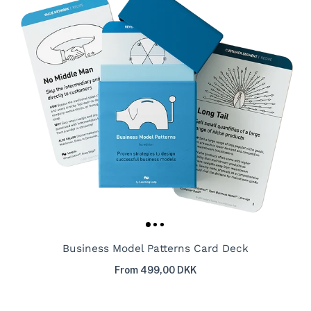
Business Model Patterns Card Deck
From 499,00 DKK