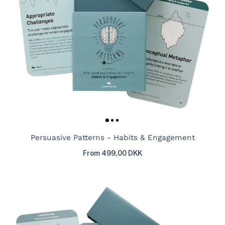
Persuasive Patterns - Habits & Engagement
From 499,00 DKK