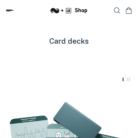
Card decks