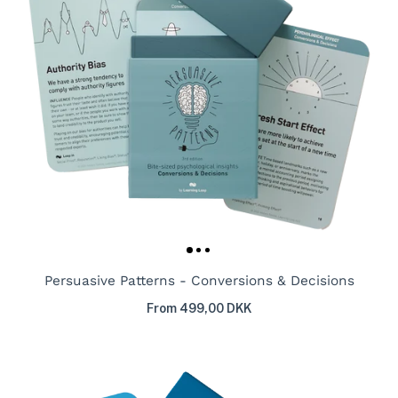
Persuasive Patterns - Conversions & Decisions
From 499,00 DKK