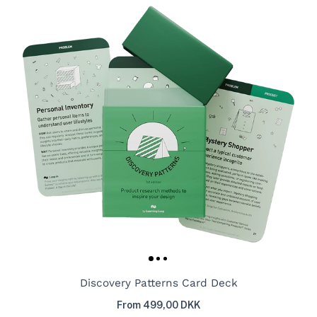
Discovery Patterns Card Deck
From 499,00 DKK