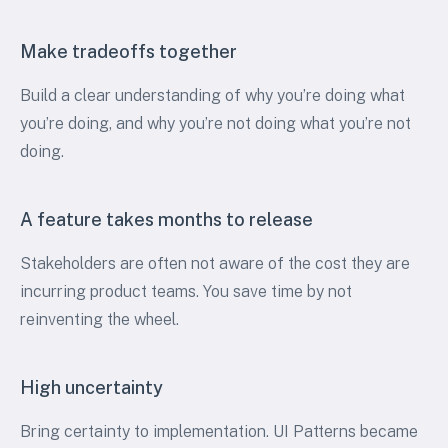
Make tradeoffs together
Build a clear understanding of why you’re doing what
you’re doing, and why you’re not doing what you’re not
doing.
A feature takes months to release
Stakeholders are often not aware of the cost they are
incurring product teams. You save time by not
reinventing the wheel.
High uncertainty
Bring certainty to implementation. UI Patterns became