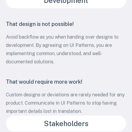
Development
That design is not possible!
Avoid backflow as you when handing over designs to
development. By agreeing on UI Patterns, you are
implementing common, understood, and well-
documented solutions.
That would require more work!
Custom designs or deviations are rarely needed for any
product. Communicate in UI Patterns to stop having
important details lost in translation.
Stakeholders