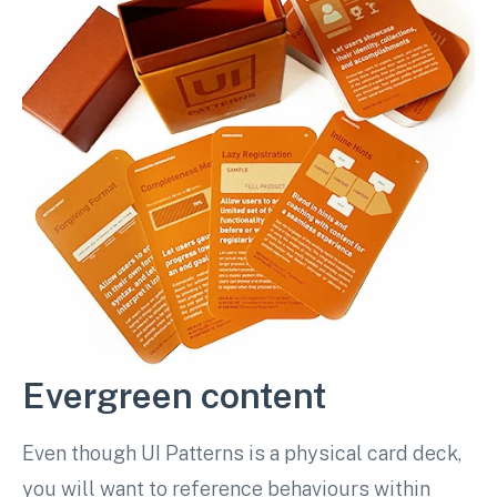
Evergreen content
Even though UI Patterns is a physical card deck,
you will want to reference behaviours within