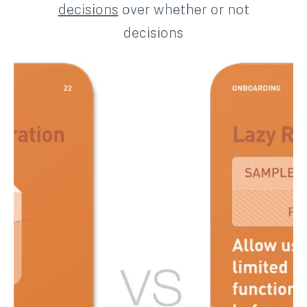
decisions
over whether or not
decisions