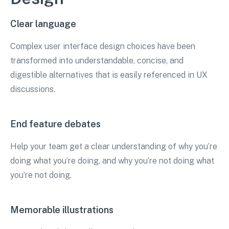
Clear language
Complex user interface design choices have been
transformed into understandable, concise, and
digestible alternatives that is easily referenced in UX
discussions.
End feature debates
Help your team get a clear understanding of why you’re
doing what you’re doing, and why you’re not doing what
you’re not doing.
Memorable illustrations