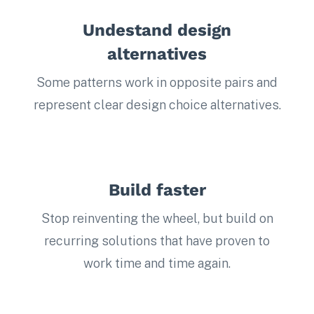
Undestand design
alternatives
Some patterns work in opposite pairs and
represent clear design choice alternatives.
Build faster
Stop reinventing the wheel, but build on
recurring solutions that have proven to
work time and time again.