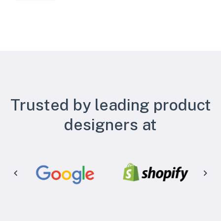
Trusted by leading product
designers at