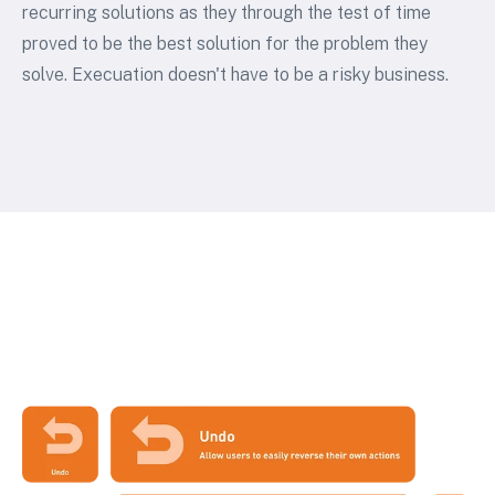
recurring solutions as they through the test of time
proved to be the best solution for the problem they
solve. Execuation doesn't have to be a risky business.