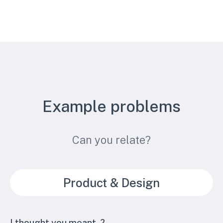
Example problems
Can you relate?
Product & Design
I thought you meant..?