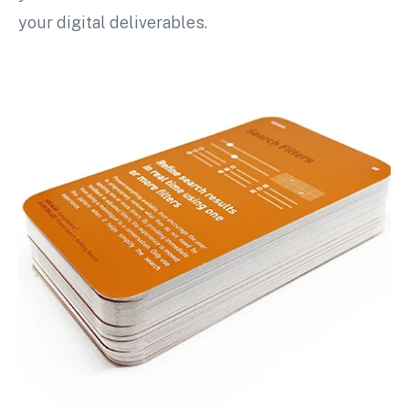
your digital deliverables.