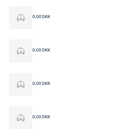
0,00 DKK
0,00 DKK
0,00 DKK
0,00 DKK