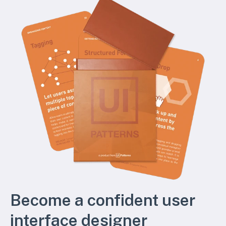
Become a confident user
interface designer