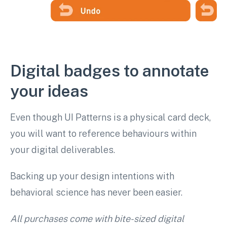
Digital badges to annotate
your ideas
Even though UI Patterns is a physical card deck,
you will want to reference behaviours within
your digital deliverables.
Backing up your design intentions with
behavioral science has never been easier.
All purchases come with bite-sized digital