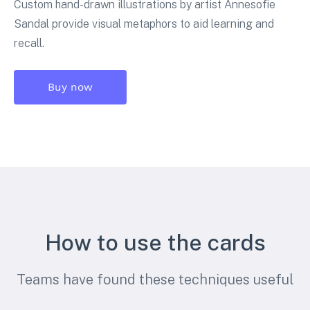
Custom hand-drawn illustrations by artist Annesofie
Sandal provide visual metaphors to aid learning and
recall.
Buy now
How to use the cards
Teams have found these techniques useful