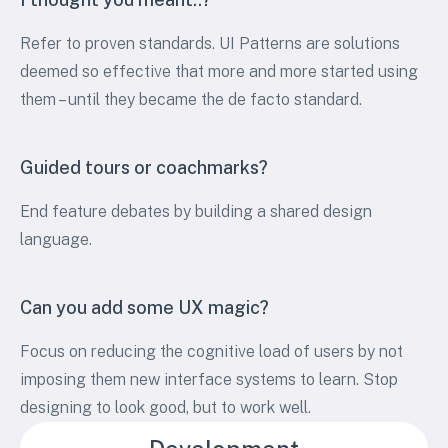
Refer to proven standards. UI Patterns are solutions
deemed so effective that more and more started using
them – until they became the de facto standard.
Guided tours or coachmarks?
End feature debates by building a shared design
language.
Can you add some UX magic?
Focus on reducing the cognitive load of users by not
imposing them new interface systems to learn. Stop
designing to look good, but to work well.