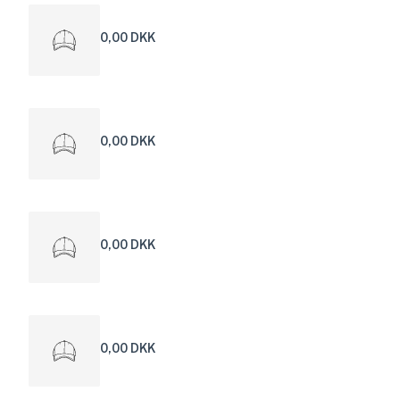
0,00 DKK
0,00 DKK
0,00 DKK
0,00 DKK