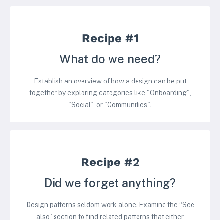
Recipe #1
What do we need?
Establish an overview of how a design can be put
together by exploring categories like "Onboarding",
"Social", or "Communities".
Recipe #2
Did we forget anything?
Design patterns seldom work alone. Examine the “See
also” section to find related patterns that either