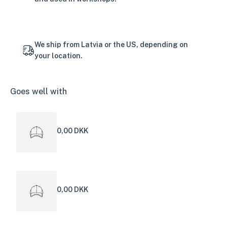
We ship from Latvia or the US, depending on
your location.
Goes well with
0,00 DKK
0,00 DKK