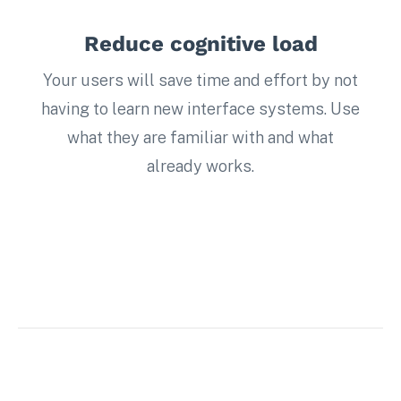
Reduce cognitive load
Your users will save time and effort by not
having to learn new interface systems. Use
what they are familiar with and what
already works.