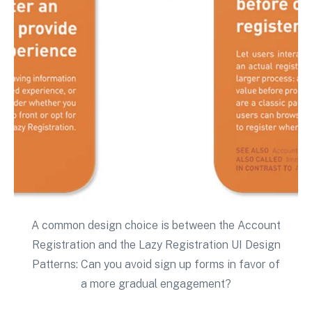
A common design choice is between the Account
Registration and the Lazy Registration UI Design
Patterns: Can you avoid sign up forms in favor of
a more gradual engagement?