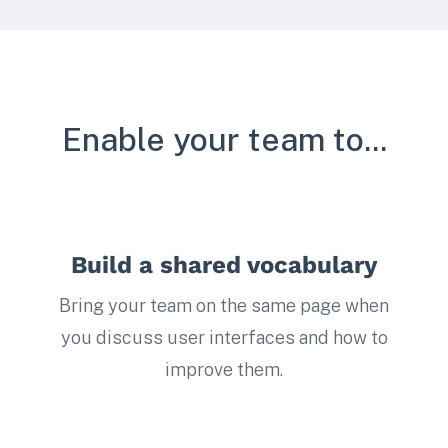
Enable your team to...
Build a shared vocabulary
Bring your team on the same page when
you discuss user interfaces and how to
improve them.