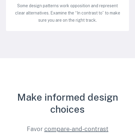
Some design patterns work opposition and represent
clear alternatives. Examine the “In contrast to” to make
sure you are on the right track.
Make informed design
choices
Favor
compare-and-contrast