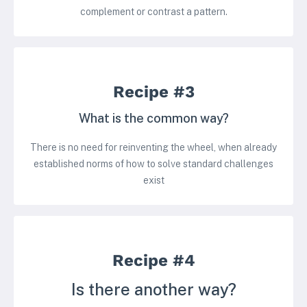
complement or contrast a pattern.
Recipe #3
What is the common way?
There is no need for reinventing the wheel, when already
established norms of how to solve standard challenges
exist
Recipe #4
Is there another way?