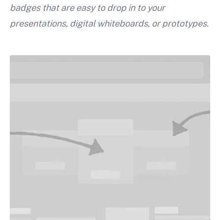
badges that are easy to drop in to your
presentations, digital whiteboards, or prototypes.