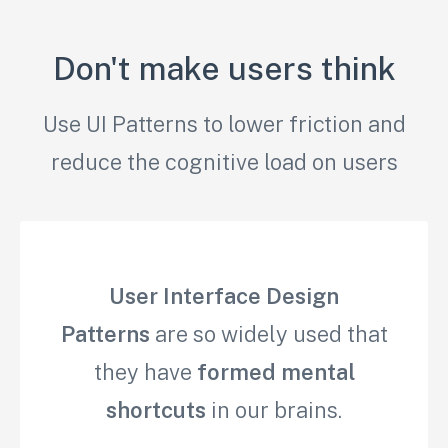
Don't make users think
Use UI Patterns to lower friction and
reduce the cognitive load on users
User Interface Design
Patterns
are so widely used that
they have
formed mental
shortcuts
in our brains.