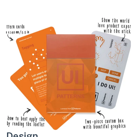
Design