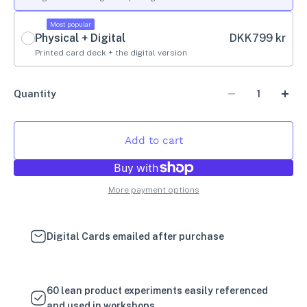
Most popular
Physical + Digital
DKK
799 kr
Printed card deck + the digital version
Quantity
Add to cart
More payment options
Digital Cards emailed after purchase
60 lean product experiments easily referenced
and used in workshops.