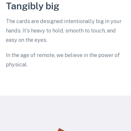
Tangibly big
The cards are designed intentionally big in your
hands. It's heavy to hold, smooth to touch, and
easy on the eyes.
In the age of remote, we believe in the power of
physical.