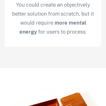
You could create an objectively
better solution from scratch, but it
would require
more mental
energy
for users to process.