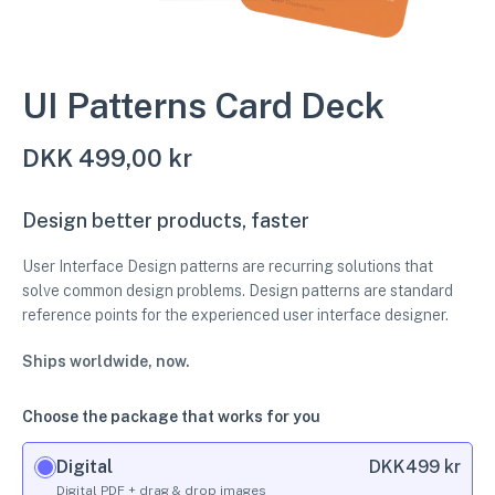
UI Patterns Card Deck
DKK
499,00 kr
Design better products, faster
User Interface Design patterns are recurring solutions that
solve common design problems. Design patterns are standard
reference points for the experienced user interface designer.
Ships worldwide, now.
Choose the package that works for you
Digital
DKK
499 kr
Digital PDF + drag & drop images