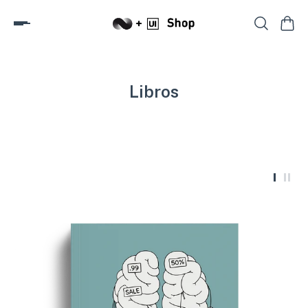
Libros