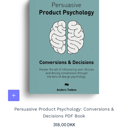
Persuasive Product Psychology: Conversions &
Decisions PDF Book
318,00 DKK