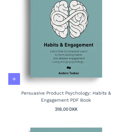
Persuasive Product Psychology: Habits &
Engagement PDF Book
318,00 DKK