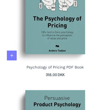
Psychology of Pricing PDF Book
318,00 DKK