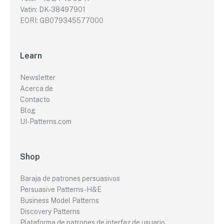
Vatin: DK-38497901
EORI: GB079345577000
Learn
Newsletter
Acerca de
Contacto
Blog
UI-Patterns.com
Shop
Baraja de patrones persuasivos
Persuasive Patterns - H&E
Business Model Patterns
Discovery Patterns
Plataforma de patrones de interfaz de usuario