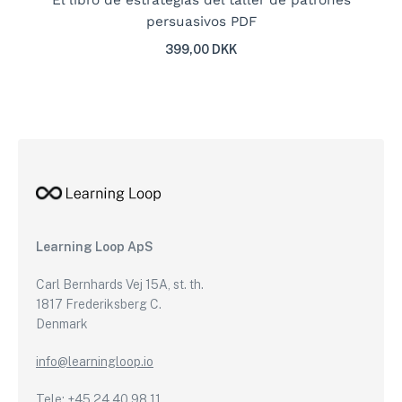
El libro de estrategias del taller de patrones
persuasivos PDF
399,00 DKK
Learning Loop ApS
Carl Bernhards Vej 15A, st. th.
1817 Frederiksberg C.
Denmark
info@learningloop.io
Tele: +45 24 40 98 11