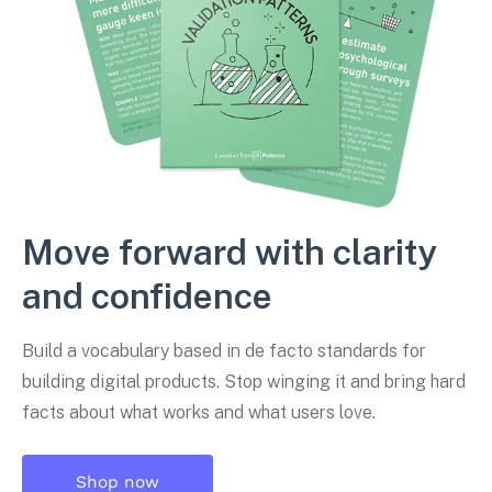
Move forward with clarity
and confidence
Build a vocabulary based in de facto standards for
building digital products. Stop winging it and bring hard
facts about what works and what users love.
Shop now