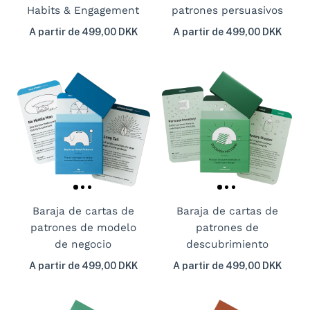
Habits & Engagement
patrones persuasivos
A partir de 499,00 DKK
A partir de 499,00 DKK
Baraja de cartas de
Baraja de cartas de
patrones de modelo
patrones de
de negocio
descubrimiento
A partir de 499,00 DKK
A partir de 499,00 DKK