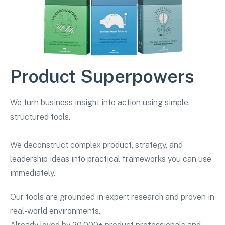
Product Superpowers
We turn business insight into action using simple,
structured tools.
We deconstruct complex product, strategy, and
leadership ideas into practical frameworks you can use
immediately.
Our tools are grounded in expert research and proven in
real-world environments.