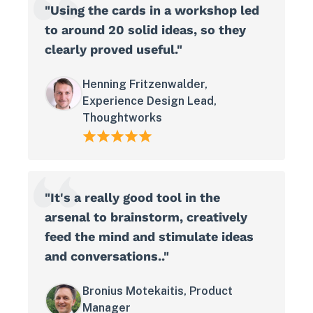
"Using the cards in a workshop led
to around 20 solid ideas, so they
clearly proved useful."
Henning Fritzenwalder,
Experience Design Lead,
Thoughtworks
"It's a really good tool in the
arsenal to brainstorm, creatively
feed the mind and stimulate ideas
and conversations.."
Bronius Motekaitis, Product
Manager