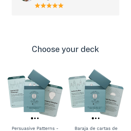
Choose your deck
Persuasive Patterns -
Baraja de cartas de