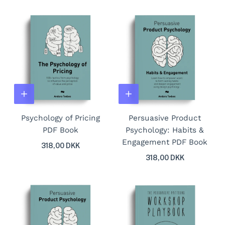
Psychology of Pricing
Persuasive Product
PDF Book
Psychology: Habits &
Engagement PDF Book
318,00 DKK
318,00 DKK