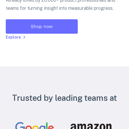
Already loved by 20.000+ product professionals and
teams for turning insight into measurable progress.
Shop now
Explore
Trusted by leading teams at