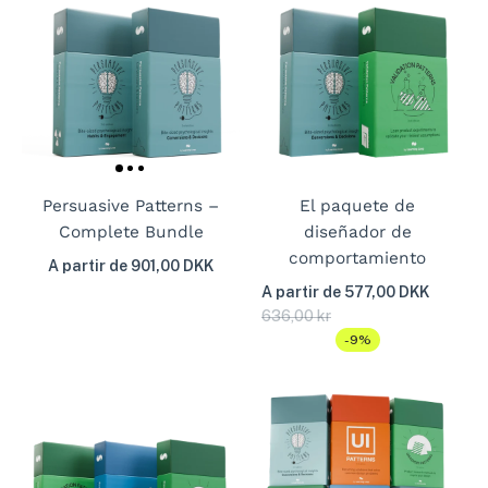
Persuasive Patterns –
El paquete de
Complete Bundle
diseñador de
comportamiento
A partir de 901,00 DKK
A partir de 577,00 DKK
636,00 kr
-9%