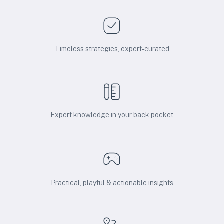
Timeless strategies, expert-curated
Expert knowledge in your back pocket
Practical, playful & actionable insights