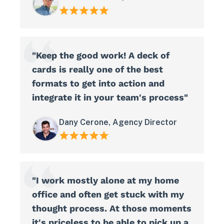
"Keep the good work! A deck of
cards is really one of the best
formats to get into action and
integrate it in your team's process"
Dany Cerone, Agency Director
"I work mostly alone at my home
office and often get stuck with my
thought process. At those moments
it's priceless to be able to pick up a