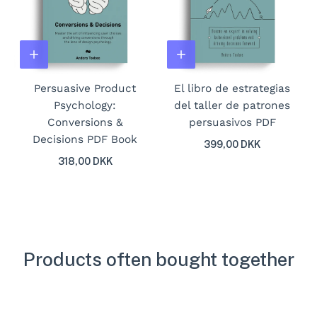
Persuasive Product
El libro de estrategias
Psychology:
del taller de patrones
Conversions &
persuasivos PDF
Decisions PDF Book
399,00 DKK
318,00 DKK
Products often bought together