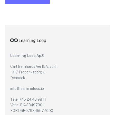
Learning Loop ApS
Carl Bernhards Vej 15A, st. th.
1817 Frederiksberg C.
Denmark
info@learningloop.io
Tele: +45 24 40 98 11
Vatin: DK-38497901
EORI: GB079345577000