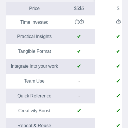
Price
$$$$
$
Time Invested
⏱️⏱️
⏱️
✔
✔
Practical Insights
✔
✔
Tangible Format
✔
✔
Integrate into your work
-
✔
Team Use
-
✔
Quick Reference
✔
✔
Creativity Boost
-
✔
Repeat & Reuse