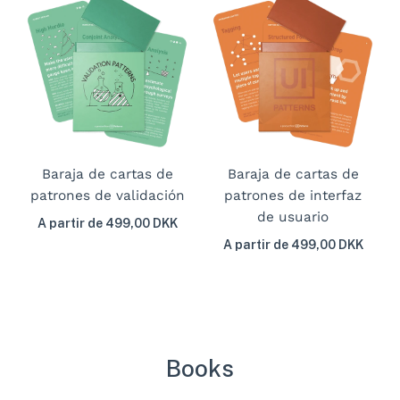
Baraja de cartas de
Baraja de cartas de
patrones de validación
patrones de interfaz
de usuario
A partir de 499,00 DKK
A partir de 499,00 DKK
Books