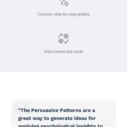
Concise, step-by-step guides
Interconnected cards
"The Persuasive Patterns are a
great way to generate ideas for
applying psychological insights to