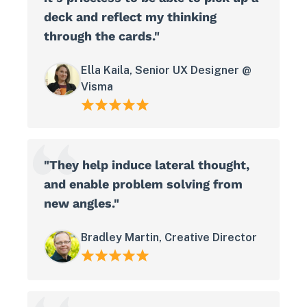
deck and reflect my thinking
through the cards."
Ella Kaila, Senior UX Designer @
Visma
"They help induce lateral thought,
and enable problem solving from
new angles."
Bradley Martin, Creative Director