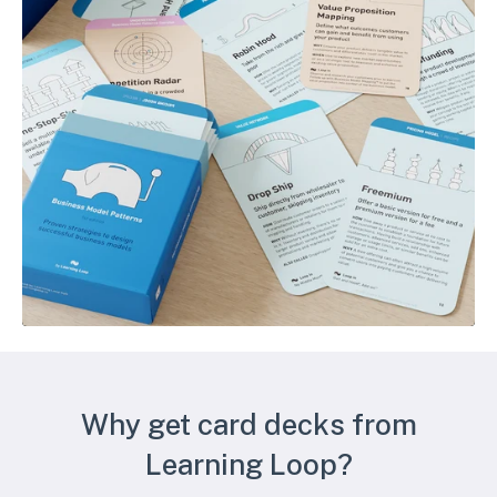
Why get card decks from
Learning Loop?