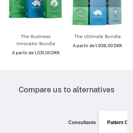
The Business
The Ultimate Bundle
Innovator Bundle
A partir de 1.938,00 DKK
A partir de 1.031,00 DKK
Compare us to alternatives
Consultants
Pattern Ca