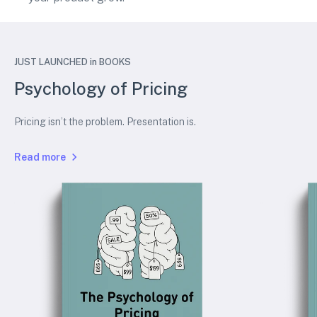
JUST LAUNCHED in BOOKS
Psychology of Pricing
Pricing isn’t the problem. Presentation is.
Read more