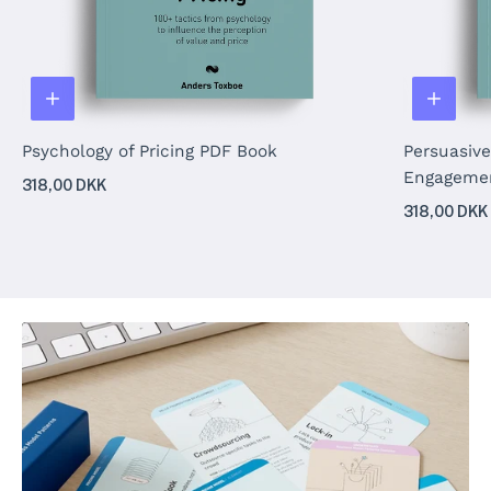
Psychology of Pricing PDF Book
Persuasive
Engageme
318,00 DKK
318,00 DKK