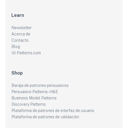
Learn
Newsletter
Acerca de
Contacto
Blog
UI-Patterns.com
Shop
Baraja de patrones persuasivos
Persuasive Patterns - H&E
Business Model Patterns
Discovery Patterns
Plataforma de patrones de interfaz de usuario
Plataforma de patrones de validación