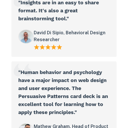
"Insights are in an easy to share
format. It's also a great
brainstorming tool."
David Di Sipio, Behavioral Design
Researcher
"Human behavior and psychology
have a major impact on web design
and user experience. The
Persuasive Patterns card deck is an
excellent tool for learning how to
apply these principles."
Mathew Graham, Head of Product