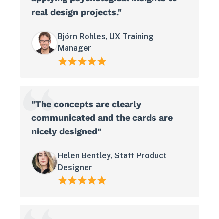
real design projects."
Björn Rohles, UX Training
Manager
"The concepts are clearly
communicated and the cards are
nicely designed"
Helen Bentley, Staff Product
Designer