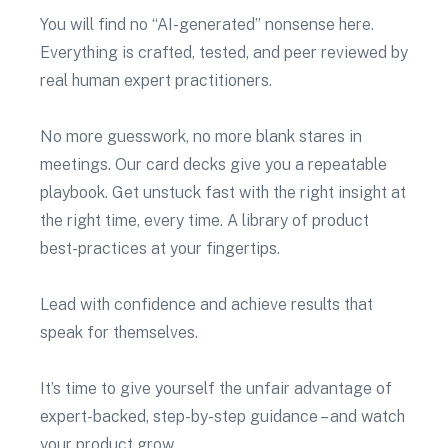
You will find no “AI-generated” nonsense here.
Everything is crafted, tested, and peer reviewed by
real human expert practitioners.
No more guesswork, no more blank stares in
meetings. Our card decks give you a repeatable
playbook. Get unstuck fast with the right insight at
the right time, every time. A library of product
best-practices at your fingertips.
Lead with confidence and achieve results that
speak for themselves.
It’s time to give yourself the unfair advantage of
expert-backed, step-by-step guidance – and watch
your product grow.