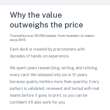
Why the value
outweighs the price
Trusted by over 20.000 people - from founders to teams -
since 2015
Each deck is created by practitioners with
decades of hands-on experience.
We spent years researching, writing, and refining
every card. We released only six in 10 years,
because quality matters more than quantity. Every
pattern is validated, reviewed, and tested with real
teams before it goes to print, so you can be
confident it’ll also work for you.