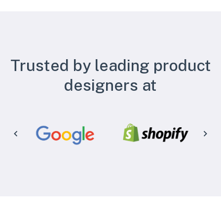
Trusted by leading product
designers at