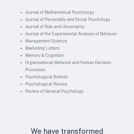
Journal of Mathematical Psychology
Journal of Personality and Social Psychology
Journal of Risk and Uncertainty
Journal of the Experimental Analysis of Behavior
Management Science
Marketing Letters
Memory & Cognition
Organizational Behavior and Human Decision
Processes
Psychological Bulletin
Psychological Review
Review of General Psychology
We have transformed