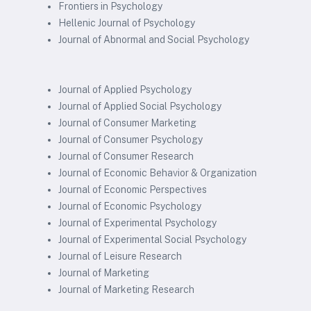
Frontiers in Psychology
Hellenic Journal of Psychology
Journal of Abnormal and Social Psychology
Journal of Applied Psychology
Journal of Applied Social Psychology
Journal of Consumer Marketing
Journal of Consumer Psychology
Journal of Consumer Research
Journal of Economic Behavior & Organization
Journal of Economic Perspectives
Journal of Economic Psychology
Journal of Experimental Psychology
Journal of Experimental Social Psychology
Journal of Leisure Research
Journal of Marketing
Journal of Marketing Research