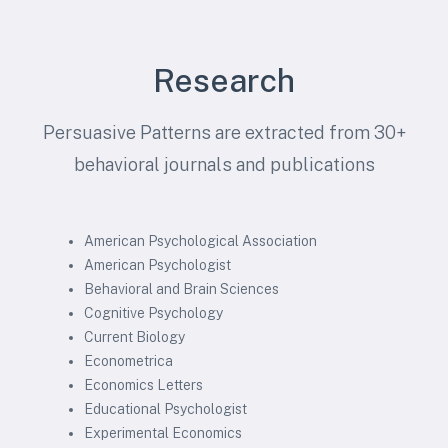
Research
Persuasive Patterns are extracted from 30+
behavioral journals and publications
American Psychological Association
American Psychologist
Behavioral and Brain Sciences
Cognitive Psychology
Current Biology
Econometrica
Economics Letters
Educational Psychologist
Experimental Economics