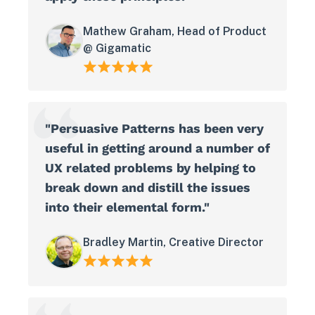
Mathew Graham, Head of Product
@ Gigamatic
"Persuasive Patterns has been very
useful in getting around a number of
UX related problems by helping to
break down and distill the issues
into their elemental form."
Bradley Martin, Creative Director