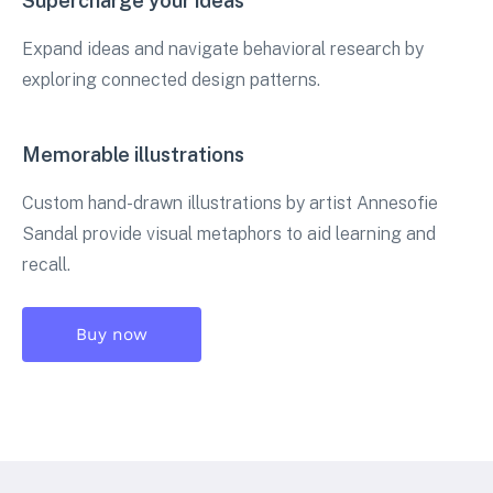
Supercharge your ideas
Expand ideas and navigate behavioral research by
exploring connected design patterns.
Memorable illustrations
Custom hand-drawn illustrations by artist Annesofie
Sandal provide visual metaphors to aid learning and
recall.
Buy now