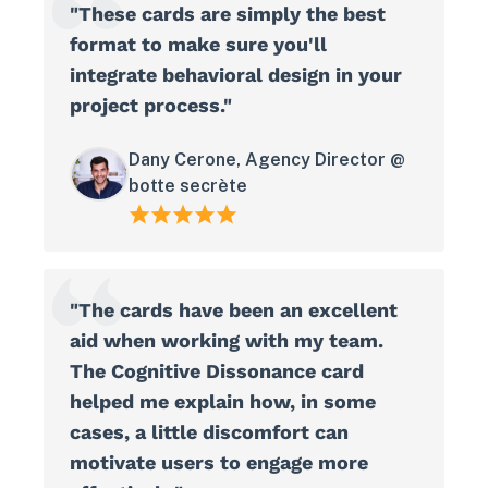
"These cards are simply the best
format to make sure you'll
integrate behavioral design in your
project process."
Dany Cerone, Agency Director @
botte secrète
"The cards have been an excellent
aid when working with my team.
The Cognitive Dissonance card
helped me explain how, in some
cases, a little discomfort can
motivate users to engage more