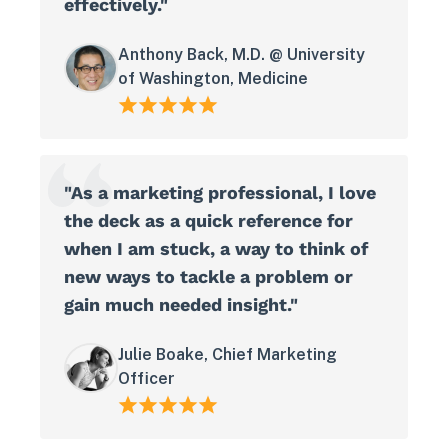
effectively."
Anthony Back, M.D. @ University
of Washington, Medicine
"As a marketing professional, I love
the deck as a quick reference for
when I am stuck, a way to think of
new ways to tackle a problem or
gain much needed insight."
Julie Boake, Chief Marketing
Officer