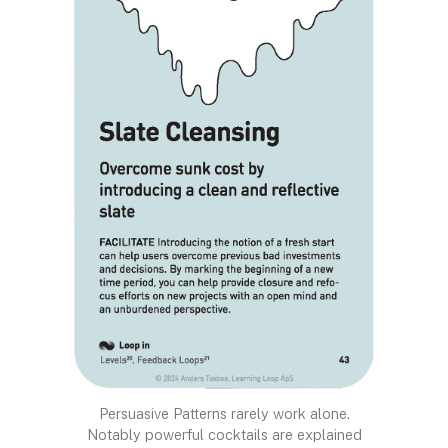
Persuasive Patterns rarely work alone.
Notably powerful cocktails are explained