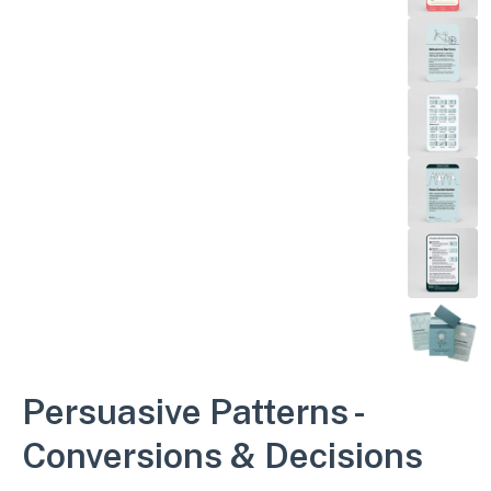
Persuasive Patterns -
Conversions & Decisions