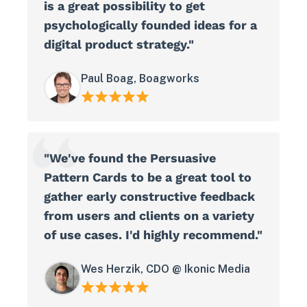
is a great possibility to get
psychologically founded ideas for a
digital product strategy."
Paul Boag, Boagworks
"We've found the Persuasive
Pattern Cards to be a great tool to
gather early constructive feedback
from users and clients on a variety
View in your space
of use cases. I'd highly recommend."
Wes Herzik, CDO @ Ikonic Media