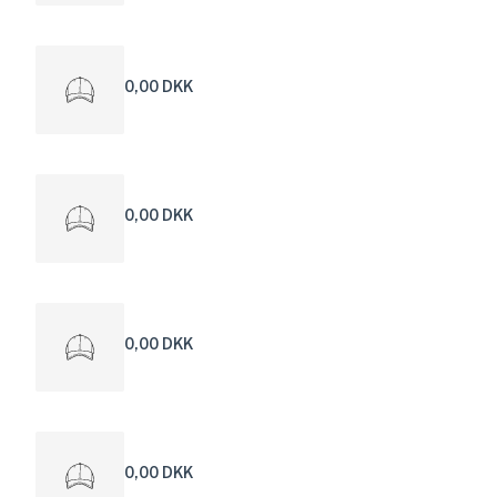
0,00 DKK
0,00 DKK
0,00 DKK
0,00 DKK