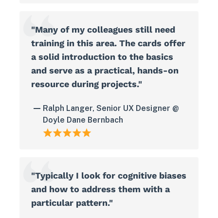
"Many of my colleagues still need
training in this area. The cards offer
a solid introduction to the basics
and serve as a practical, hands-on
resource during projects."
Ralph Langer, Senior UX Designer @
Doyle Dane Bernbach
"Typically I look for cognitive biases
and how to address them with a
particular pattern."