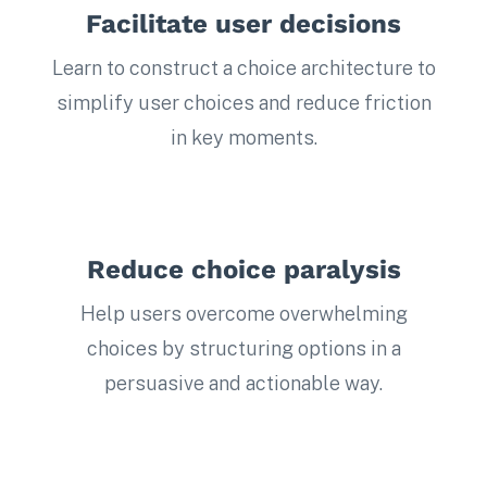
Facilitate user decisions
Learn to construct a choice architecture to
simplify user choices and reduce friction
in key moments.
Reduce choice paralysis
Help users overcome overwhelming
choices by structuring options in a
persuasive and actionable way.