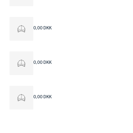
0,00 DKK
0,00 DKK
0,00 DKK