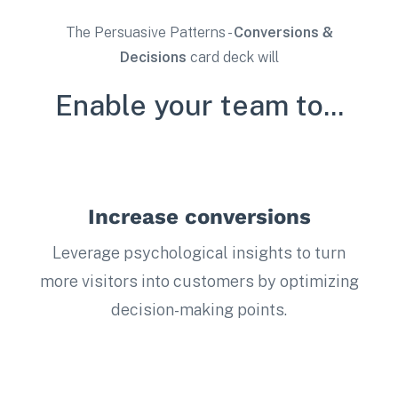
The Persuasive Patterns -
Conversions &
Decisions
card deck will
Enable your team to...
Increase conversions
Leverage psychological insights to turn
more visitors into customers by optimizing
decision-making points.