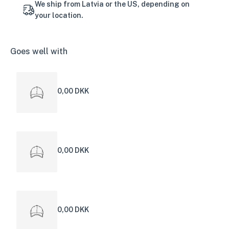
We ship from Latvia or the US, depending on
your location.
Goes well with
0,00 DKK
0,00 DKK
0,00 DKK