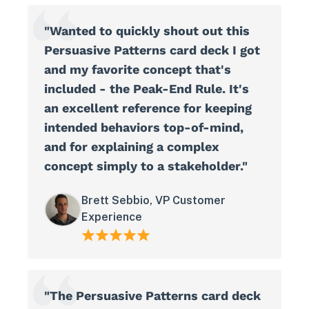
"Wanted to quickly shout out this
Persuasive Patterns card deck I got
and my favorite concept that's
included - the Peak-End Rule. It's
an excellent reference for keeping
intended behaviors top-of-mind,
and for explaining a complex
concept simply to a stakeholder."
Brett Sebbio, VP Customer
Experience
"The Persuasive Patterns card deck