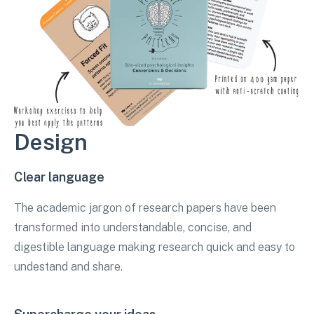
Design
Clear language
The academic jargon of research papers have been
transformed into understandable, concise, and
digestible language making research quick and easy to
undestand and share.