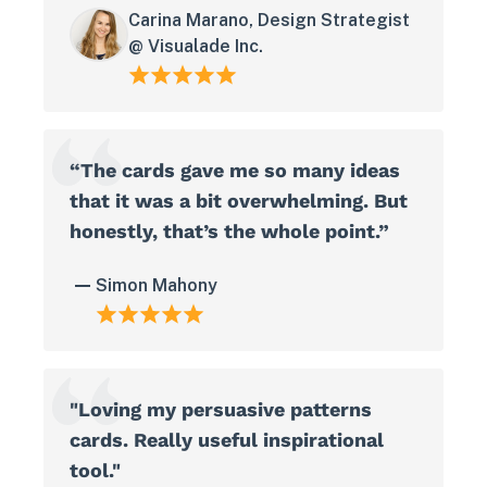
Carina Marano, Design Strategist
@ Visualade Inc.
“The cards gave me so many ideas
that it was a bit overwhelming. But
honestly, that’s the whole point.”
Simon Mahony
"Loving my persuasive patterns
cards. Really useful inspirational
tool."