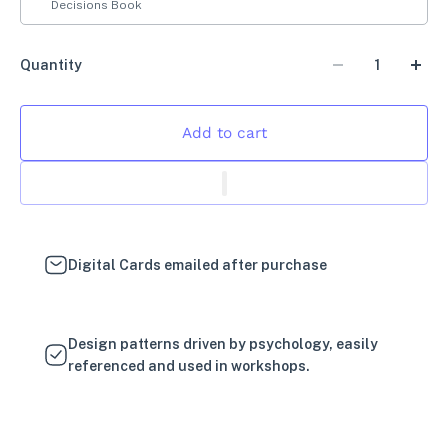
Decisions Book
Quantity
Add to cart
Digital Cards emailed after purchase
Design patterns driven by psychology, easily
referenced and used in workshops.