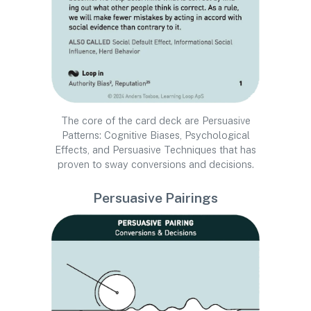
The core of the card deck are Persuasive
Patterns: Cognitive Biases, Psychological
Effects, and Persuasive Techniques that has
proven to sway conversions and decisions.
Persuasive Pairings