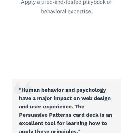
Apply a tried-and-tested playbook of
behavioral expertise.
"Human behavior and psychology
have a major impact on web design
and user experience. The
Persuasive Patterns card deck is an
excellent tool for learning how to
apply these principles."