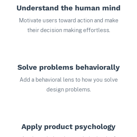
Understand the human mind
Motivate users toward action and make
their decision making effortless.
Solve problems behaviorally
Add a behavioral lens to how you solve
design problems.
Apply product psychology