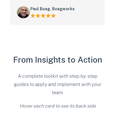
Paul Boag, Boagworks
From Insights to Action
A complete toolkit with step-by-step
guides to apply and implement with your
team.
Hover each card to see its back side