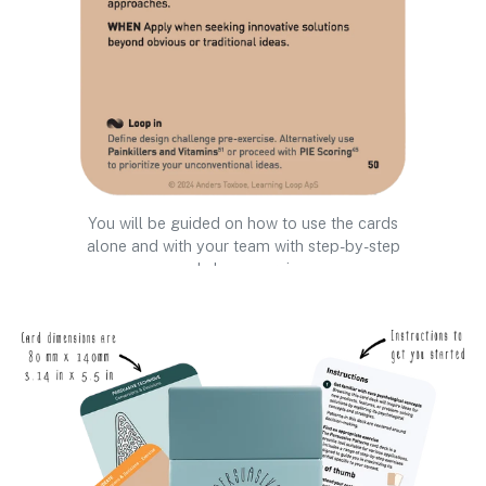
You will be guided on how to use the cards
alone and with your team with step-by-step
workshop exercises.