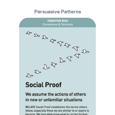
Persuasive Patterns