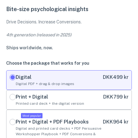
Bite-size psychological insights
Drive Decisions. Increase Conversions.
4th generation (released in 2025)
Ships worldwide, now.
Choose the package that works for you
Digital
DKK
499 kr
Digital PDF + drag & drop images
Print + Digital
DKK
799 kr
Printed card deck + the digital version
Most popular
Print + Digital + PDF Playbooks
DKK
964 kr
Digital and printed card decks + PDF Persuasive
Workshopper Playbook + PDF Conversions &