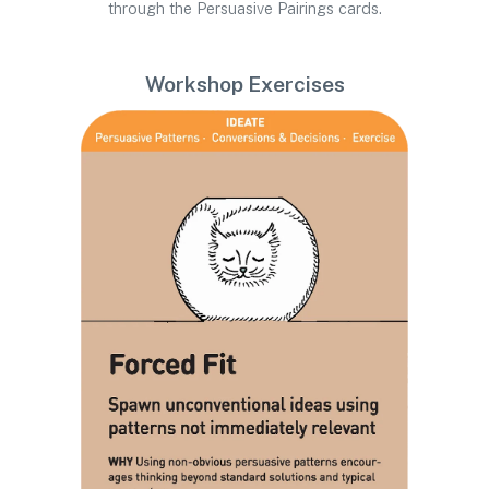
through the Persuasive Pairings cards.
Workshop Exercises